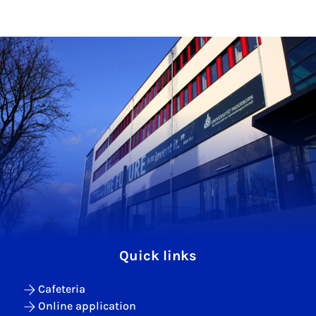
Quick links
Cafeteria
Online application