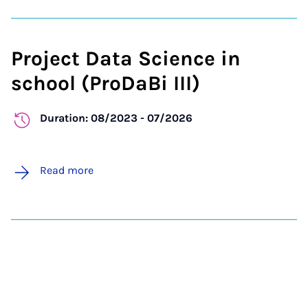
Project Data Science in
school (ProDaBi III)
Duration: 08/2023 - 07/2026
Read more