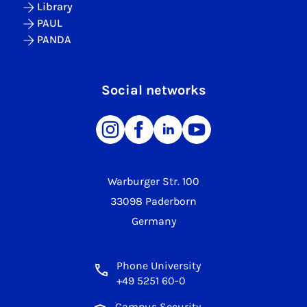
Library
PAUL
PANDA
Social networks
Warburger Str. 100
33098 Paderborn
Germany
Phone University
+49 5251 60-0
Campus Security