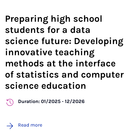
Preparing high school
students for a data
science future: Developing
innovative teaching
methods at the interface
of statistics and computer
science education
Duration: 01/2025 - 12/2026
Read more