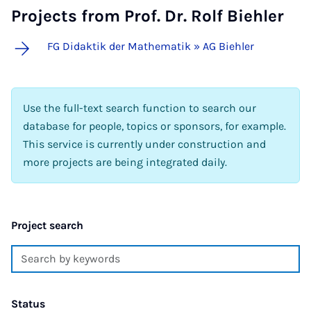
Projects from Prof. Dr. Rolf Biehler
FG Didaktik der Mathematik » AG Biehler
Use the full-text search function to search our
database for people, topics or sponsors, for example.
This service is currently under construction and
more projects are being integrated daily.
Project search
Status