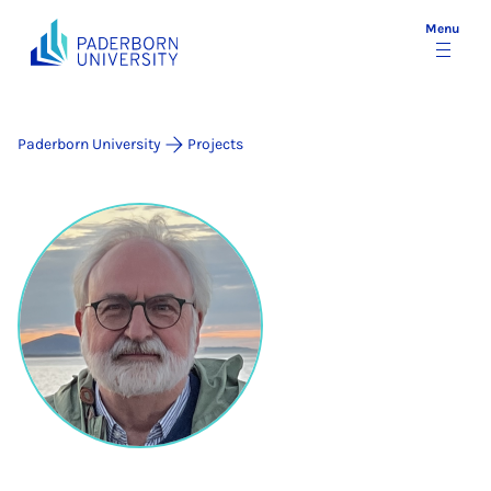
Menu
Paderborn University
Projects