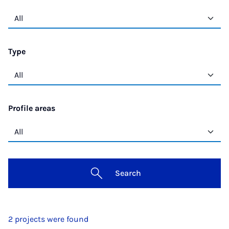
Type
Profile areas
Search
2 projects were found