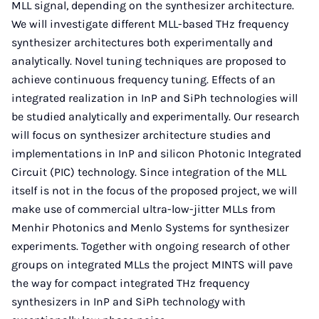
MLL signal, depending on the synthesizer architecture.
We will investigate different MLL-based THz frequency
synthesizer architectures both experimentally and
analytically. Novel tuning techniques are proposed to
achieve continuous frequency tuning. Effects of an
integrated realization in InP and SiPh technologies will
be studied analytically and experimentally. Our research
will focus on synthesizer architecture studies and
implementations in InP and silicon Photonic Integrated
Circuit (PIC) technology. Since integration of the MLL
itself is not in the focus of the proposed project, we will
make use of commercial ultra-low-jitter MLLs from
Menhir Photonics and Menlo Systems for synthesizer
experiments. Together with ongoing research of other
groups on integrated MLLs the project MINTS will pave
the way for compact integrated THz frequency
synthesizers in InP and SiPh technology with