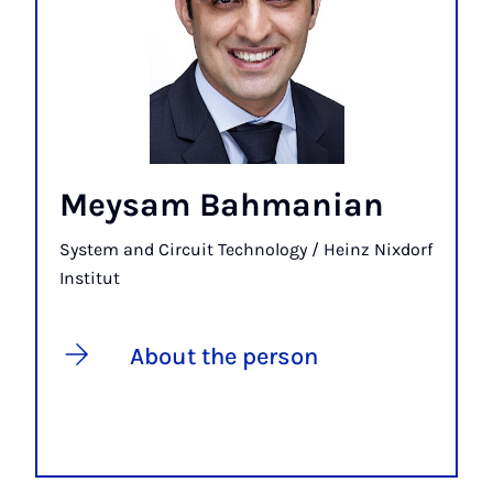
Meysam Bahmanian
System and Circuit Technology / Heinz Nixdorf
Institut
About the person