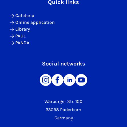
Quick links
Cafeteria
Online application
Library
PAUL
PANDA
Social networks
Warburger Str. 100
33098 Paderborn
Germany