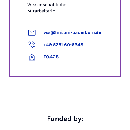
Wissenschaftliche
Mitarbeiterin
vss@hni.uni-paderborn.de
+49 5251 60-6348
F0.428
Funded by: