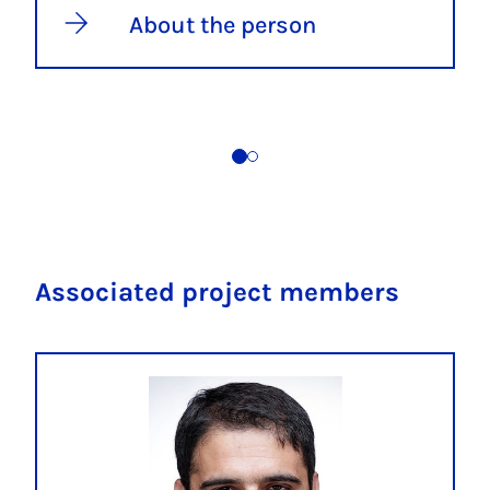
About the person
Associated project members