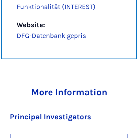
Funktionalität (INTEREST)
Website:
DFG-Datenbank gepris
More Information
Principal Investigators