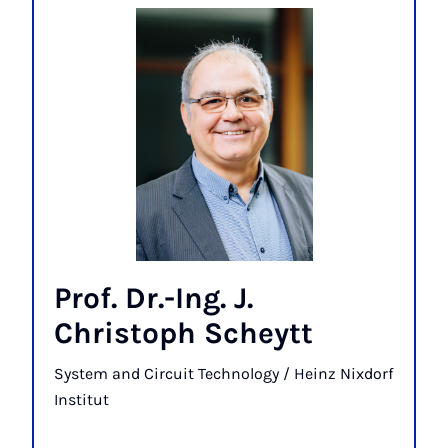
Prof. Dr.-Ing. J.
Christoph Scheytt
System and Circuit Technology / Heinz Nixdorf
Institut