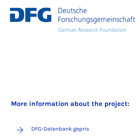
More information about the project:
DFG-Datenbank gepris