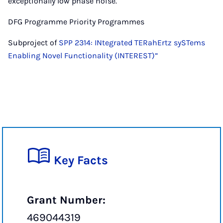
exceptionally low phase noise.
DFG Programme Priority Programmes
Subproject of
SPP 2314: INtegrated TERahErtz sySTems
Enabling Novel Functionality (INTEREST)”
Key Facts
Grant Number:
469044319