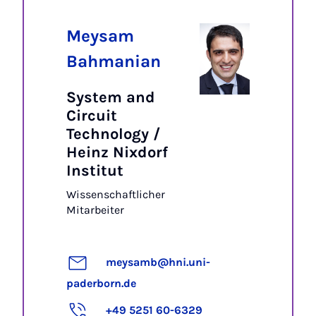
Meysam
Bahmanian
System and
Circuit
Technology /
Heinz Nixdorf
Institut
Wissenschaftlicher
Mitarbeiter
meysamb@hni.uni-
paderborn.de
+49 5251 60-6329