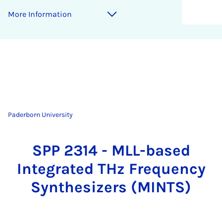
More Information
Paderborn University
SPP 2314 - MLL-based
Integrated THz Frequency
Synthesizers (MINTS)