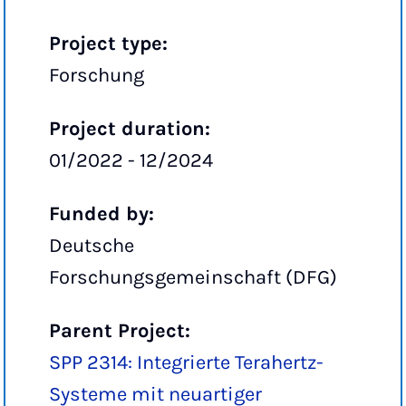
Project type:
Forschung
Project duration:
01/2022 - 12/2024
Funded by:
Deutsche
Forschungsgemeinschaft (DFG)
Parent Project:
SPP 2314: Integrierte Terahertz-
Systeme mit neuartiger