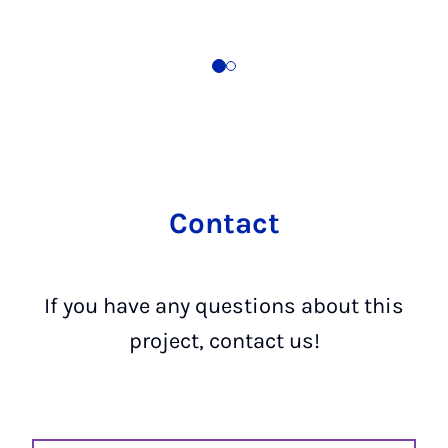
Contact
If you have any questions about this
project, contact us!