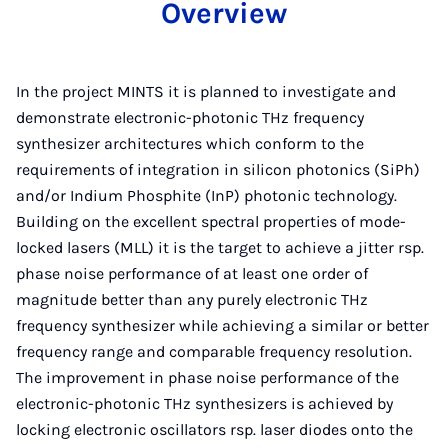
Overview
In the project MINTS it is planned to investigate and
demonstrate electronic-photonic THz frequency
synthesizer architectures which conform to the
requirements of integration in silicon photonics (SiPh)
and/or Indium Phosphite (InP) photonic technology.
Building on the excellent spectral properties of mode-
locked lasers (MLL) it is the target to achieve a jitter rsp.
phase noise performance of at least one order of
magnitude better than any purely electronic THz
frequency synthesizer while achieving a similar or better
frequency range and comparable frequency resolution.
The improvement in phase noise performance of the
electronic-photonic THz synthesizers is achieved by
locking electronic oscillators rsp. laser diodes onto the