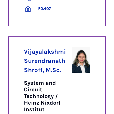
F0.407
Vijayalakshmi
Surendranath
Shroff, M.Sc.
System and
Circuit
Technology /
Heinz Nixdorf
Institut