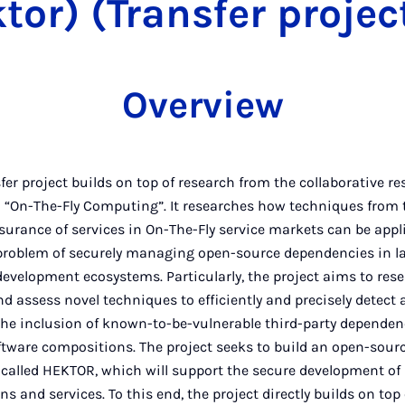
tor) (Transfer projec
Overview
fer project builds on top of research from the collaborative r
1 “On-The-Fly Computing”. It researches how techniques from 
surance of services in On-The-Fly service markets can be appl
problem of securely managing open-source dependencies in l
evelopment ecosystems. Particularly, the project aims to rese
d assess novel techniques to efficiently and precisely detect 
the inclusion of known-to-be-vulnerable third-party dependen
ftware compositions. The project seeks to build an open-sour
 called HEKTOR, which will support the secure development of
ns and services. To this end, the project directly builds on top