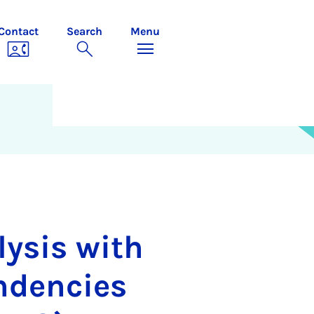
Contact
Search
Menu
lysis with
ndencies