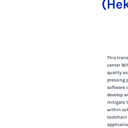
(Hek
This trans
center 90
quality as
pressing 
software d
develop an
mitigate 
within so
toolchain
applicatio