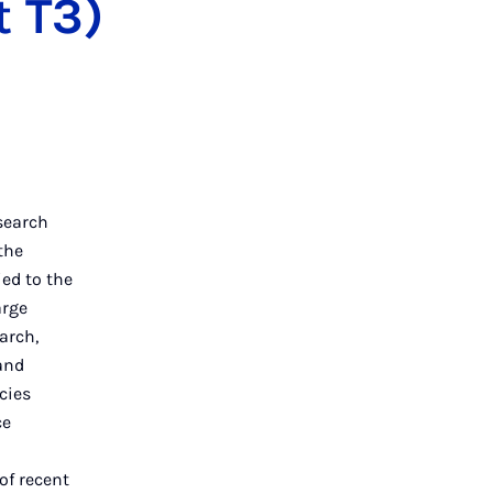
t T3)
esearch
the
ied to the
arge
arch,
and
cies
ce
 of recent