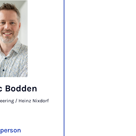
ic Bodden
eering / Heinz Nixdorf
 person