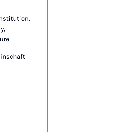
nstitution,
y,
ture
inschaft