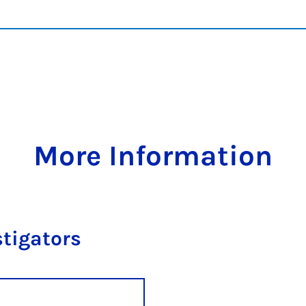
More Information
stigators