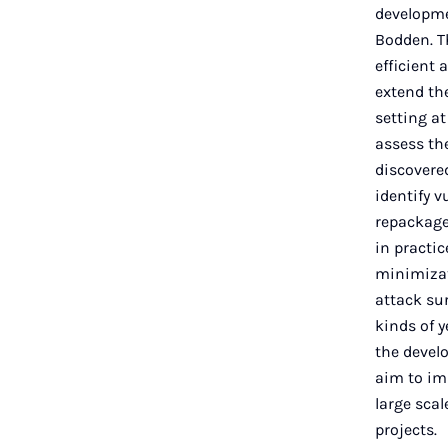
developmen
Bodden. Th
efficient 
extend the
setting a
assess the
discovered
identify v
repackage
in practi
minimizat
attack sur
kinds of y
the devel
aim to im
large scal
projects.