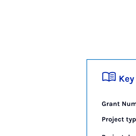
Key
Grant Num
Project typ