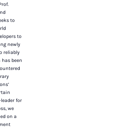
rof.
and
eeks to
rld
elopers to
ing newly
 reliably
n has been
countered
rary
ons’
rtain
leader for
ss, we
ied on a
pment