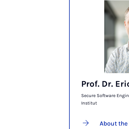
Prof. Dr. Er
Secure Software Engin
Institut
About the