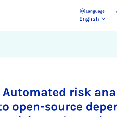
Language
English
 Automated risk ana
 to open-source depe