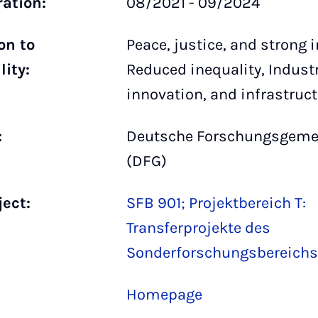
ration:
08/2021 - 09/2024
on to
Peace, justice, and strong i
lity:
Reduced inequality, Industr
innovation, and infrastruc
:
Deutsche Forschungsgeme
(DFG)
ject:
SFB 901; Projektbereich T:
Transferprojekte des
Sonderforschungsbereichs
Homepage