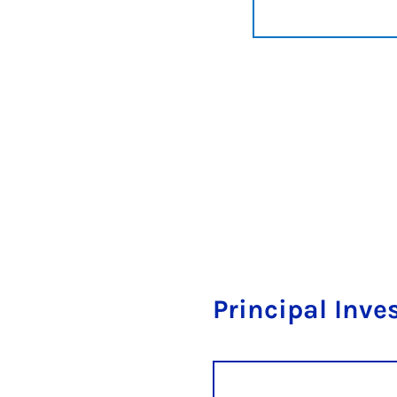
Principal Inve