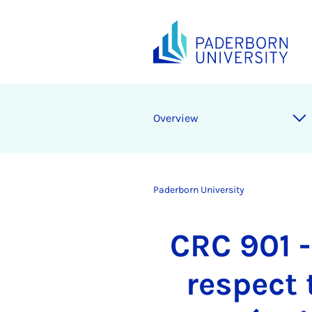
Overview
Paderborn University
CRC 901 -
respect