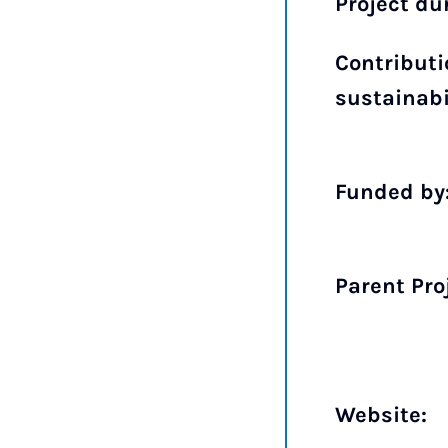
Project du
Contributi
sustainabi
Funded by
Parent Pro
Website: