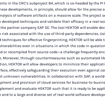
ts in the CRC’s subproject B4, which is co-headed by the PI P
ese developments, in principle, should allow for the precise 
analysis of software artifacts on a massive scale. The project s
 developed techniques and validate their efficacy in a real-wo
t the partner company SAP SE. The tool HEKTOR will enable dev
 risk associated with the use of third-party dependencies. Us
 techniques for effective fingerprinting, HEKTOR will be able to
ulnerabilities even in situations in which the code in questio
d or recompiled from source code—a challenge frequently en
ce. Moreover, through countermeasures such as automated lib
ion, HEKTOR will allow developers to minimize their applicati
face, effectively safeguarding their execution even against ce
et unknown vulnerabilities. In collaboration with SAP, a world-
opment and provision of cloud services for business-to-busine
plement and evaluate HEKTOR such that it is ready to be appl
e and to a large and diverse set of real-world software develo