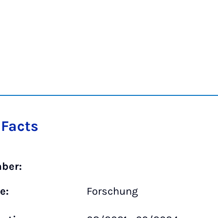
 Facts
ber:
e:
Forschung