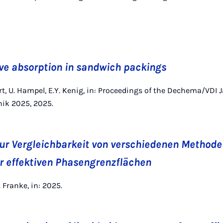
ve absorption in sandwich packings
rt, U. Hampel, E.Y. Kenig, in: Proceedings of the Dechema/VDI 
nik 2025, 2025.
ur Vergleichbarkeit von verschiedenen Methode
 effektiven Phasengrenzflächen
P. Franke, in: 2025.