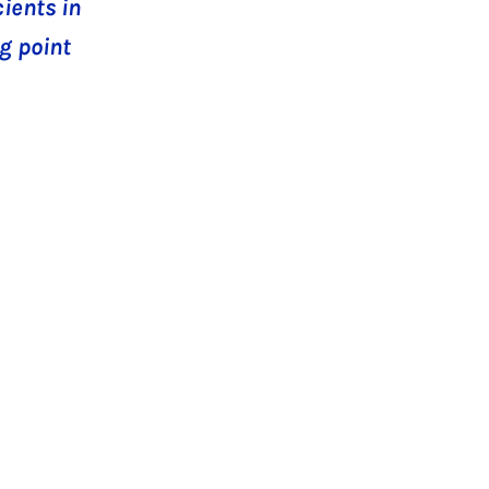
ients in
g point