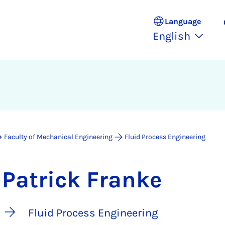
Language
English
Faculty of Mechanical Engineering
Fluid Process Engineering
Patrick Franke
Fluid Process Engineering