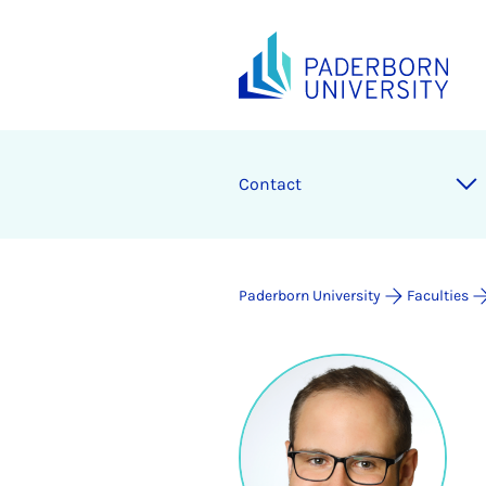
Contact
Paderborn University
Faculties