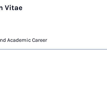
m Vitae
and Academic Career