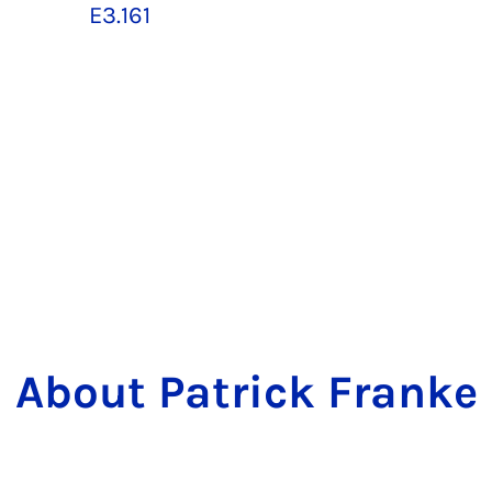
E3.161
About Patrick Franke