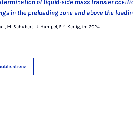
termination of liquid-side mass transfer coeffic
gs in the preloading zone and above the loadin
ali, M. Schubert, U. Hampel, E.Y. Kenig, in: 2024.
publications