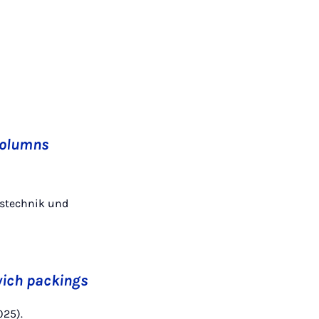
 columns
enstechnik und
wich packings
025).