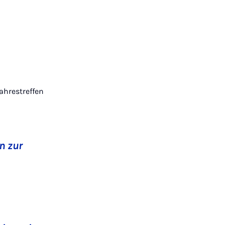
Jahrestreffen
n zur