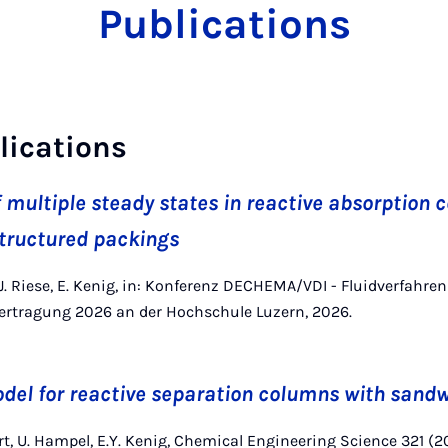
Publications
lications
f multiple steady states in reactive absorption
tructured packings
, J. Riese, E. Kenig, in: Konferenz DECHEMA/VDI - Fluidverfahr
rtragung 2026 an der Hochschule Luzern, 2026.
del for reactive separation columns with sand
rt, U. Hampel, E.Y. Kenig, Chemical Engineering Science 321 (2