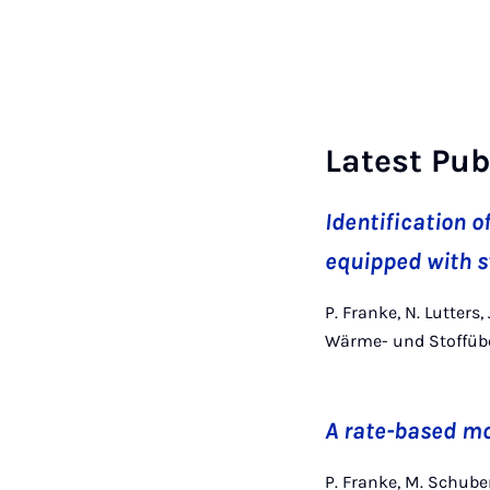
Latest Pub
Identification o
equipped with s
P. Franke, N. Lutters
Wärme- und Stoffübe
A rate-based mo
P. Franke, M. Schube