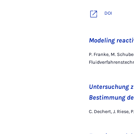
DOI
Modeling reacti
P. Franke, M. Schube
Fluidverfahrenstech
Untersuchung z
Bestimmung der
C. Dechert, J. Riese, 