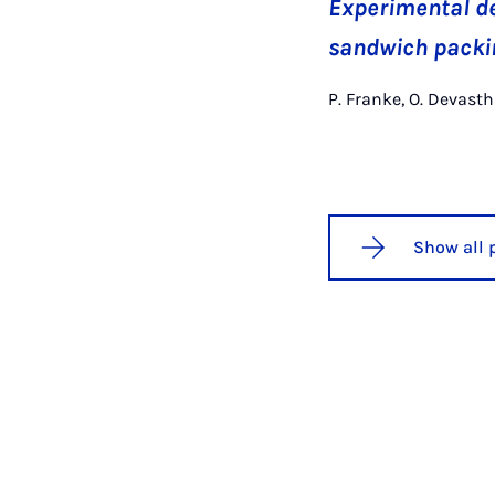
Experimental de
sandwich packin
P. Franke, O. Devasth
Show all 