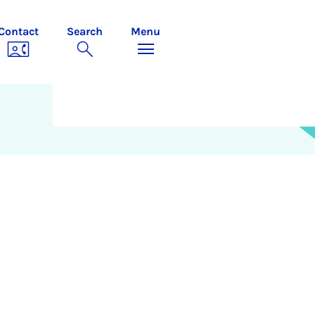
Contact
Search
Menu