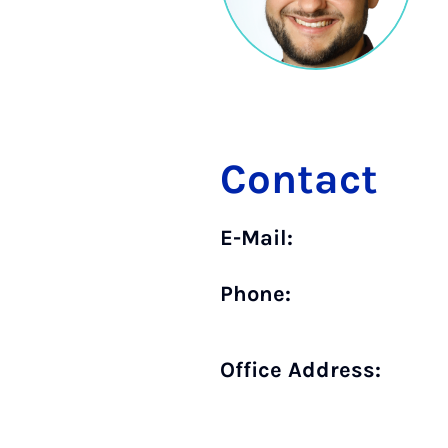
Contact
E-Mail:
Phone:
Office Address: