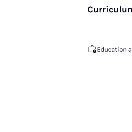
Curriculu
Education 