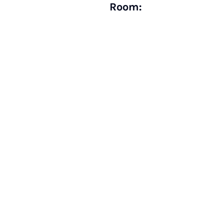
Room: