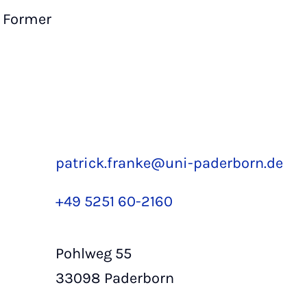
Former
patrick.franke@uni-paderborn.de
+49 5251 60-2160
Pohlweg 55
33098 Paderborn