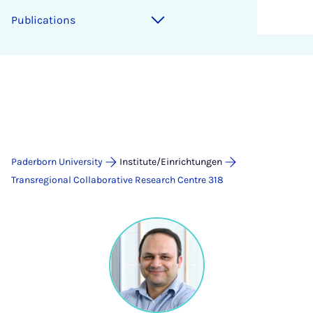
Publications
Paderborn University
Institute/Einrichtungen
Transregional Collaborative Research Centre 318