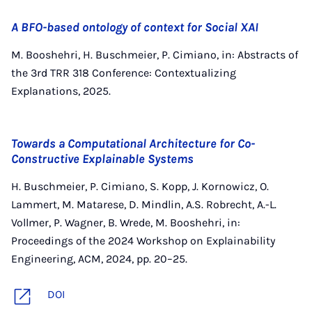
A BFO-based ontology of context for Social XAI
M. Booshehri, H. Buschmeier, P. Cimiano, in: Abstracts of
the 3rd TRR 318 Conference: Contextualizing
Explanations, 2025.
Towards a Computational Architecture for Co-
Constructive Explainable Systems
H. Buschmeier, P. Cimiano, S. Kopp, J. Kornowicz, O.
Lammert, M. Matarese, D. Mindlin, A.S. Robrecht, A.-L.
Vollmer, P. Wagner, B. Wrede, M. Booshehri, in:
Proceedings of the 2024 Workshop on Explainability
Engineering, ACM, 2024, pp. 20–25.
DOI