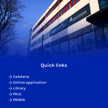
Quick links
Cafeteria
Online application
Library
PAUL
PANDA