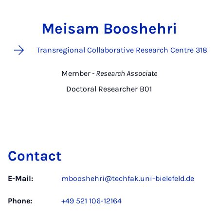
Meisam Booshehri
Transregional Collaborative Research Centre 318
Member
- Research Associate
Doctoral Researcher B01
Contact
E-Mail:
mbooshehri@techfak.uni-bielefeld.de
Phone:
+49 521 106-12164