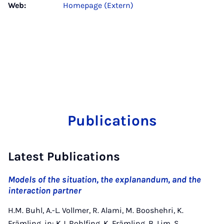
Web:
Homepage (Extern)
Publications
Latest Publications
Models of the situation, the explanandum, and the
interaction partner
H.M. Buhl, A.-L. Vollmer, R. Alami, M. Booshehri, K.
Främling, in: K.J. Rohlfing, K. Främling, B. Lim, S.