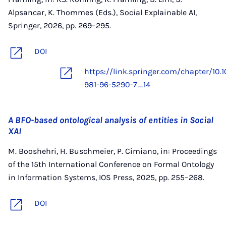
Alpsancar, K. Thommes (Eds.), Social Explainable AI,
Springer, 2026, pp. 269–295.
DOI
https://link.springer.com/chapter/10.
981-96-5290-7_14
A BFO-based ontological analysis of entities in Social
XAI
M. Booshehri, H. Buschmeier, P. Cimiano, in: Proceedings
of the 15th International Conference on Formal Ontology
in Information Systems, IOS Press, 2025, pp. 255–268.
DOI