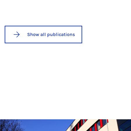
Show all publications