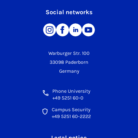
Social networks
Warburger Str. 100
33098 Paderborn
Germany
Phone University
+49 5251 60-0
Campus Security
+49 5251 60-2222
Legal notice