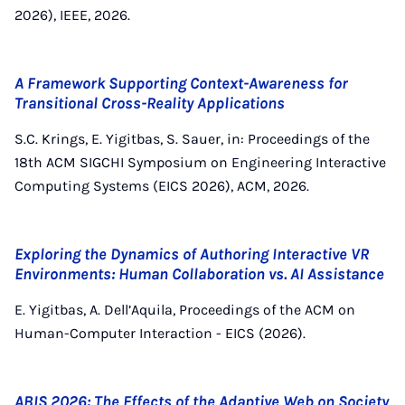
2026), IEEE, 2026.
A Framework Supporting Context-Awareness for
Transitional Cross-Reality Applications
S.C. Krings, E. Yigitbas, S. Sauer, in: Proceedings of the
18th ACM SIGCHI Symposium on Engineering Interactive
Computing Systems (EICS 2026), ACM, 2026.
Exploring the Dynamics of Authoring Interactive VR
Environments: Human Collaboration vs. AI Assistance
E. Yigitbas, A. Dell’Aquila, Proceedings of the ACM on
Human-Computer Interaction - EICS (2026).
ABIS 2026: The Effects of the Adaptive Web on Society