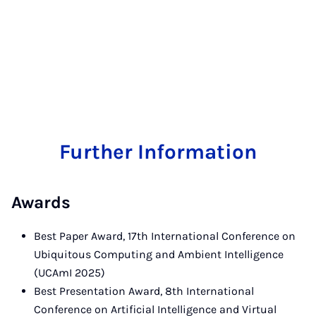
Further Information
Awards
Best Paper Award, 17th International Conference on
Ubiquitous Computing and Ambient Intelligence
(UCAmI 2025)
Best Presentation Award, 8th International
Conference on Artificial Intelligence and Virtual