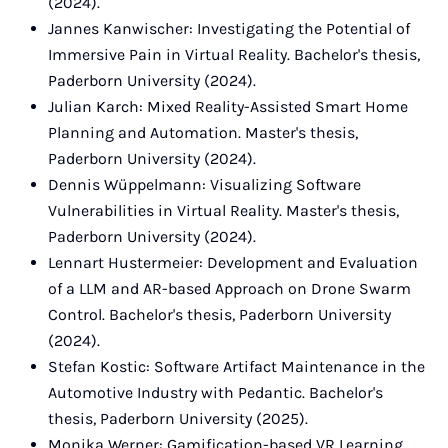
(2024).
Jannes Kanwischer: Investigating the Potential of
Immersive Pain in Virtual Reality. Bachelor's thesis,
Paderborn University (2024).
Julian Karch: Mixed Reality-Assisted Smart Home
Planning and Automation. Master's thesis,
Paderborn University (2024).
Dennis Wüppelmann: Visualizing Software
Vulnerabilities in Virtual Reality. Master's thesis,
Paderborn University (2024).
Lennart Hustermeier: Development and Evaluation
of a LLM and AR-based Approach on Drone Swarm
Control. Bachelor's thesis, Paderborn University
(2024).
Stefan Kostic: Software Artifact Maintenance in the
Automotive Industry with Pedantic. Bachelor's
thesis, Paderborn University (2025).
Monika Werner: Gamification-based VR Learning