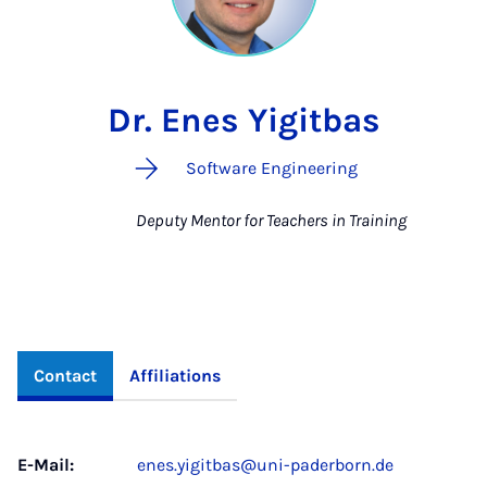
Dr. Enes Yigitbas
Software Engineering
Deputy Mentor for Teachers in Training
Contact
Affiliations
E-Mail:
enes.yigitbas@uni-paderborn.de