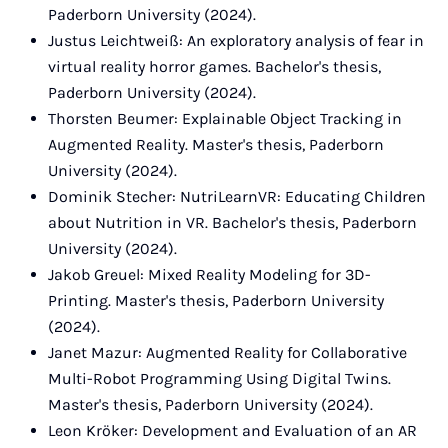
Paderborn University (2024).
Justus Leichtweiß: An exploratory analysis of fear in
virtual reality horror games. Bachelor's thesis,
Paderborn University (2024).
Thorsten Beumer: Explainable Object Tracking in
Augmented Reality. Master's thesis, Paderborn
University (2024).
Dominik Stecher: NutriLearnVR: Educating Children
about Nutrition in VR. Bachelor's thesis, Paderborn
University (2024).
Jakob Greuel: Mixed Reality Modeling for 3D-
Printing. Master's thesis, Paderborn University
(2024).
Janet Mazur: Augmented Reality for Collaborative
Multi-Robot Programming Using Digital Twins.
Master's thesis, Paderborn University (2024).
Leon Kröker: Development and Evaluation of an AR