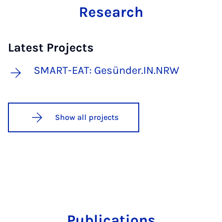
Research
Latest Projects
SMART-EAT: Gesünder.IN.NRW
Show all projects
Publications