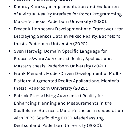
Kadiray Karakaya: Implementation and Evaluation
of a Virtual Reality Interface for Robot Programming.
Master’s thesis, Paderborn University (2020).
Frederik Hannesen: Development of a Framework for
Displaying Sensor Data in Mixed Reality. Bachelor’s
thesis, Paderborn University (2020).
Sven Hartwig: Domain Specific Language for
Process-Aware Augmented Reality Applications.
Master’s thesis, Paderborn University (2020).
Frank Mensah: Model-Driven Development of Multi-
Platform Augmented Reality Applications. Master’s
thesis, Paderborn University (2020).
Patrick Stens: Using Augmented Reality for
Enhancing Planning and Measurements in the
Scaffolding Business. Master’s thesis in cooperation
with VERO Scaffolding EOOD Niederlassung
Deutschland, Paderborn University (2020).