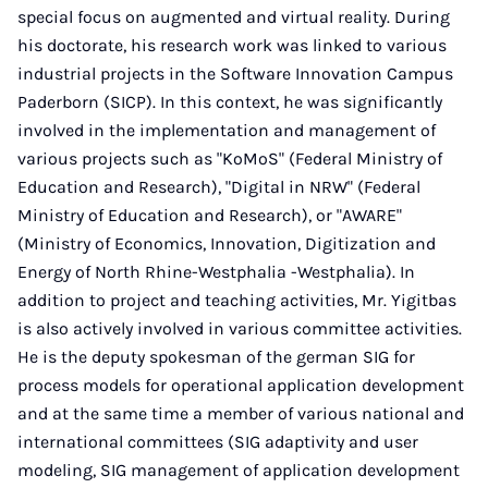
special focus on augmented and virtual reality. During
his doctorate, his research work was linked to various
industrial projects in the Software Innovation Campus
Paderborn (SICP). In this context, he was significantly
involved in the implementation and management of
various projects such as "KoMoS" (Federal Ministry of
Education and Research), "Digital in NRW" (Federal
Ministry of Education and Research), or "AWARE"
(Ministry of Economics, Innovation, Digitization and
Energy of North Rhine-Westphalia -Westphalia). In
addition to project and teaching activities, Mr. Yigitbas
is also actively involved in various committee activities.
He is the deputy spokesman of the german SIG for
process models for operational application development
and at the same time a member of various national and
international committees (SIG adaptivity and user
modeling, SIG management of application development