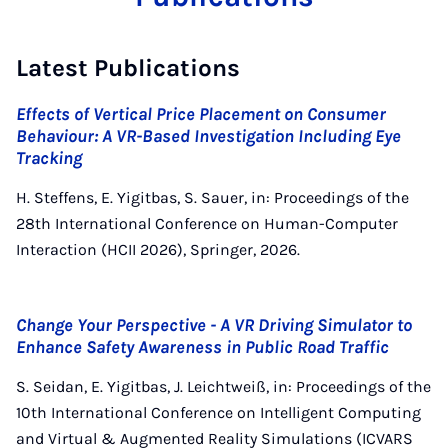
Latest Publications
Effects of Vertical Price Placement on Consumer
Behaviour: A VR-Based Investigation Including Eye
Tracking
H. Steffens, E. Yigitbas, S. Sauer, in: Proceedings of the
28th International Conference on Human-Computer
Interaction (HCII 2026), Springer, 2026.
Change Your Perspective - A VR Driving Simulator to
Enhance Safety Awareness in Public Road Traffic
S. Seidan, E. Yigitbas, J. Leichtweiß, in: Proceedings of the
10th International Conference on Intelligent Computing
and Virtual & Augmented Reality Simulations (ICVARS