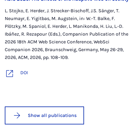
L. Stojko, E. Herder, J. Strecker-Bischoff, J.S. Sänger, T.
Neumayr, E. Yigitbas, M. Augstein, in: W.-T. Balke, F.
Plötzky, M. Spaniol, E. Herder, L. Manikonda, H. Liu, L.-D.
Ibáñez, R. Rezapour (Eds.), Companion Publication of the
2026 18th ACM Web Science Conference, WebSci
Companion 2026, Braunschweig, Germany, May 26-29,
2026, ACM, 2026, pp. 108–109.
DOI
Show all publications