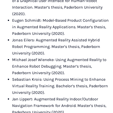
of a Graphical User Interface for Human-Robot
Interaction. Master‘s thesis, Paderborn University
(2020).
Eugen Schmidt: Model-Based Product Configuration
in Augmented Reality Applications. Master’s thesis,
Paderborn University (2020).
Jonas Eilers: Augmented Reality Assisted Hybrid
Robot Programming. Master’s thesis, Paderborn
University (2020).
Michael Josef Wieneke: Using Augmented Reality to
Enhance Robot Debugging. Master’s thesis,
Paderborn University (2020).
Sebastian Krois: Using Process Mining to Enhance
Virtual Reality Training. Bachelor’s thesis, Paderborn
University (2020).
Jan Lippert: Augmented Reality Indoor/Outdoor
Navigation Framework for Android. Master’s thesis,
Paderborn University (2020).