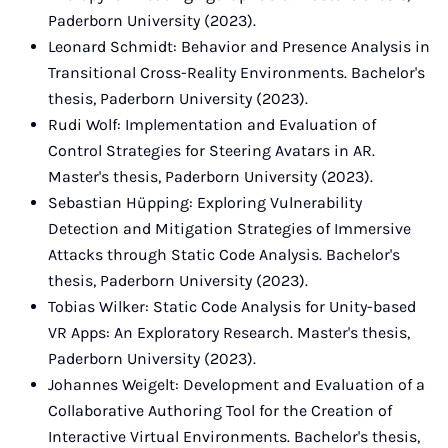
Paderborn University (2023).
Leonard Schmidt: Behavior and Presence Analysis in
Transitional Cross-Reality Environments. Bachelor's
thesis, Paderborn University (2023).
Rudi Wolf: Implementation and Evaluation of
Control Strategies for Steering Avatars in AR.
Master's thesis, Paderborn University (2023).
Sebastian Hüpping: Exploring Vulnerability
Detection and Mitigation Strategies of Immersive
Attacks through Static Code Analysis. Bachelor's
thesis, Paderborn University (2023).
Tobias Wilker: Static Code Analysis for Unity-based
VR Apps: An Exploratory Research. Master's thesis,
Paderborn University (2023).
Johannes Weigelt: Development and Evaluation of a
Collaborative Authoring Tool for the Creation of
Interactive Virtual Environments. Bachelor's thesis,