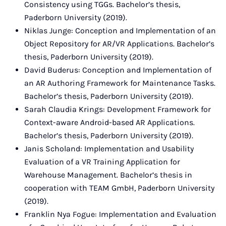
Consistency using TGGs. Bachelor’s thesis,
Paderborn University (2019).
Niklas Junge: Conception and Implementation of an
Object Repository for AR/VR Applications. Bachelor’s
thesis, Paderborn University (2019).
David Buderus: Conception and Implementation of
an AR Authoring Framework for Maintenance Tasks.
Bachelor’s thesis, Paderborn University (2019).
Sarah Claudia Krings: Development Framework for
Context-aware Android-based AR Applications.
Bachelor’s thesis, Paderborn University (2019).
Janis Scholand: Implementation and Usability
Evaluation of a VR Training Application for
Warehouse Management. Bachelor’s thesis in
cooperation with TEAM GmbH, Paderborn University
(2019).
Franklin Nya Fogue: Implementation and Evaluation