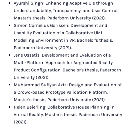
Ayurshi Singh: Enhancing Adaptive UIs through
Understandability, Transparency, and User Control.
Master’s thesis, Paderborn University (2021).
Simon Cornelius Gorissen: Development and
Usability Evaluation of a Collaborative UML
Modelling Environment in VR. Bachelor's thesis,
Paderborn University (2021).
Jens Ussatis: Development and Evaluation of a
Multi-Platform Approach for Augmented Reality
Product Configuration. Bachelor's thesis, Paderborn
University (2021).
Muhammad Suffyan Aziz: Design and Evaluation of
a Crowd-based Prototype Validation Platform.
Master’s thesis, Paderborn University (2021).
Helen Beierling: Collaborative House Planning in
Virtual Reality. Master’s thesis, Paderborn University
(2021).