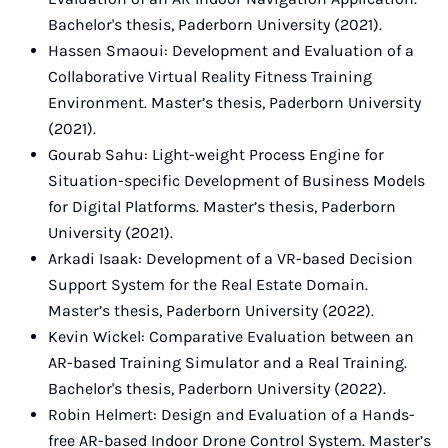
Bachelor's thesis, Paderborn University (2021).
Hassen Smaoui: Development and Evaluation of a
Collaborative Virtual Reality Fitness Training
Environment. Master’s thesis, Paderborn University
(2021).
Gourab Sahu: Light-weight Process Engine for
Situation-specific Development of Business Models
for Digital Platforms. Master’s thesis, Paderborn
University (2021).
Arkadi Isaak: Development of a VR-based Decision
Support System for the Real Estate Domain.
Master’s thesis, Paderborn University (2022).
Kevin Wickel: Comparative Evaluation between an
AR-based Training Simulator and a Real Training.
Bachelor's thesis, Paderborn University (2022).
Robin Helmert: Design and Evaluation of a Hands-
free AR-based Indoor Drone Control System. Master’s