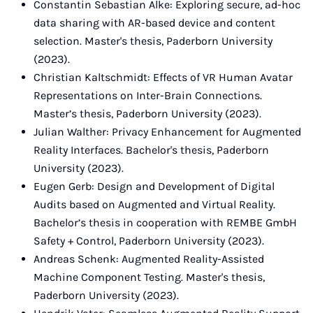
Constantin Sebastian Alke: Exploring secure, ad-hoc
data sharing with AR-based device and content
selection. Master's thesis, Paderborn University
(2023).
Christian Kaltschmidt: Effects of VR Human Avatar
Representations on Inter-Brain Connections.
Master’s thesis, Paderborn University (2023).
Julian Walther: Privacy Enhancement for Augmented
Reality Interfaces. Bachelor's thesis, Paderborn
University (2023).
Eugen Gerb: Design and Development of Digital
Audits based on Augmented and Virtual Reality.
Bachelor’s thesis in cooperation with REMBE GmbH
Safety + Control, Paderborn University (2023).
Andreas Schenk: Augmented Reality-Assisted
Machine Component Testing. Master's thesis,
Paderborn University (2023).