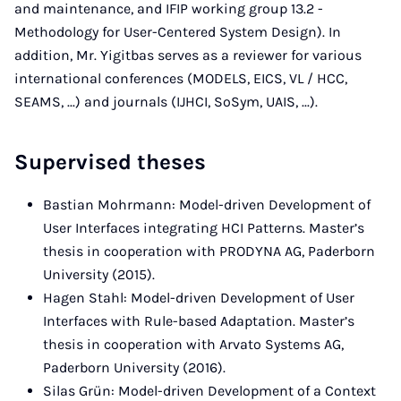
and maintenance, and IFIP working group 13.2 -
Methodology for User-Centered System Design). In
addition, Mr. Yigitbas serves as a reviewer for various
international conferences (MODELS, EICS, VL / HCC,
SEAMS, ...) and journals (IJHCI, SoSym, UAIS, ...).
Supervised theses
Bastian Mohrmann: Model-driven Development of
User Interfaces integrating HCI Patterns. Master’s
thesis in cooperation with PRODYNA AG, Paderborn
University (2015).
Hagen Stahl: Model-driven Development of User
Interfaces with Rule-based Adaptation. Master’s
thesis in cooperation with Arvato Systems AG,
Paderborn University (2016).
Silas Grün: Model-driven Development of a Context