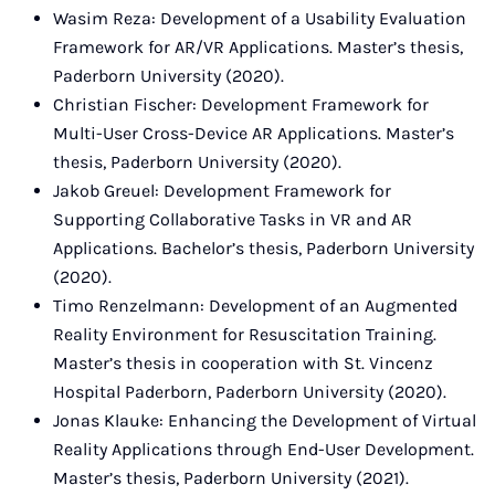
Wasim Reza: Development of a Usability Evaluation
Framework for AR/VR Applications. Master’s thesis,
Paderborn University (2020).
Christian Fischer: Development Framework for
Multi-User Cross-Device AR Applications. Master’s
thesis, Paderborn University (2020).
Jakob Greuel: Development Framework for
Supporting Collaborative Tasks in VR and AR
Applications. Bachelor’s thesis, Paderborn University
(2020).
Timo Renzelmann: Development of an Augmented
Reality Environment for Resuscitation Training.
Master’s thesis in cooperation with St. Vincenz
Hospital Paderborn, Paderborn University (2020).
Jonas Klauke: Enhancing the Development of Virtual
Reality Applications through End-User Development.
Master’s thesis, Paderborn University (2021).