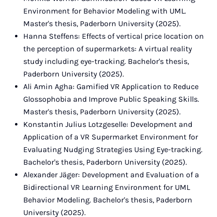
Environment for Behavior Modeling with UML.
Master's thesis, Paderborn University (2025).
Hanna Steffens: Effects of vertical price location on
the perception of supermarkets: A virtual reality
study including eye-tracking. Bachelor's thesis,
Paderborn University (2025).
Ali Amin Agha: Gamified VR Application to Reduce
Glossophobia and Improve Public Speaking Skills.
Master's thesis, Paderborn University (2025).
Konstantin Julius Lotzgeselle: Development and
Application of a VR Supermarket Environment for
Evaluating Nudging Strategies Using Eye-tracking.
Bachelor's thesis, Paderborn University (2025).
Alexander Jäger: Development and Evaluation of a
Bidirectional VR Learning Environment for UML
Behavior Modeling. Bachelor's thesis, Paderborn
University (2025).