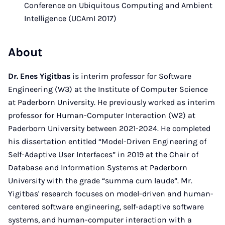
Conference on Ubiquitous Computing and Ambient
Intelligence (UCAmI 2017)
About
Dr. Enes Yigitbas
is interim professor for Software
Engineering (W3) at the Institute of Computer Science
at Paderborn University. He previously worked as interim
professor for Human-Computer Interaction (W2) at
Paderborn University between 2021-2024. He completed
his dissertation entitled “Model-Driven Engineering of
Self-Adaptive User Interfaces” in 2019 at the Chair of
Database and Information Systems at Paderborn
University with the grade “summa cum laude”. Mr.
Yigitbas' research focuses on model-driven and human-
centered software engineering, self-adaptive software
systems, and human-computer interaction with a