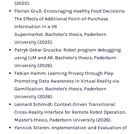
(2025).
Florian Gruß: Encouraging Healthy Food Decisions:
The Effects of Additional Point-of-Purchase
Information in a VR
Supermarket. Bachelor's thesis, Paderborn
University (2025).
Patryk Oskar Gruszka: Robot program debugging
using LLM and AR. Bachelor's thesis, Paderborn
University (2026).
Fabian Hamm: Learning Privacy through Play:
Promoting Data Awareness in Virtual Reality via
Gamification. Bachelor's thesis, Paderborn
University (2026).
Leonard Schmidt: Context-Driven Transitional
Cross-Reality Interface for Remote Robot Operation.
Master's thesis, Paderborn University (2026).
Yannick Stieren: Implementation and Evaluation of