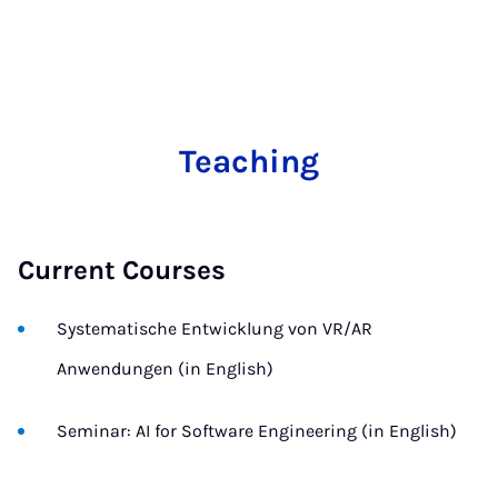
Teaching
Current Courses
Systematische Entwicklung von VR/AR
Anwendungen (in English)
Seminar: AI for Software Engineering (in English)