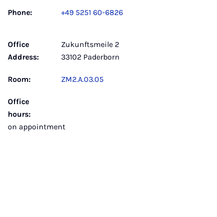
Phone:
+49 5251 60-6826
Office
Zukunftsmeile 2
Address:
33102 Paderborn
Room:
ZM2.A.03.05
Office
hours:
on appointment