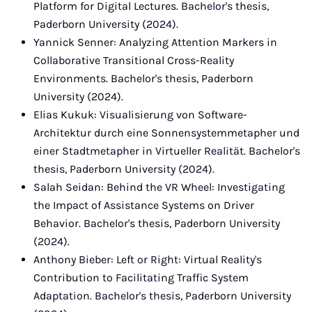
Platform for Digital Lectures. Bachelor's thesis,
Paderborn University (2024).
Yannick Senner: Analyzing Attention Markers in
Collaborative Transitional Cross-Reality
Environments. Bachelor's thesis, Paderborn
University (2024).
Elias Kukuk: Visualisierung von Software-
Architektur durch eine Sonnensystemmetapher und
einer Stadtmetapher in Virtueller Realität. Bachelor's
thesis, Paderborn University (2024).
Salah Seidan: Behind the VR Wheel: Investigating
the Impact of Assistance Systems on Driver
Behavior. Bachelor's thesis, Paderborn University
(2024).
Anthony Bieber: Left or Right: Virtual Reality's
Contribution to Facilitating Traffic System
Adaptation. Bachelor's thesis, Paderborn University