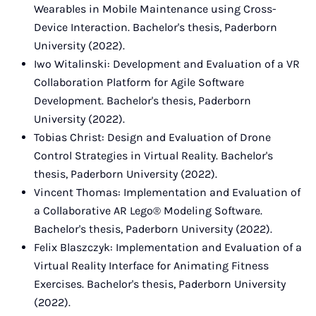
Wearables in Mobile Maintenance using Cross-
Device Interaction. Bachelor's thesis, Paderborn
University (2022).
Iwo Witalinski: Development and Evaluation of a VR
Collaboration Platform for Agile Software
Development. Bachelor's thesis, Paderborn
University (2022).
Tobias Christ: Design and Evaluation of Drone
Control Strategies in Virtual Reality. Bachelor's
thesis, Paderborn University (2022).
Vincent Thomas: Implementation and Evaluation of
a Collaborative AR Lego® Modeling Software.
Bachelor's thesis, Paderborn University (2022).
Felix Blaszczyk: Implementation and Evaluation of a
Virtual Reality Interface for Animating Fitness
Exercises. Bachelor's thesis, Paderborn University
(2022).