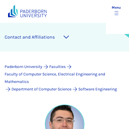
Menu
Contact and Affiliations
Paderborn University
Faculties
Faculty of Computer Science, Electrical Engineering and
Mathematics
Department of Computer Science
Software Engineering