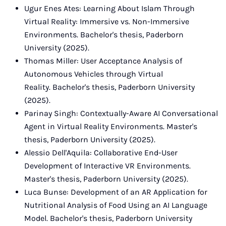
Ugur Enes Ates: Learning About Islam Through
Virtual Reality: Immersive vs. Non-Immersive
Environments. Bachelor's thesis, Paderborn
University (2025).
Thomas Miller: User Acceptance Analysis of
Autonomous Vehicles through Virtual
Reality. Bachelor's thesis, Paderborn University
(2025).
Parinay Singh: Contextually-Aware AI Conversational
Agent in Virtual Reality Environments. Master's
thesis, Paderborn University (2025).
Alessio Dell'Aquila: Collaborative End-User
Development of Interactive VR Environments.
Master's thesis, Paderborn University (2025).
Luca Bunse: Development of an AR Application for
Nutritional Analysis of Food Using an AI Language
Model. Bachelor's thesis, Paderborn University