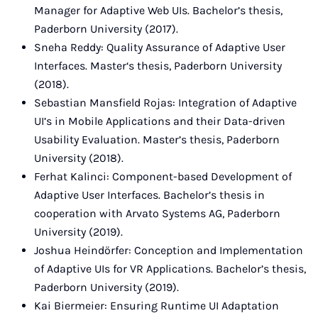
Manager for Adaptive Web UIs. Bachelor’s thesis,
Paderborn University (2017).
Sneha Reddy: Quality Assurance of Adaptive User
Interfaces. Master‘s thesis, Paderborn University
(2018).
Sebastian Mansfield Rojas: Integration of Adaptive
UI’s in Mobile Applications and their Data-driven
Usability Evaluation. Master’s thesis, Paderborn
University (2018).
Ferhat Kalinci: Component-based Development of
Adaptive User Interfaces. Bachelor’s thesis in
cooperation with Arvato Systems AG, Paderborn
University (2019).
Joshua Heindörfer: Conception and Implementation
of Adaptive UIs for VR Applications. Bachelor’s thesis,
Paderborn University (2019).
Kai Biermeier: Ensuring Runtime UI Adaptation