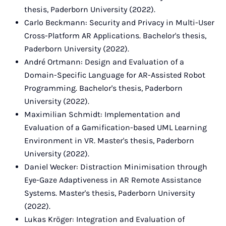
thesis, Paderborn University (2022).
Carlo Beckmann: Security and Privacy in Multi-User
Cross-Platform AR Applications. Bachelor's thesis,
Paderborn University (2022).
André Ortmann: Design and Evaluation of a
Domain-Specific Language for AR-Assisted Robot
Programming. Bachelor's thesis, Paderborn
University (2022).
Maximilian Schmidt: Implementation and
Evaluation of a Gamification-based UML Learning
Environment in VR. Master's thesis, Paderborn
University (2022).
Daniel Wecker: Distraction Minimisation through
Eye-Gaze Adaptiveness in AR Remote Assistance
Systems. Master's thesis, Paderborn University
(2022).
Lukas Kröger: Integration and Evaluation of