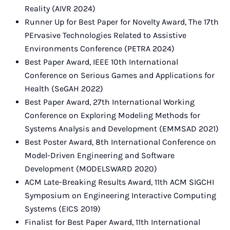
Reality (AIVR 2024)
Runner Up for Best Paper for Novelty Award, The 17th
PErvasive Technologies Related to Assistive
Environments Conference (PETRA 2024)
Best Paper Award, IEEE 10th International
Conference on Serious Games and Applications for
Health (SeGAH 2022)
Best Paper Award, 27th International Working
Conference on Exploring Modeling Methods for
Systems Analysis and Development (EMMSAD 2021)
Best Poster Award, 8th International Conference on
Model-Driven Engineering and Software
Development (MODELSWARD 2020)
ACM Late-Breaking Results Award, 11th ACM SIGCHI
Symposium on Engineering Interactive Computing
Systems (EICS 2019)
Finalist for Best Paper Award, 11th International