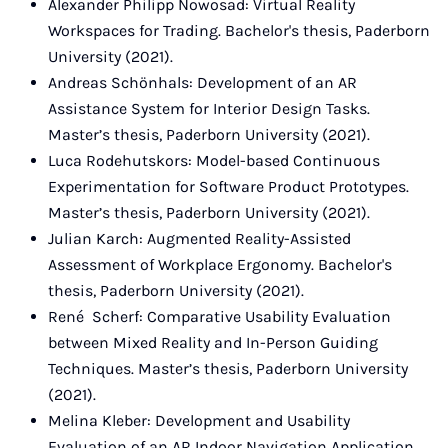
Alexander Philipp Nowosad: Virtual Reality
Workspaces for Trading. Bachelor's thesis, Paderborn
University (2021).
Andreas Schönhals: Development of an AR
Assistance System for Interior Design Tasks.
Master’s thesis, Paderborn University (2021).
Luca Rodehutskors: Model-based Continuous
Experimentation for Software Product Prototypes.
Master’s thesis, Paderborn University (2021).
Julian Karch: Augmented Reality-Assisted
Assessment of Workplace Ergonomy. Bachelor's
thesis, Paderborn University (2021).
René Scherf: Comparative Usability Evaluation
between Mixed Reality and In-Person Guiding
Techniques. Master’s thesis, Paderborn University
(2021).
Melina Kleber: Development and Usability
Evaluation of an AR Indoor Navigation Application.