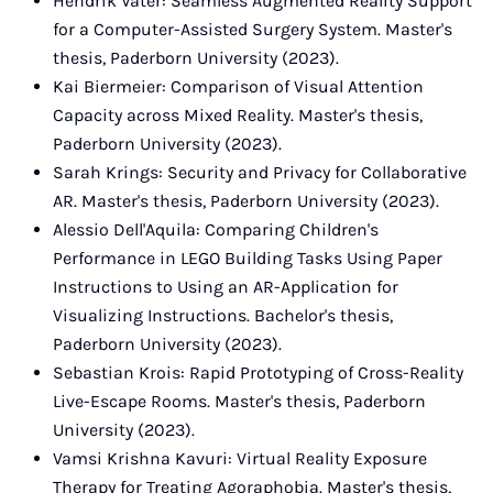
Hendrik Vater: Seamless Augmented Reality Support
for a Computer-Assisted Surgery System. Master's
thesis, Paderborn University (2023).
Kai Biermeier: Comparison of Visual Attention
Capacity across Mixed Reality. Master's thesis,
Paderborn University (2023).
Sarah Krings: Security and Privacy for Collaborative
AR. Master's thesis, Paderborn University (2023).
Alessio Dell'Aquila: Comparing Children's
Performance in LEGO Building Tasks Using Paper
Instructions to Using an AR-Application for
Visualizing Instructions. Bachelor's thesis,
Paderborn University (2023).
Sebastian Krois: Rapid Prototyping of Cross-Reality
Live-Escape Rooms. Master's thesis, Paderborn
University (2023).
Vamsi Krishna Kavuri: Virtual Reality Exposure
Therapy for Treating Agoraphobia. Master's thesis,