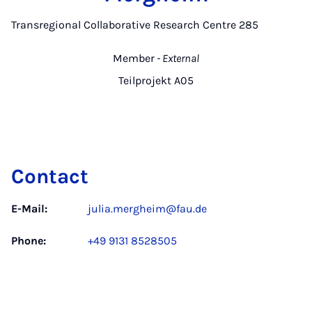
Transregional Collaborative Research Centre 285
Member
- External
Teilprojekt A05
Contact
E-Mail:
julia.mergheim@fau.de
Phone:
+49 9131 8528505