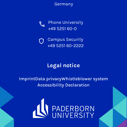
Germany
Phone University
+49 5251 60-0
Campus Security
+49 5251 60-2222
Legal notice
Imprint
Data privacy
Whistleblower system
Accessibility Declaration