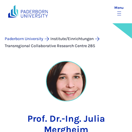
Menu
Paderborn University
Institute/Einrichtungen
Transregional Collaborative Research Centre 285
Prof. Dr.-Ing. Julia
Mergheim