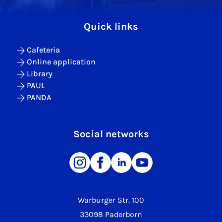
Quick links
Cafeteria
Online application
Library
PAUL
PANDA
Social networks
Warburger Str. 100
33098 Paderborn