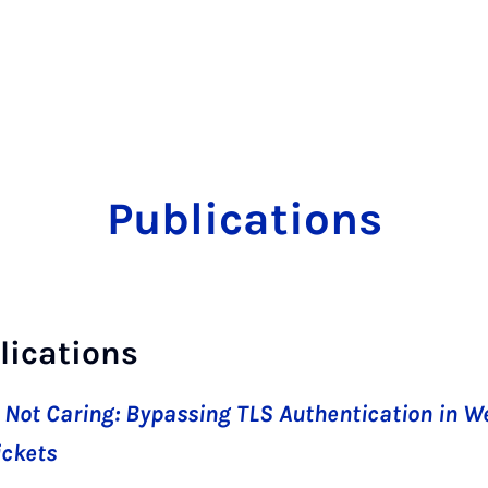
Publications
lications
 Not Caring: Bypassing TLS Authentication in W
ickets