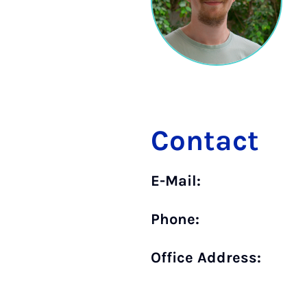
Contact
E-Mail:
Phone:
Office Address: