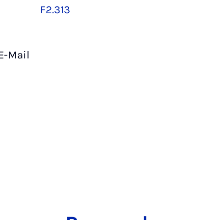
F2.313
E-Mail