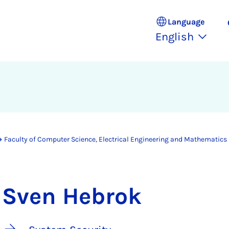
Language
English
Faculty of Computer Science, Electrical Engineering and Mathematics
Sven Hebrok