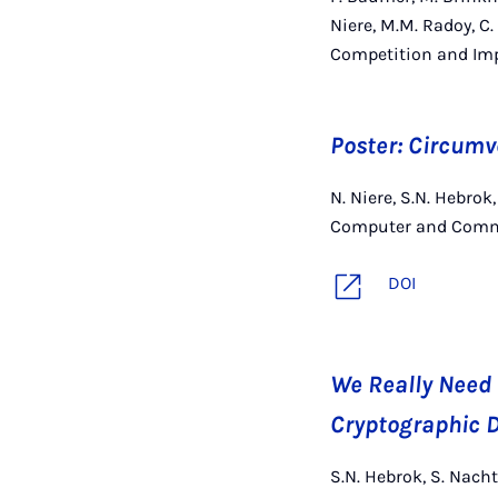
Niere, M.M. Radoy, C.
Competition and Imp
Poster: Circum
N. Niere, S.N. Hebro
Computer and Commu
DOI
We Really Need 
Cryptographic D
S.N. Hebrok, S. Nacht