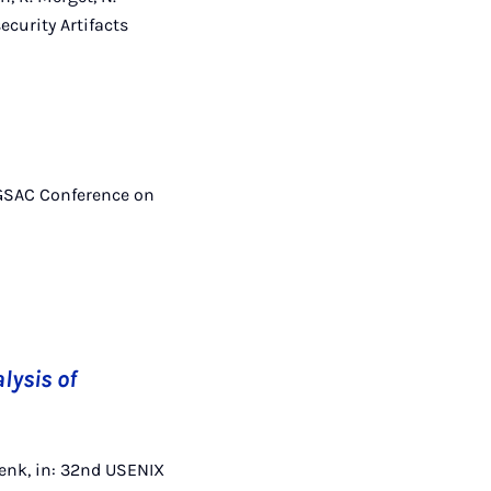
ecurity Artifacts
SIGSAC Conference on
lysis of
hwenk, in: 32nd USENIX