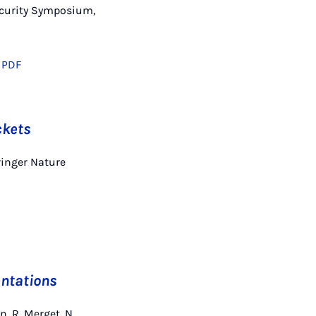
Security Symposium,
PDF
ckets
ringer Nature
ntations
, R. Merget, N.