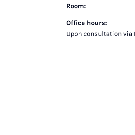
Room:
Office hours:
Upon consultation via 