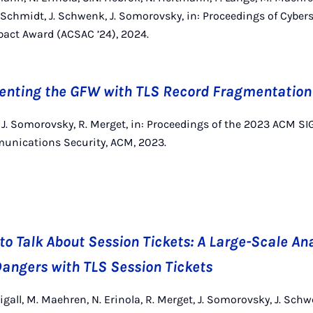
 Schmidt, J. Schwenk, J. Somorovsky, in: Proceedings of Cybers
act Award (ACSAC ’24), 2024.
venting the GFW with TLS Record Fragmentation
k, J. Somorovsky, R. Merget, in: Proceedings of the 2023 ACM 
nications Security, ACM, 2023.
to Talk About Session Tickets: A Large-Scale Ana
angers with TLS Session Tickets
igall, M. Maehren, N. Erinola, R. Merget, J. Somorovsky, J. Sc