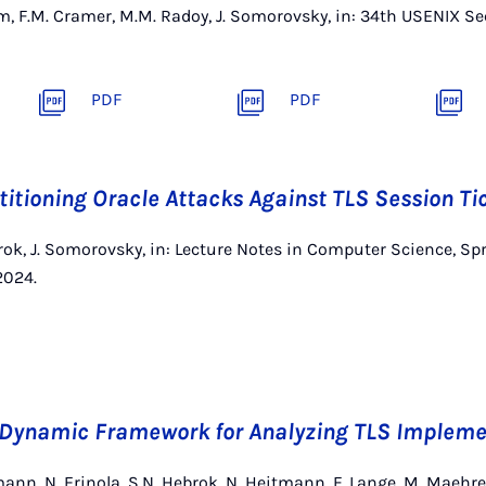
orm, F.M. Cramer, M.M. Radoy, J. Somorovsky, in: 34th USENIX 
PDF
PDF
rtitioning Oracle Attacks Against TLS Session Ti
rok, J. Somorovsky, in: Lecture Notes in Computer Science, Sp
2024.
A Dynamic Framework for Analyzing TLS Impleme
ann, N. Erinola, S.N. Hebrok, N. Heitmann, F. Lange, M. Maehren