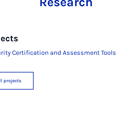
Research
jects
rity Certification and Assessment Tools
l projects