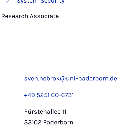
System Security
Research Associate
sven.hebrok@uni-paderborn.de
+49 5251 60-6731
Fürstenallee 11
33102 Paderborn