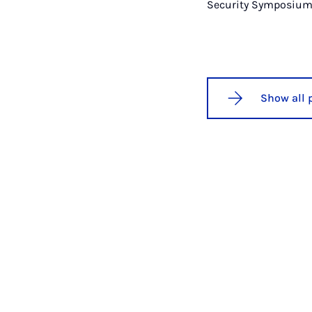
Security Symposium
Show all 