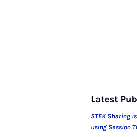
Latest Pub
STEK Sharing is
using Session T