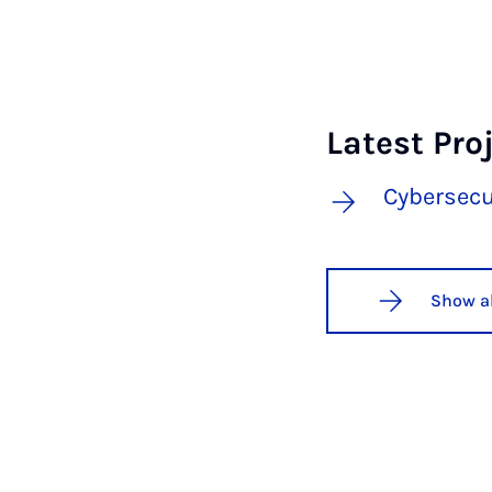
Latest Pro
Cybersecu
Show al