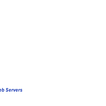
eb Servers