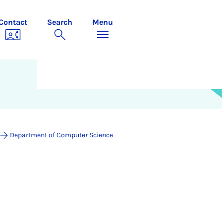
Contact
Search
Menu
Department of Computer Science