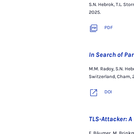
S.N. Hebrok, T.L. St
2025.
PDF
In Search of Pa
M.M. Radoy, S.N. Heb
Switzerland, Cham, 
DOI
TLS-Attacker: 
F. Bäumer, M. Brinkm