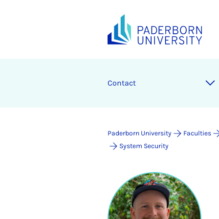
Contact
Paderborn University
Faculties
System Security