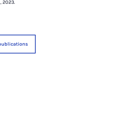
, 2023.
publications