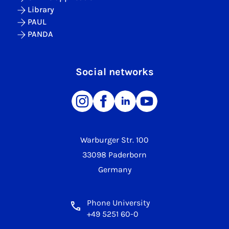
Library
PAUL
PANDA
Social networks
Warburger Str. 100
33098 Paderborn
Germany
Phone University
+49 5251 60-0