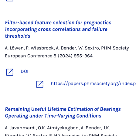
Filter-based feature selection for prognostics
incorporating cross correlations and failure
thresholds
A. Löwen, P. Wissbrock, A. Bender, W. Sextro, PHM Society
European Conference 8 (2024) 955–964.
DOI
https://papers.phmsociety.org/index
Remaining Useful Lifetime Estimation of Bearings
Operating under Time-Varying Conditions
A. Javanmardi, O.K. Aimiyekagbon, A. Bender, J.K.
Kimotho, W. Sextro, E. Hüllermeier, in: PHM Society