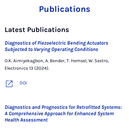
Publications
Latest Publications
Diagnostics of Piezoelectric Bending Actuators
Subjected to Varying Operating Conditions
O.K. Aimiyekagbon, A. Bender, T. Hemsel, W. Sextro,
Electronics 13 (2024).
DOI
Diagnostics and Prognostics for Retrofitted Systems:
A Comprehensive Approach for Enhanced System
Health Assessment