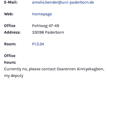
E-Mail:
amelie.bender@uni-paderborn.de
Web:
Homepage
Office
Pohlweg 47-49
Address:
33098 Paderborn
Room:
P1.3.34
Office
hours:
Currently no, please contact Osarenren Aimiyekagbon,
my deputy