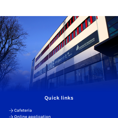
Quick links
Cafeteria
Online application