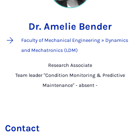
Dr. Amelie Bender
Faculty of Mechanical Engineering » Dynamics
and Mechatronics (LDM)
Research Associate
Team leader "Condition Monitoring & Predictive
Maintenance" - absent -
Contact