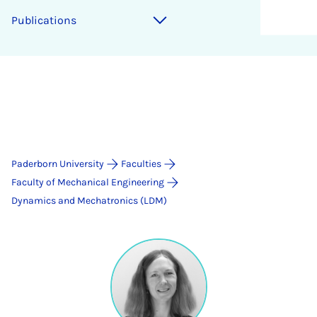
Publications
Paderborn University
Faculties
Faculty of Mechanical Engineering
Dynamics and Mechatronics (LDM)