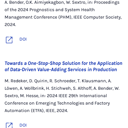
A. Bender, O.K. Aimiyekagbon, W. Sextro, in: Proceedings
of the 2024 Prognostics and System Health
Management Conference (PHM), IEEE Computer Society,
2024.
DOI
Towards a One-Stop-Shop Solution for the Application
of Data-Driven Value-Adding Services in Production
M. Redeker, D. Quirin, R. Schroeder, T. Klausmann, A.
Löwen, A. Wollbrink, H. Stichweh, S. Althoff, A. Bender, W.
Sextro, M. Hesse, in: 2024 IEEE 29th International
Conference on Emerging Technologies and Factory
Automation (ETFA), IEEE, 2024.
DOI