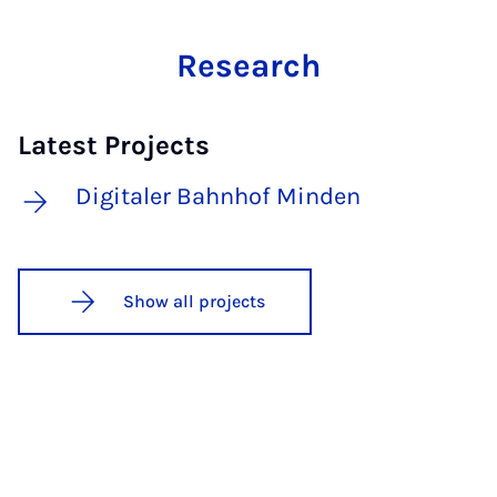
Research
Latest Projects
Digitaler Bahnhof Minden
Show all projects