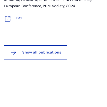
European Conference, PHM Society, 2024.
DOI
Show all publications