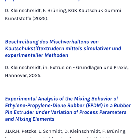
D. Kleinschmidt, F. Brüning, KGK Kautschuk Gummi
Kunststoffe (2025).
Beschreibung des Mischverhaltens von
Kautschukstiftextrudern mittels simulativer und
experimenteller Methoden
D. Kleinschmidt, in: Extrusion - Grundlagen und Praxis,
Hannover, 2025.
Experimental Analysis of the Mixing Behavior of
Ethylene-Propylene-Diene Rubber (EPDM) in a Rubber
Pin Extruder under Variation of Process Parameters
and Mixing Elements
J.D.R.H. Petzke, L. Schmidt, D. Kleinschmidt, F. Brüning,