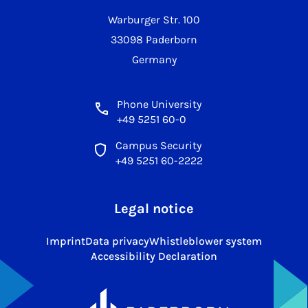
Warburger Str. 100
33098 Paderborn
Germany
Phone University
+49 5251 60-0
Campus Security
+49 5251 60-2222
Legal notice
Imprint
Data privacy
Whistleblower system
Accessibility Declaration