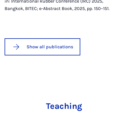
in: International Rubber Conference (IRC) 2025,
Bangkok, BITEC; e-Abstract Book, 2025, pp. 150–151.
Show all publications
Teaching