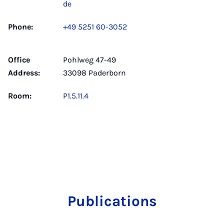
de
Phone:
+49 5251 60-3052
Office
Pohlweg 47-49
Address:
33098 Paderborn
Room:
P1.5.11.4
Publications