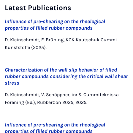
Latest Publications
Influence of pre-shearing on the rheological
properties of filled rubber compounds
D. Kleinschmidt, F. Brüning, KGK Kautschuk Gummi
Kunststoffe (2025).
Characterization of the wall slip behavior of filled
rubber compounds considering the critical wall shear
stress
D. Kleinschmidt, V. Schöppner, in: S. Gummitekniska
Förening (Ed.), RubberCon 2025, 2025.
Influence of pre-shearing on the rheological
properties of filled rubber compounds