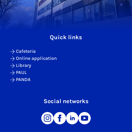
Quick links
Cafeteria
Online application
Library
PAUL
PANDA
Social networks