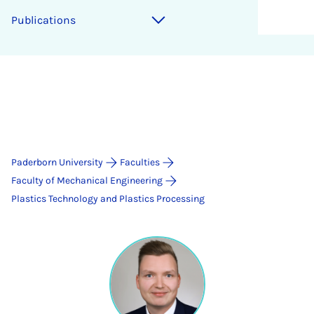
Publications
Paderborn University
Faculties
Faculty of Mechanical Engineering
Plastics Technology and Plastics Processing