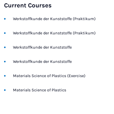
Current Courses
Werkstoffkunde der Kunststoffe (Praktikum)
Werkstoffkunde der Kunststoffe (Praktikum)
Werkstoffkunde der Kunststoffe
Werkstoffkunde der Kunststoffe
Materials Science of Plastics (Exercise)
Materials Science of Plastics