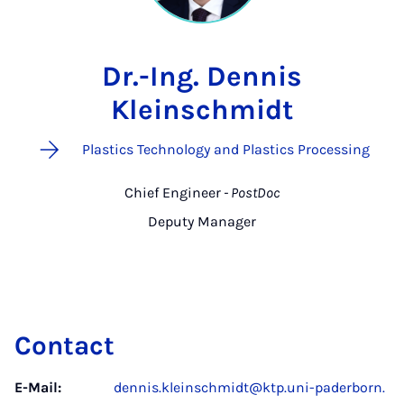
Dr.-Ing. Dennis
Kleinschmidt
Plastics Technology and Plastics Processing
Chief Engineer
- PostDoc
Deputy Manager
Contact
E-Mail:
dennis.kleinschmidt@ktp.uni-paderborn.