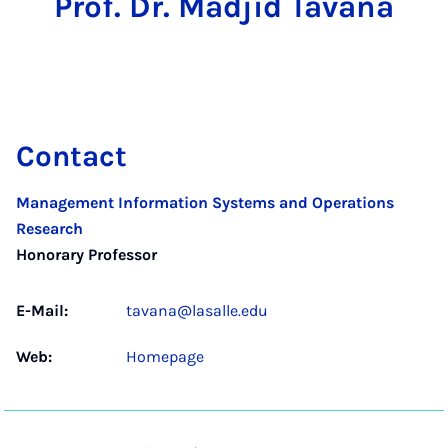
Prof. Dr. Madjid Tavana
Contact
Management Information Systems and Operations
Research
Honorary Professor
E-Mail:
tavana@lasalle.edu
Web:
Homepage