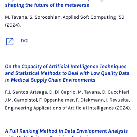
shaping the future of the metaverse
M. Tavana, S. Sorooshian, Applied Soft Computing 150
(2024).
DOI
On the Capacity of Artificial Intelligence Techniques
and Statistical Methods to Deal with Low Quality Data
in Medical Supply Chain Environments
F.J. Santos-Arteaga, D. Di Caprio, M. Tavana, D. Cucchiari,
J.M. Campistol, F. Oppenheimer, F. Diekmann, I. Revuelta,
Engineering Applications of Artificial Intelligence (2024).
A Full Ranking Method in Data Envelopment Analysis