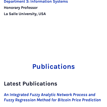
Department 3: Information Systems
Honorary Professor
La Salle University, USA
Publications
Latest Publications
An Integrated Fuzzy Analytic Network Process and
Fuzzy Regression Method for Bitcoin Price Prediction