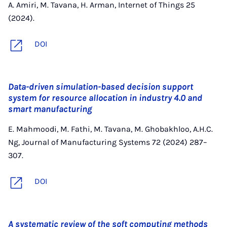
A. Amiri, M. Tavana, H. Arman, Internet of Things 25
(2024).
DOI
Data-driven simulation-based decision support
system for resource allocation in industry 4.0 and
smart manufacturing
E. Mahmoodi, M. Fathi, M. Tavana, M. Ghobakhloo, A.H.C.
Ng, Journal of Manufacturing Systems 72 (2024) 287–
307.
DOI
A systematic review of the soft computing methods