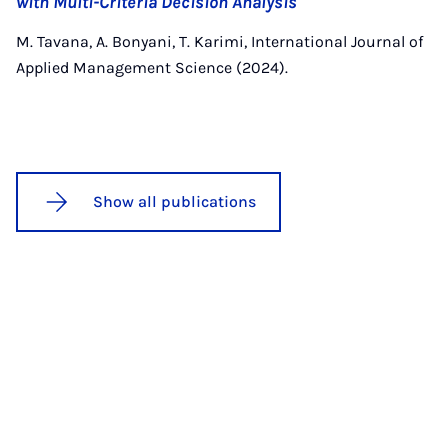
with Multi-Criteria Decision Analysis
M. Tavana, A. Bonyani, T. Karimi, International Journal of
Applied Management Science (2024).
Show all publications