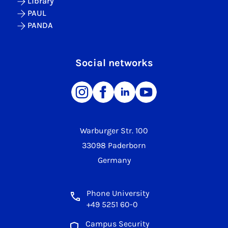
Library
PAUL
PANDA
Social networks
Warburger Str. 100
33098 Paderborn
Germany
Phone University
+49 5251 60-0
Campus Security