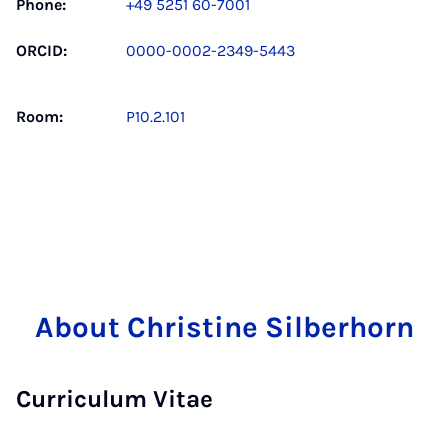
Phone:
+49 5251 60-7001
ORCID:
0000-0002-2349-5443
Room:
P10.2.101
About Christine Silberhorn
Curriculum Vitae