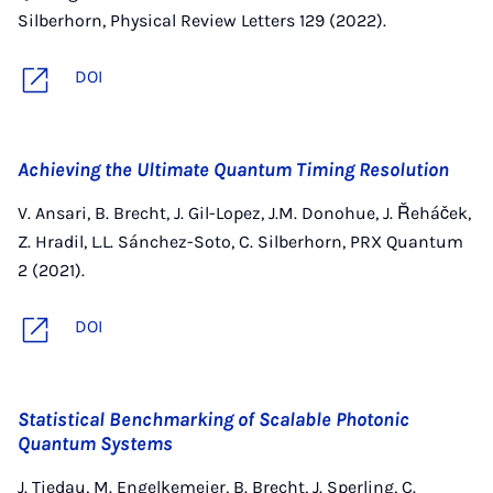
Silberhorn, Physical Review Letters 129 (2022).
DOI
Achieving the Ultimate Quantum Timing Resolution
V. Ansari, B. Brecht, J. Gil-Lopez, J.M. Donohue, J. Řeháček,
Z. Hradil, L.L. Sánchez-Soto, C. Silberhorn, PRX Quantum
2 (2021).
DOI
Statistical Benchmarking of Scalable Photonic
Quantum Systems
J. Tiedau, M. Engelkemeier, B. Brecht, J. Sperling, C.