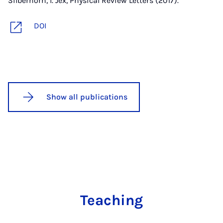
Silberhorn, I. Jex, Physical Review Letters (2017).
DOI
Show all publications
Teaching