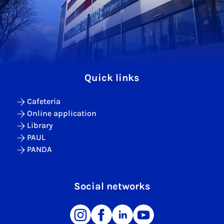
Quick links
Cafeteria
Online application
Library
PAUL
PANDA
Social networks