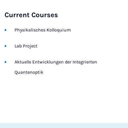
Current Courses
Physikalisches Kolloquium
Lab Project
Aktuelle Entwicklungen der Integrierten
Quantenoptik