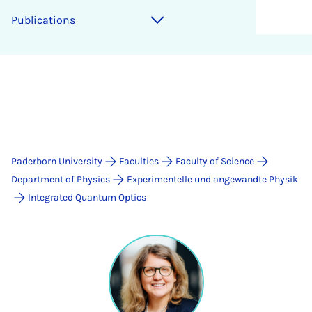
Publications
Paderborn University
Faculties
Faculty of Science
Department of Physics
Experimentelle und angewandte Physik
Integrated Quantum Optics