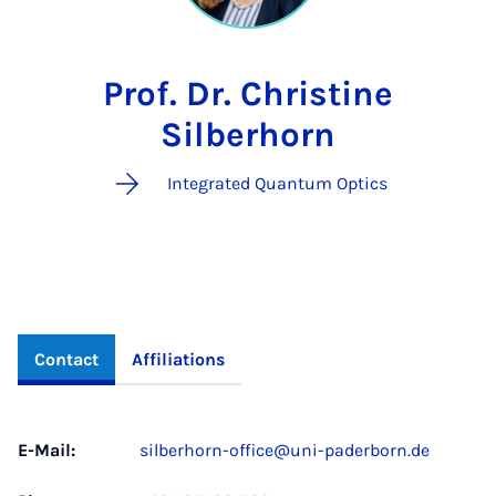
Prof. Dr. Christine
Silberhorn
Integrated Quantum Optics
Contact
Affiliations
E-Mail:
silberhorn-office@uni-paderborn.de