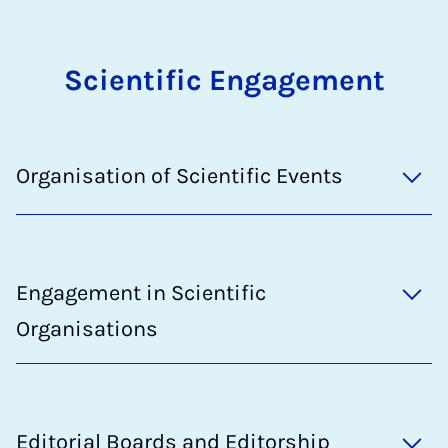
Scientific Engagement
Organisation of Scientific Events
Engagement in Scientific
Organisations
Editorial Boards and Editorship