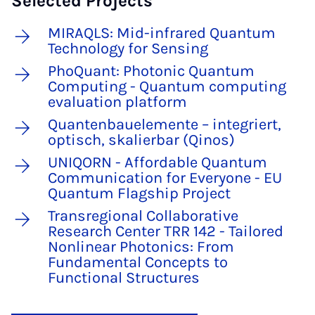
Selected Projects
MIRAQLS: Mid-infrared Quantum
Technology for Sensing
PhoQuant: Photonic Quantum
Computing - Quantum computing
evaluation platform
Quantenbauelemente – integriert,
optisch, skalierbar (Qinos)
UNIQORN - Affordable Quantum
Communication for Everyone - EU
Quantum Flagship Project
Transregional Collaborative
Research Center TRR 142 - Tailored
Nonlinear Photonics: From
Fundamental Concepts to
Functional Structures