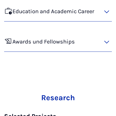
Education and Academic Career
Awards und Fellowships
Research