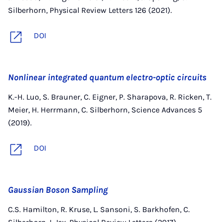
Silberhorn, Physical Review Letters 126 (2021).
DOI
Nonlinear integrated quantum electro-optic circuits
K.-H. Luo, S. Brauner, C. Eigner, P. Sharapova, R. Ricken, T.
Meier, H. Herrmann, C. Silberhorn, Science Advances 5
(2019).
DOI
Gaussian Boson Sampling
C.S. Hamilton, R. Kruse, L. Sansoni, S. Barkhofen, C.