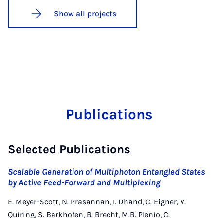
Show all projects
Publications
Selected Publications
Scalable Generation of Multiphoton Entangled States
by Active Feed-Forward and Multiplexing
E. Meyer-Scott, N. Prasannan, I. Dhand, C. Eigner, V.
Quiring, S. Barkhofen, B. Brecht, M.B. Plenio, C.