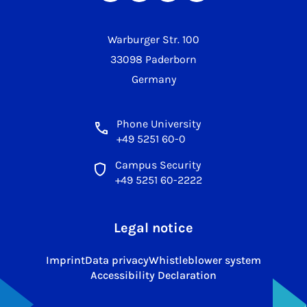
Warburger Str. 100
33098 Paderborn
Germany
Phone University
+49 5251 60-0
Campus Security
+49 5251 60-2222
Legal notice
Imprint
Data privacy
Whistleblower system
Accessibility Declaration