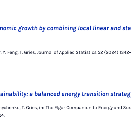
nomic growth by combining local linear and st
r, Y. Feng, T. Gries, Journal of Applied Statistics 52 (2024) 1342
ainability: a balanced energy transition strateg
hnychenko, T. Gries, in: The Elgar Companion to Energy and Sus
24.