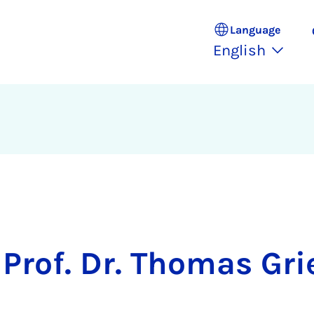
Language
English
Prof. Dr. Thomas Gri