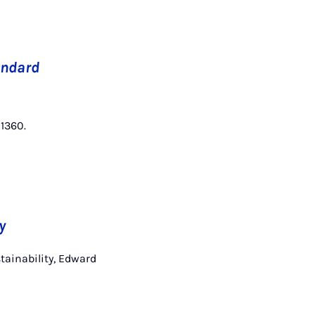
andard
–1360.
y
tainability, Edward