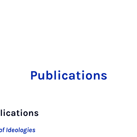
Publications
lications
f Ideologies