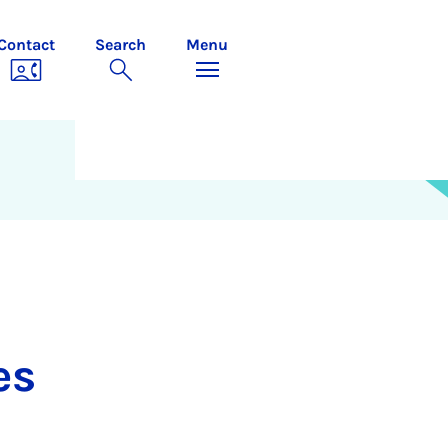
Contact
Search
Menu
es