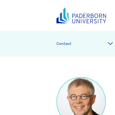
Contact