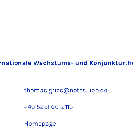
rnationale Wachstums- und Konjunkturth
thomas.gries@notes.upb.de
+49 5251 60-2113
Homepage