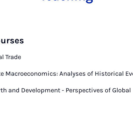
ourses
al Trade
e Macroeconomics: Analyses of Historical Ev
th and Development - Perspectives of Global