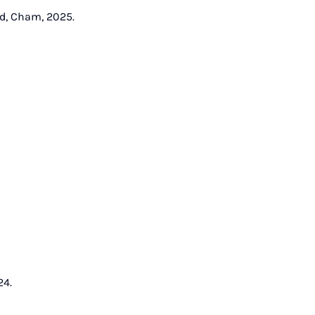
nd, Cham, 2025.
24.