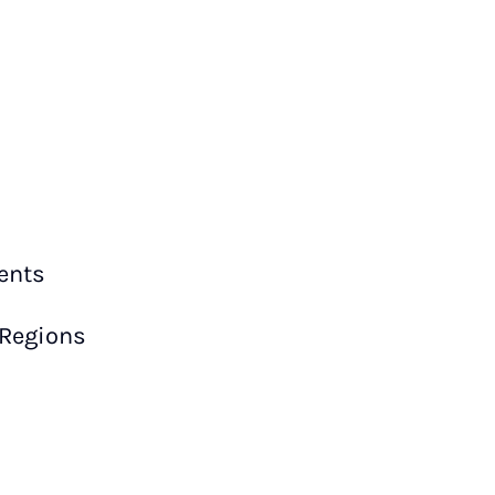
ents
 Regions