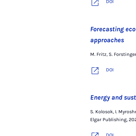
DOI
Forecasting eco
approaches
M. Fritz, S. Forstinge
DOI
Energy and sust
S. Kolosok, I. Myros
Elgar Publishing, 20
DOI