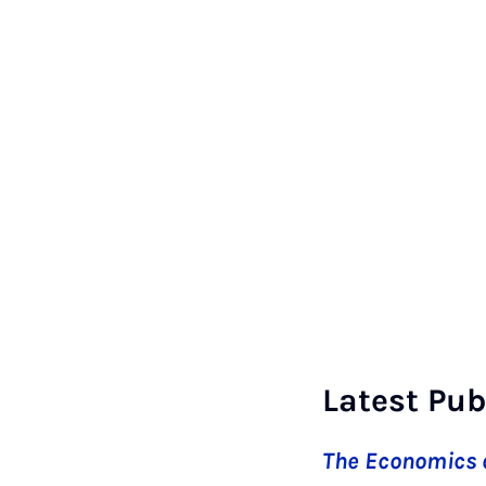
Latest Pub
The Economics o