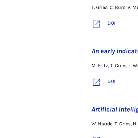
T. Gries, C. Burs, V.
DOI
An early indica
M. Fritz, T. Gries, L.
DOI
Artificial Intell
W. Naudé, T. Gries, N.