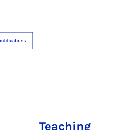
publications
Teaching