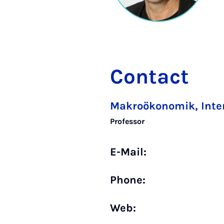
Contact
Makroökonomik, Inte
Professor
E-Mail:
Phone:
Web: