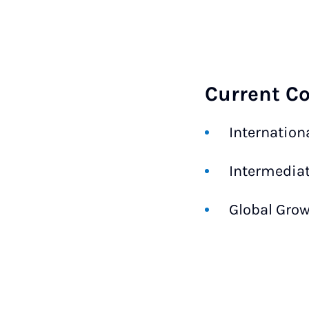
Current C
Internation
Intermediat
Global Grow