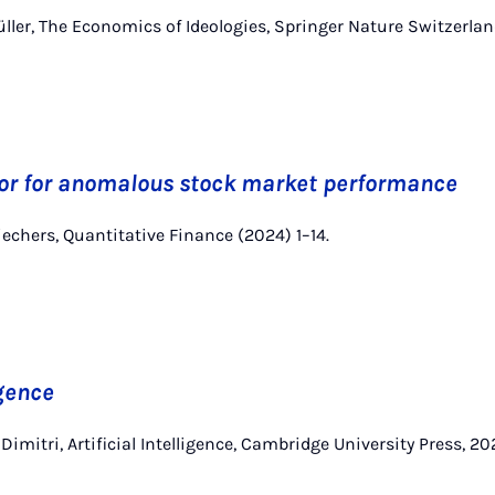
 Müller, The Economics of Ideologies, Springer Nature Switzerla
tor for anomalous stock market performance
 Wiechers, Quantitative Finance (2024) 1–14.
igence
 Dimitri, Artificial Intelligence, Cambridge University Press, 20