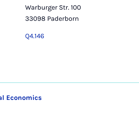
Warburger Str. 100
33098 Paderborn
Q4.146
nal Economics