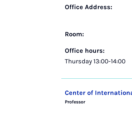
Office Address:
Room:
Office hours:
Thursday 13:00-14:00
Center of Internatio
Professor