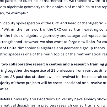
one particular sub-field of mathematics. We therefore want to r
from algebraic geometry to the analysis of manifolds to the re
as, for example.”
n, deputy spokesperson of the CRC and head of the ‘Algebra’ 
: “Within the framework of the CRC consortium, existing col
in the fields of algebraic geometry and categorical representat
rengthened. However, we also want to forge new links, for e
y of finite-dimensional algebras and geometric group theory
etric spaces is one of the main topics of the mathematical re
 two collaborative research centres and a research training 
ring together the expertise of 23 professors from various diffe
 and 28 post-doc students will be involved in the research c
jority of these projects will be cross-locational and involve at
ities.
lefeld University and Paderborn University have already show
hematical disciplines in previous research consortiums, on w