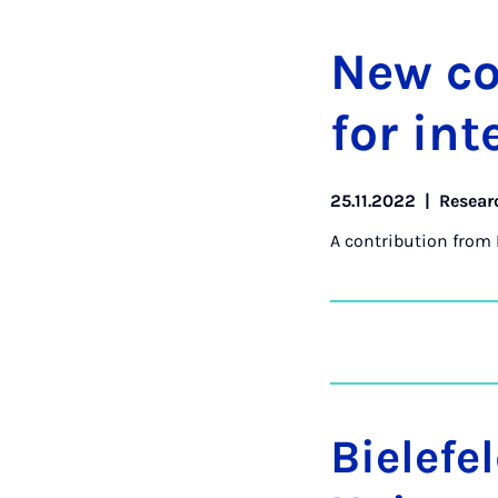
New col
for in­t
25.11.2022
|
Resear
A contribution from
Bielefe