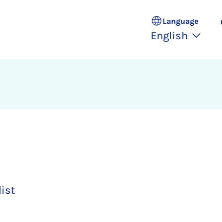
Language
English
list