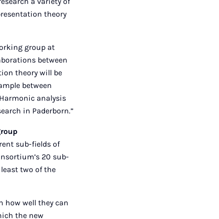
esearch a variety of
presentation theory
working group at
laborations between
ion theory will be
xample between
. Harmonic analysis
search in Paderborn.”
group
rent sub-fields of
onsortium’s 20 sub-
 least two of the
n how well they can
hich the new