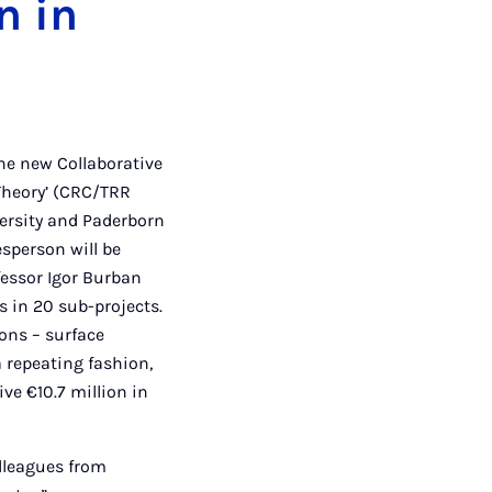
n in
he new Collaborative
Theory’ (CRC/TRR
iversity and Paderborn
esperson will be
fessor Igor Burban
s in 20 sub-projects.
ions – surface
a repeating fashion,
ve €10.7 million in
olleagues from