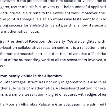
nvolved in the proposal for this new collaborative research ce
erer, rector of Bielefeld University. “Their successful applicat
l structures is a tribute to their excellent work. Moreover, the 
cond joint Transregio is also an impressive testament to our 
o a big success for Bielefeld University, as this is now its secon
h a mathematical focus.
graf, President of Paderborn University: “We are delighted with
ss-location collaborative research centre. It is a reflection a
hematical research carried out at the universities of Paderbo
proud of the outstanding work of all the researchers involved,
s.”
prominently visible in the Alhambra
nter integral structures not only in geometry, but also in al
her sub-fields of mathematics. A chessboard pattern, for ex
his is a simple tessellation – a grid of squares with edges of e
 the Moorish Alhambra Palace in Granada, Spain, are admired by