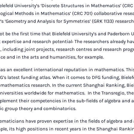
ielefeld University’s ‘Discrete Structures in Mathematics’ (CRC
logical Methods in Mathematics’ (CRC 701) collaborative rese
’s ‘Geometry and Analysis for Symmetries’ (GRK 1133) research
ot be the first time that Bielefeld University’s and Paderborn 
t expertise and research potential: The researchers already hav
n, including joint projects, research centres and research prog
gence and in the arts and humanities, for example.
has an excellent international reputation in mathematics. This 
FG’s latest funding atlas. When it comes to DFG funding, Bielef
 mathematics research. In the current Shanghai Ranking, Biele
iversities worldwide for mathematics. In the Transregio, the 
plement their competencies in the sub-fields of algebra and a
ic group theory and combinatorics.
aticians have proven expertise in the fields of algebra and 
ample, its high positions in recent years in the Shanghai Rank