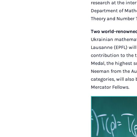
research at the inter
Department of Mathem
Theory and Number Th
Two world-renowned 
Ukrainian mathemati
Lausanne (EPFL) will
contribution to the 
Medal, the highest 
Neeman from the Aus
categories, will also
Mercator Fellows.