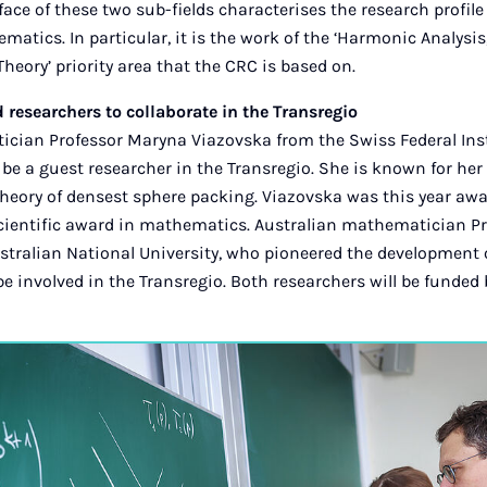
face of these two sub-fields characterises the research profile
atics. In particular, it is the work of the ‘Harmonic Analysi
eory’ priority area that the CRC is based on.
researchers to collaborate in the Transregio
cian Professor Maryna Viazovska from the Swiss Federal Inst
 be a guest researcher in the Transregio. She is known for h
theory of densest sphere packing. Viazovska was this year awa
scientific award in mathematics. Australian mathematician 
tralian National University, who pioneered the development 
 be involved in the Transregio. Both researchers will be funded