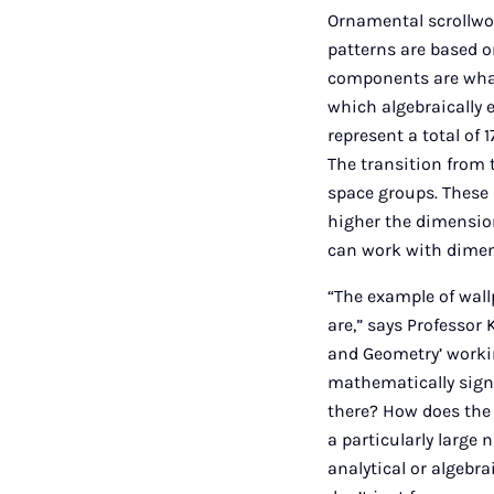
Ornamental scrollwor
patterns are based o
components are what 
which algebraically 
represent a total of 
The transition from 
space groups. These 
higher the dimension
can work with dimen
“The example of wall
are,” says Professo
and Geometry’ working
mathematically sign
there? How does the 
a particularly large
analytical or algebra