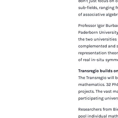
don’t just focus on 
sub-fields, ranging 
of associative algebr
Professor Igor Burba
Paderborn University
the two universities 
complemented and st
representation theor
of real in-situ symm
Transregio builds on
The Transregio will b
mathematics. 32 PhD
projects. The vast ma
participating univers
Researchers from Bie
pool individual mat