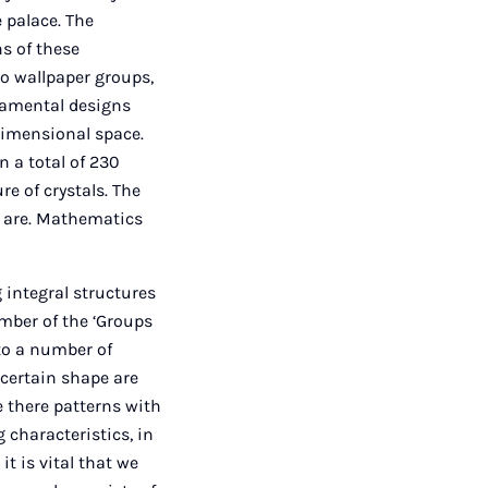
 palace. The
ns of these
to wallpaper groups,
rnamental designs
-dimensional space.
 a total of 230
e of crystals. The
e are. Mathematics
 integral structures
mber of the ‘Groups
 to a number of
certain shape are
e there patterns with
 characteristics, in
it is vital that we