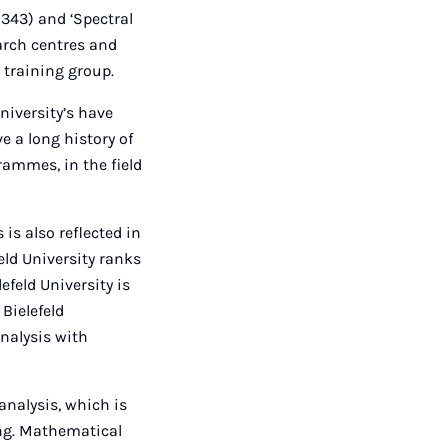
 343) and ‘Spectral
arch centres and
 training group.
University’s have
e a long history of
rammes, in the field
is also reflected in
eld University ranks
feld University is
Bielefeld
nalysis with
analysis, which is
ing. Mathematical