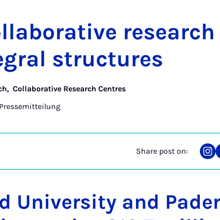
­lab­or­at­ive re­searc
eg­ral struc­tures
ch
,
Collaborative Research Centres
Pressemitteilung
Share post on:
Sha
on
Ins
ld University and Pade