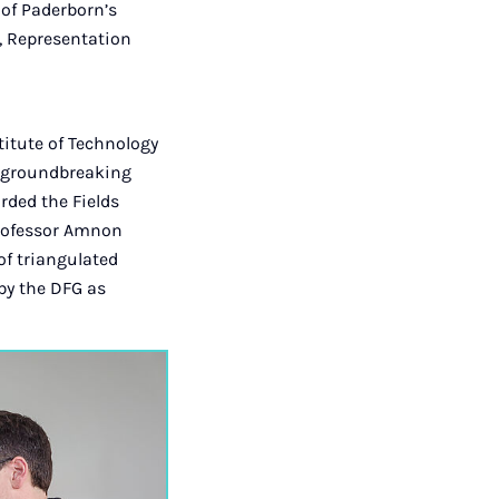
 of Paderborn’s
s, Representation
itute of Technology
er groundbreaking
rded the Fields
Professor Amnon
of triangulated
 by the DFG as