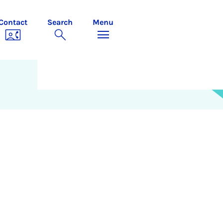
Contact
Search
Menu