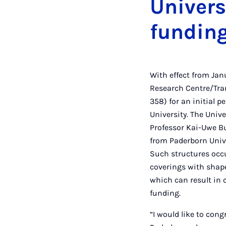
Univers
fundin
With effect from Ja
Research Centre/Tra
358) for an initial p
University. The Unive
Professor Kai-Uwe Bu
from Paderborn Unive
Such structures occu
coverings with shape
which can result in 
funding.
“I would like to con