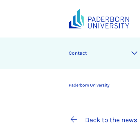
Contact
Paderborn University
Back to the news 