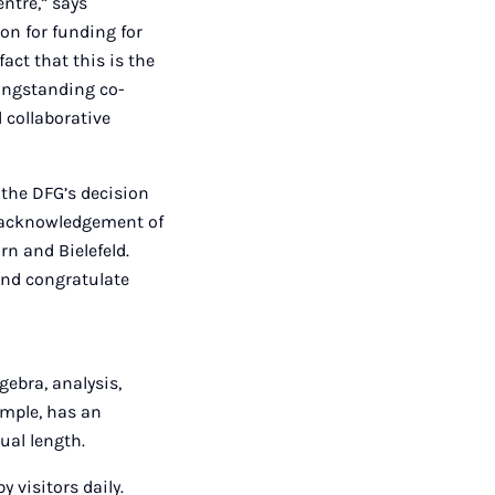
ntre,” says
ion for funding for
fact that this is the
longstanding co-
d collaborative
 the DFG’s decision
nd acknowledgement of
rn and Bielefeld.
 and congratulate
gebra, analysis,
ample, has an
qual length.
 visitors daily.