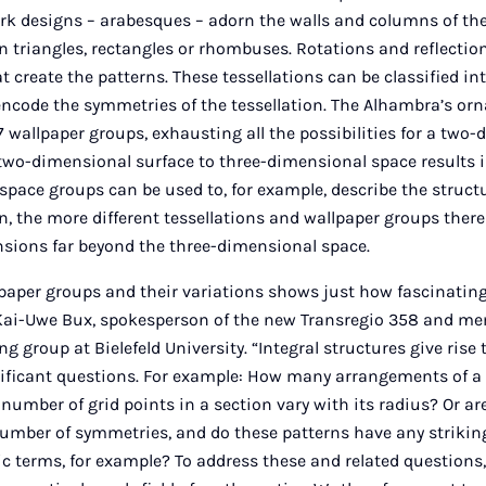
k designs – arabesques – adorn the walls and columns of the
n triangles, rectangles or rhombuses. Rotations and reflectio
create the patterns. These tessellations can be classified in
encode the symmetries of the tessellation. The Alhambra’s o
17 wallpaper groups, exhausting all the possibilities for a two
two-dimensional surface to three-dimensional space results in
space groups can be used to, for example, describe the structur
, the more different tessellations and wallpaper groups ther
sions far beyond the three-dimensional space.
paper groups and their variations shows just how fascinating
r Kai-Uwe Bux, spokesperson of the new Transregio 358 and me
 group at Bielefeld University. “Integral structures give rise
ificant questions. For example: How many arrangements of a 
number of grid points in a section vary with its radius? Or ar
 number of symmetries, and do these patterns have any striking
ic terms, for example? To address these and related questions, 