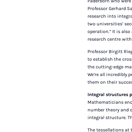
Paderborn who were i
Professor Gerhard Sag
research into integra
two universities’ se
operation.” It is als
research centre wit
Professor Birgitt Rie
to establish the cro
the cutting-edge mat
We’re all incredibly 
them on their succes
Integral structures 
Mathematicians encou
number theory and ot
integral structure. T
The tessellations at