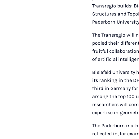
Transregio builds: B
Structures and Topo
Paderborn University
The Transregio will n
pooled their differen
fruitful collaboratio
of artificial intelli
Bielefeld University 
its ranking in the D
third in Germany for
among the top 100 un
researchers will com
expertise in geometr
The Paderborn mathem
reflected in, for ex