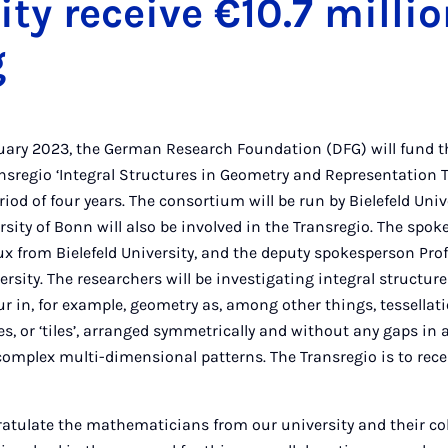
ity receive €10.7 millio
g
nuary 2023, the German Research Foundation (DFG) will fund t
nsregio ‘Integral Structures in Geometry and Representation 
eriod of four years. The consortium will be run by Bielefeld Un
rsity of Bonn will also be involved in the Transregio. The spok
x from Bielefeld University, and the deputy spokesperson Pro
rsity. The researchers will be investigating integral structure
r in, for example, geometry as, among other things, tessellat
s, or ‘tiles’, arranged symmetrically and without any gaps in 
complex multi-dimensional patterns. The Transregio is to recei
gratulate the mathematicians from our university and their c