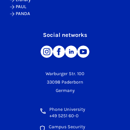
PAUL
PANDA
Social networks
Warburger Str. 100
33098 Paderborn
Germany
Phone University
+49 5251 60-0
Campus Security