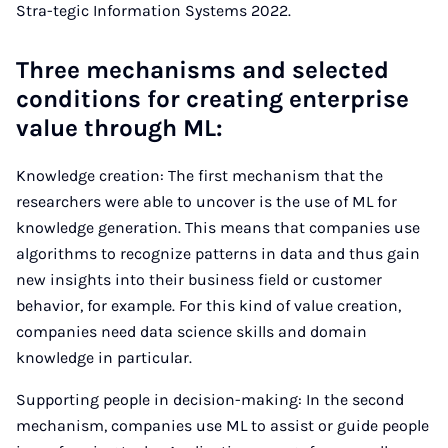
Stra-tegic Information Systems 2022.
Three mechanisms and selected
conditions for creating enterprise
value through ML:
Knowledge creation: The first mechanism that the
researchers were able to uncover is the use of ML for
knowledge generation. This means that companies use
algorithms to recognize patterns in data and thus gain
new insights into their business field or customer
behavior, for example. For this kind of value creation,
companies need data science skills and domain
knowledge in particular.
Supporting people in decision-making: In the second
mechanism, companies use ML to assist or guide people