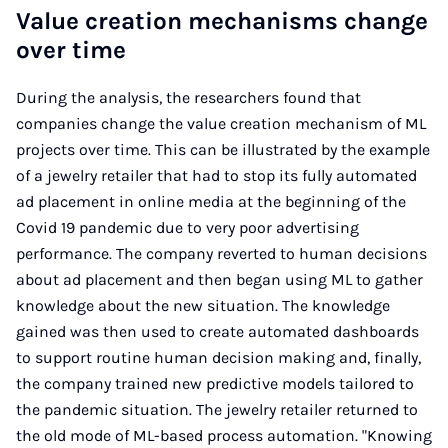
Value creation mechanisms change
over time
During the analysis, the researchers found that
companies change the value creation mechanism of ML
projects over time. This can be illustrated by the example
of a jewelry retailer that had to stop its fully automated
ad placement in online media at the beginning of the
Covid 19 pandemic due to very poor advertising
performance. The company reverted to human decisions
about ad placement and then began using ML to gather
knowledge about the new situation. The knowledge
gained was then used to create automated dashboards
to support routine human decision making and, finally,
the company trained new predictive models tailored to
the pandemic situation. The jewelry retailer returned to
the old mode of ML-based process automation. "Knowing