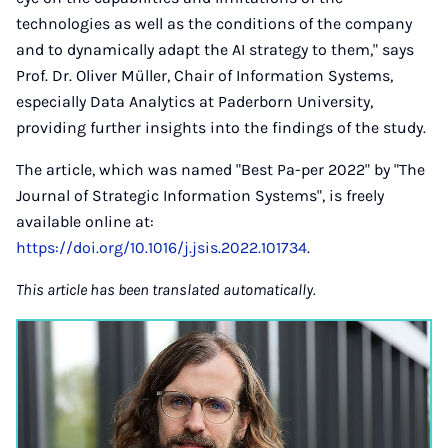
technologies as well as the conditions of the company
and to dynamically adapt the AI strategy to them," says
Prof. Dr. Oliver Müller, Chair of Information Systems,
especially Data Analytics at Paderborn University,
providing further insights into the findings of the study.
The article, which was named "Best Pa-per 2022" by "The
Journal of Strategic Information Systems", is freely
available online at:
https://doi.org/10.1016/j.jsis.2022.101734
.
This article has been translated automatically.