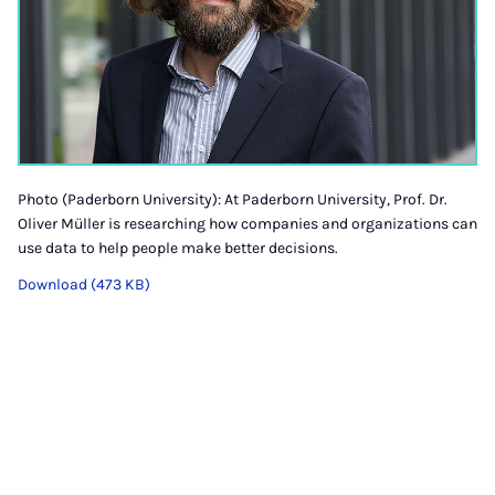
Photo (Paderborn University): At Paderborn University, Prof. Dr.
Oliver Müller is researching how companies and organizations can
use data to help people make better decisions.
Download (473 KB)