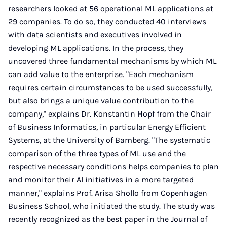
researchers looked at 56 operational ML applications at
29 companies. To do so, they conducted 40 interviews
with data scientists and executives involved in
developing ML applications. In the process, they
uncovered three fundamental mechanisms by which ML
can add value to the enterprise. "Each mechanism
requires certain circumstances to be used successfully,
but also brings a unique value contribution to the
company," explains Dr. Konstantin Hopf from the Chair
of Business Informatics, in particular Energy Efficient
Systems, at the University of Bamberg. "The systematic
comparison of the three types of ML use and the
respective necessary conditions helps companies to plan
and monitor their AI initiatives in a more targeted
manner," explains Prof. Arisa Shollo from Copenhagen
Business School, who initiated the study. The study was
recently recognized as the best paper in the Journal of