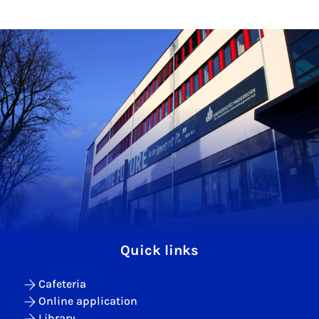
Quick links
Cafeteria
Online application
Library