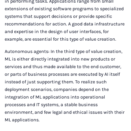
in performing tasks. Applications range from small
extensions of existing software programs to specialized
systems that support decisions or provide specific
recommendations for action. A good data infrastructure
and expertise in the design of user interfaces, for
example, are essential for this type of value creation.
Autonomous agents: In the third type of value creation,
ML is either directly integrated into new products or
services and thus made available to the end customer,
or parts of business processes are executed by AI itself
instead of just supporting them. To realize such
deployment scenarios, companies depend on the
integration of ML applications into operational
processes and IT systems, a stable business
environment, and few legal and ethical issues with their
ML applications.