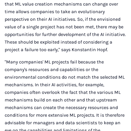
that ML value creation mechanisms can change over
time allows companies to take an evolutionary
perspective on their AI initiatives. So, if the envisioned
value of a single project has not been met, there may be
opportunities for further development of the AI initiative.
These should be exploited instead of considering a
project a failure too early," says Konstantin Hopf.
"Many companies' ML projects fail because the
company's resources and capabilities or the
environmental conditions do not match the selected ML
mechanisms. In their AI activities, for example,
companies often overlook the fact that the various ML
mechanisms build on each other and that upstream
mechanisms can create the necessary resources and
conditions for more extensive ML projects. It is therefore
advisable for managers and data scientists to keep an
eye on the capabilities and limitations of the