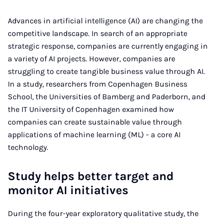
Advances in artificial intelligence (AI) are changing the
competitive landscape. In search of an appropriate
strategic response, companies are currently engaging in
a variety of AI projects. However, companies are
struggling to create tangible business value through AI.
In a study, researchers from Copenhagen Business
School, the Universities of Bamberg and Paderborn, and
the IT University of Copenhagen examined how
companies can create sustainable value through
applications of machine learning (ML) - a core AI
technology.
Study helps better target and
monitor AI initiatives
During the four-year exploratory qualitative study, the