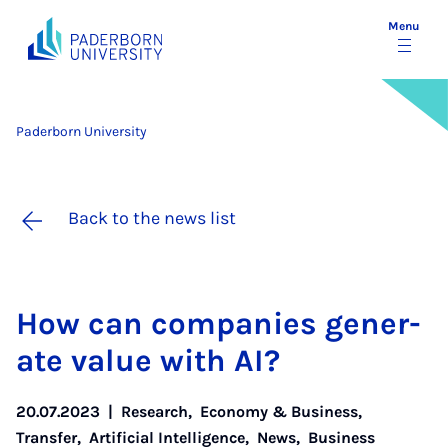
Menu
Paderborn University
Back to the news list
How can com­pan­ies gen­er­
ate value with AI?
20.07.2023
|
Research
,
Economy & Business
,
Transfer
,
Artificial Intelligence
,
News
,
Business