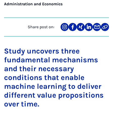
Administration and Economics
Share post on:
Share
Teilen
Teilen
Teilen
Teilen
Link
on
auf
auf
auf
über
kopi
Instagram
Facebook
Xing
LinkedIn
E-
Mail
Study uncovers three
fundamental mechanisms
and their necessary
conditions that enable
machine learning to deliver
different value propositions
over time.