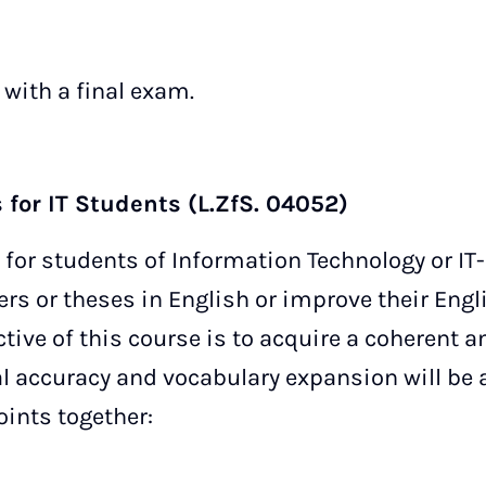
 with a final exam.
 for IT Students (L.ZfS. 04052)
 for students of Information Technology or IT
rs or theses in English or improve their Engli
tive of this course is to acquire a coherent a
l accuracy and vocabulary expansion will be 
oints together: