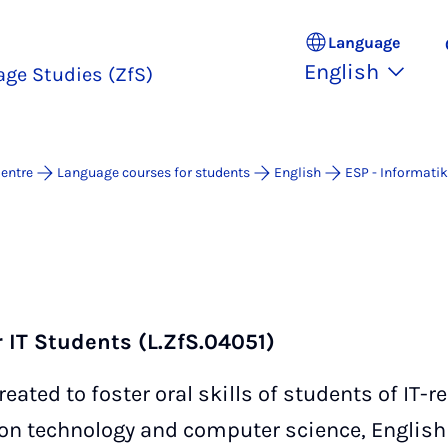
Language
English
age Studies (ZfS)
entre
Language courses for students
English
ESP - Informatik
r IT Students (L.ZfS.04051)
ated to foster oral skills of students of IT-re
ion technology and computer science, English