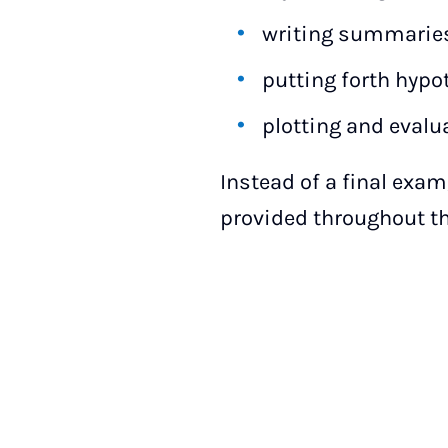
writing summaries
putting forth hypo
plotting and evalu
Instead of a final exam
provided throughout t