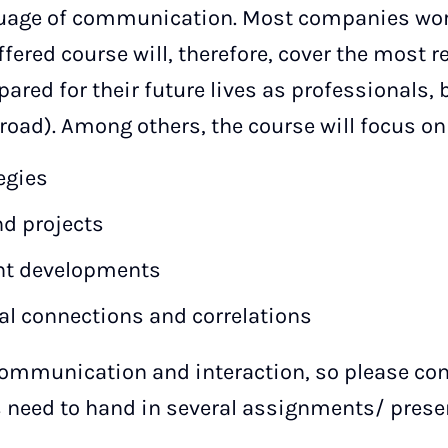
nguage of communication. Most companies work
ered course will, therefore, cover the most re
ared for their future lives as professionals, b
road). Among others, the course will focus on
egies
nd projects
ent developments
al connections and correlations
communication and interaction, so please com
 need to hand in several assignments/ presen