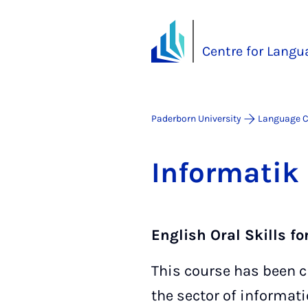
Centre for Langu
Paderborn University
Language C
In­form­atik
English Oral Skills fo
This course has been cre
the sector of informat