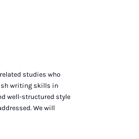
-related studies who
sh writing skills in
nd well-structured style
addressed. We will