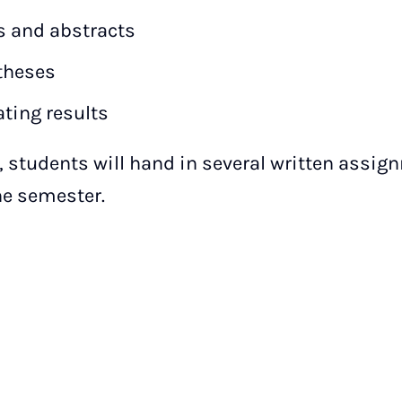
 and abstracts
theses
ating results
, students will hand in several written assign
he semester.