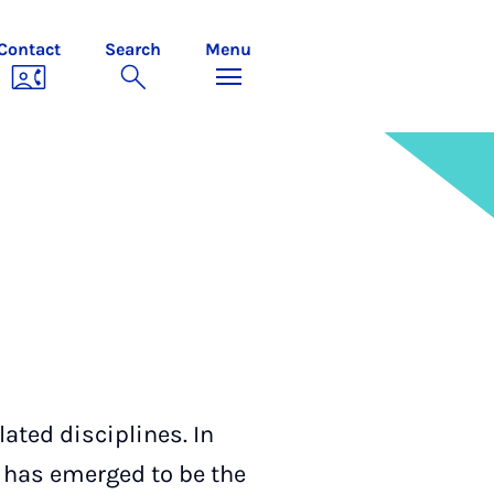
Contact
Search
Menu
lated disciplines. In
 has emerged to be the