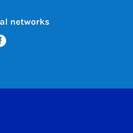
al networks