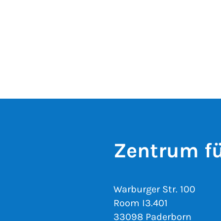
Zentrum fü
Warburger Str. 100
Room I3.401
33098 Paderborn