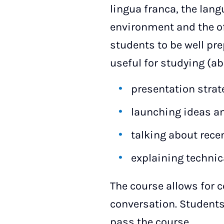
lingua franca, the la
environment and the off
students to be well prep
useful for studying (ab
presentation strat
launching ideas a
talking about rec
explaining technic
The course allows for 
conversation. Students
pass the course.