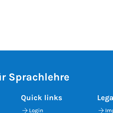
r Sprachlehre
Quick links
Lega
Login
Im