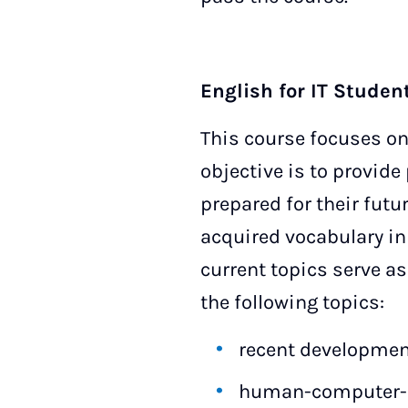
English for IT Studen
This course focuses on
objective is to provide 
prepared for their futu
acquired vocabulary in c
current topics serve as
the following topics:
recent development
human-computer-i