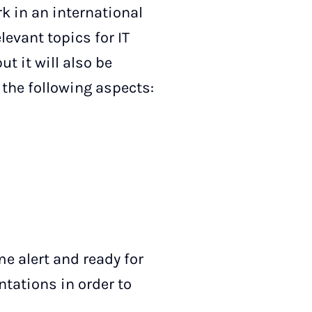
 in an international
levant topics for IT
ut it will also be
 the following aspects:
e alert and ready for
tations in order to