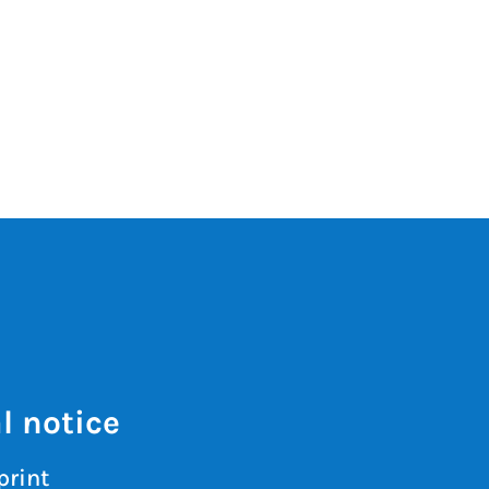
l notice
print