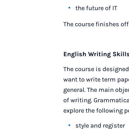
the future of IT
The course finishes off
English Writing Skills
The course is designed
want to write term pape
general. The main objec
of writing. Grammatica
explore the following p
style and register