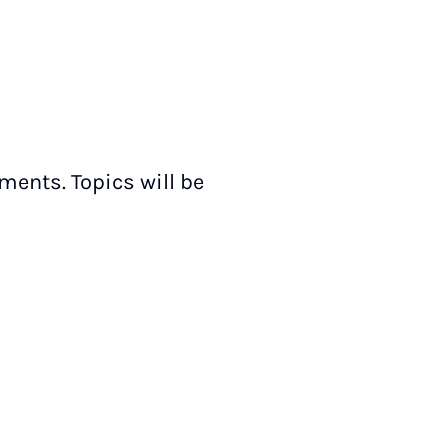
ments. Topics will be