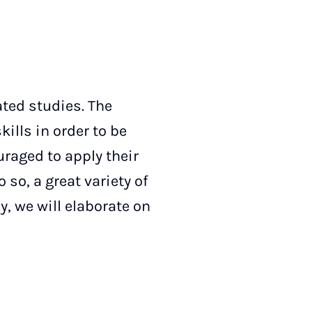
ated studies. The
kills in order to be
uraged to apply their
 so, a great variety of
y, we will elaborate on