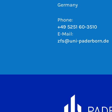
Germany
Phone:
+49 5251 60-3510
E-Mail:
zfs@uni-paderborn.de