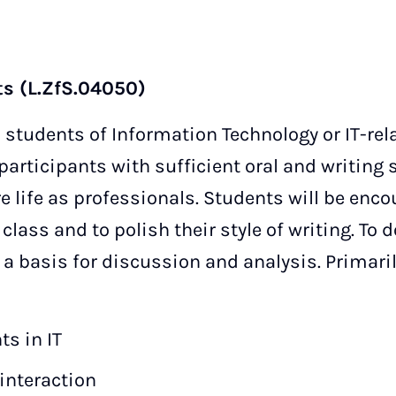
ts (L.ZfS.04050)
 students of Information Technology or IT-rel
participants with sufficient oral and writing s
re life as professionals. Students will be enco
lass and to polish their style of writing. To do
 a basis for discussion and analysis. Primaril
s in IT
nteraction