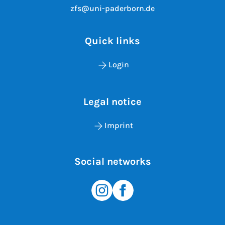
zfs@uni-paderborn.de
Quick links
Login
Legal notice
Imprint
Social networks