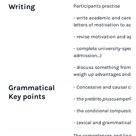
Writing
Participants practise
- write academic and career-r
letters of motivation to acqu
- revise motivation and appl
- complete university-specifi
admission...)
- discuss something from th
weigh up advantages and d
Grammatical
- Concessive and causal cla
Key points
- the
pretérito pluscuamperfect
- the
condicional
compuesto
- Lexical and grammatical 
The competences and linguist