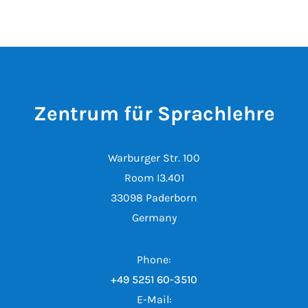
Zentrum für Sprachlehre
Warburger Str. 100
Room I3.401
33098 Paderborn
Germany
Phone:
+49 5251 60-3510
E-Mail: