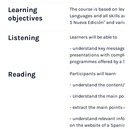
Learning
The course is based on leve
Languages and all skills are
objectives
5 Nueva Edición" and variou
Listening
Learners will be able to
- understand key messages i
presentations with complex 
programmes offered by a Spa
Reading
Participants will learn
- understand the content/im
- Understand the main point
- extract the main points of a
- understand relevant infor
on the website of a Spanish