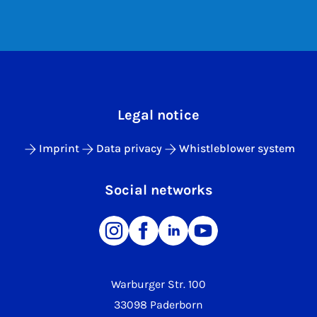
Legal notice
Imprint
Data privacy
Whistleblower system
Social networks
Warburger Str. 100
33098 Paderborn