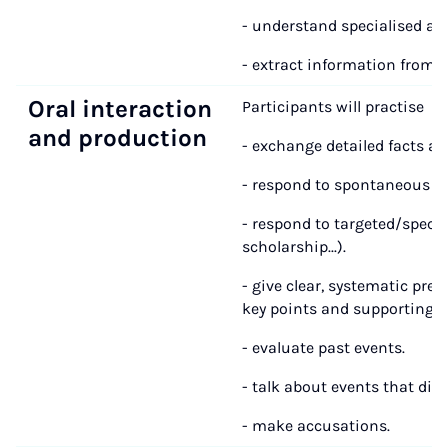
- understand specialised art
- extract information from h
Oral interaction
Participants will practise
and production
- exchange detailed facts abo
- respond to spontaneous qu
- respond to targeted/specifi
scholarship...).
- give clear, systematic pr
key points and supporting de
- evaluate past events.
- talk about events that did
- make accusations.