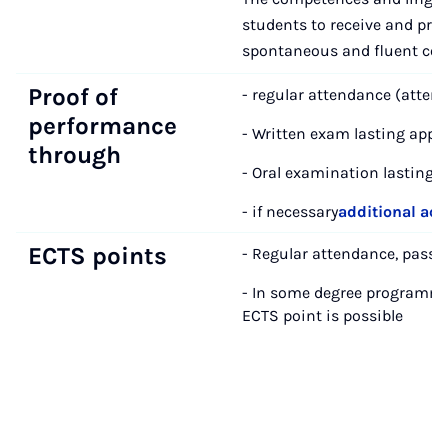
students to receive and prod
spontaneous and fluent conv
Proof of
- regular attendance (atten
performance
- Written exam lasting appr
through
- Oral examination lasting a
- if necessary
additional ac
ECTS points
- Regular attendance, passi
- In some degree programm
ECTS point is possible