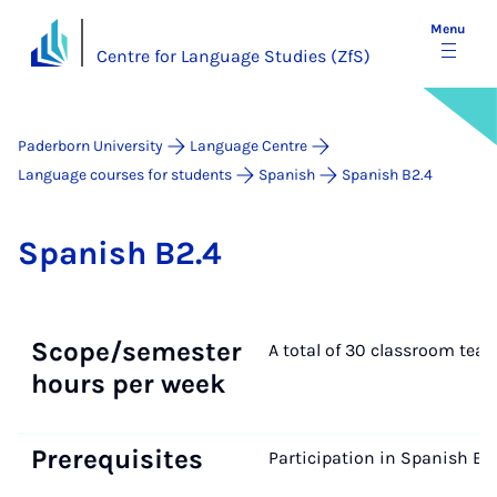
Menu
Centre for Language Studies (ZfS)
Paderborn University
Language Centre
Language courses for students
Spanish
Spanish B2.4
Span­ish B2.4
Scope/semester
A total of 30 classroom tea
hours per week
Prerequisites
Participation in Spanish B2.