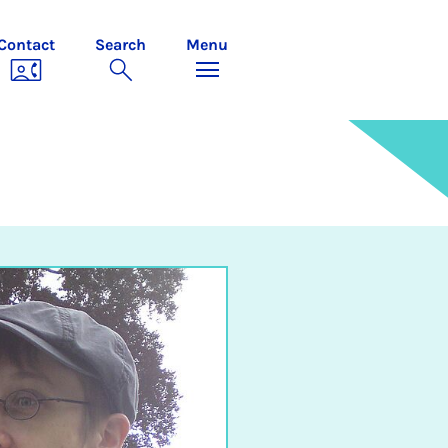
Contact
Search
Menu