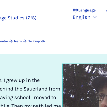
Language
English
age Studies (ZfS)
entre
Team
Flo Krapoth
 I grew up in the
behind the Sauerland from
eaving school I moved to
while. Then my path led me