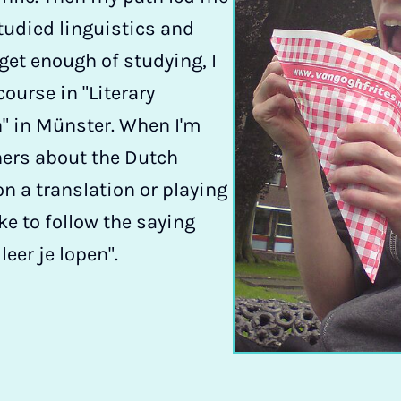
tudied linguistics and
t get enough of studying, I
ourse in "Literary
" in Münster. When I'm
hers about the Dutch
n a translation or playing
like to follow the saying
eer je lopen".