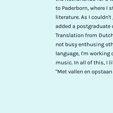
to Paderborn, where I s
literature. As I couldn'
added a postgraduate c
Translation from Dutch
not busy enthusing ot
language, I'm working o
music. In all of this, I 
"Met vallen en opstaan l