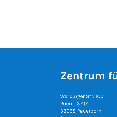
Zentrum fü
Warburger Str. 100
Room I3.401
33098 Paderborn