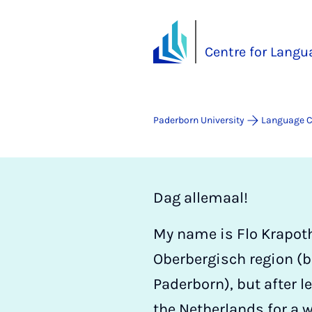
Centre for Langu
Paderborn University
Language C
Dag allemaal!
My name is Flo Krapoth.
Oberbergisch region (
Paderborn), but after l
the Netherlands for a 