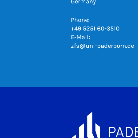
Germany
Phone:
+49 5251 60-3510
E-Mail:
zfs@uni-paderborn.de