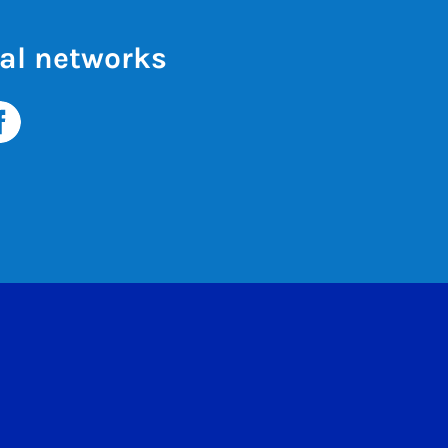
al networks