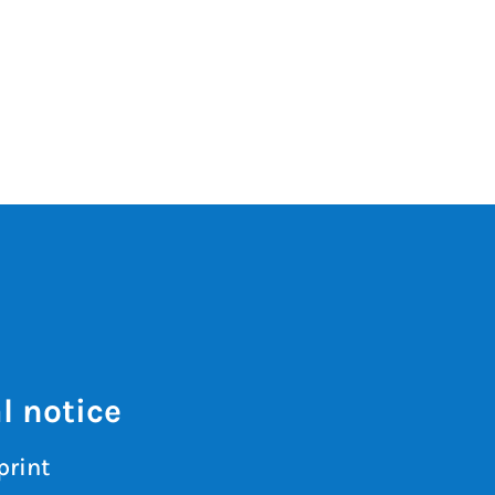
l notice
print