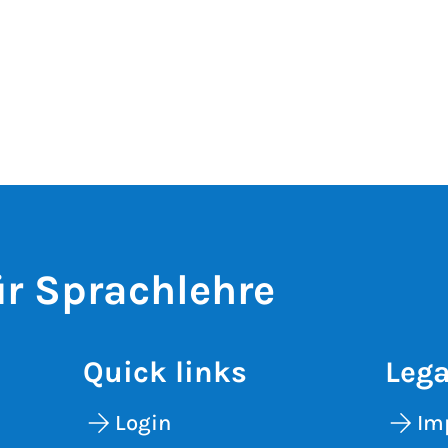
r Sprachlehre
Quick links
Lega
Login
Im