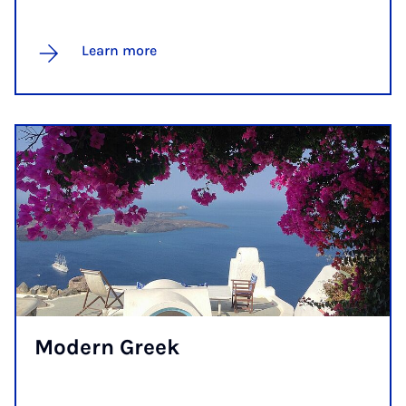
Learn more
Mod­ern Greek