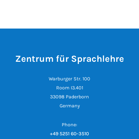
Zentrum für Sprachlehre
Warburger Str. 100
Room I3.401
33098 Paderborn
Germany
Phone:
+49 5251 60-3510