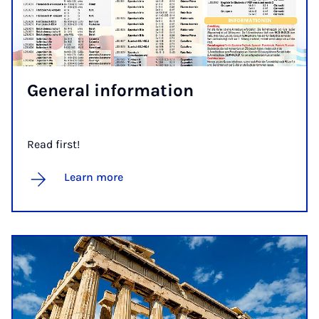
Gen­er­al in­form­a­tion
Read first!
Learn more