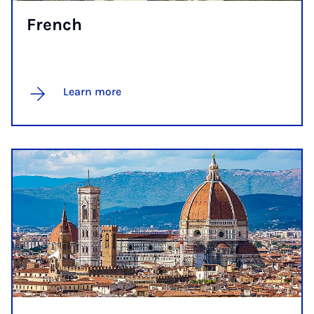
French
Learn more