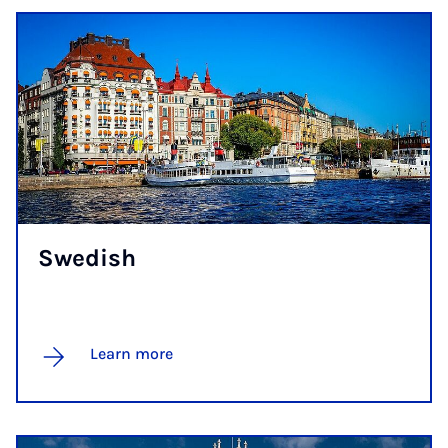
Swedish
Learn more