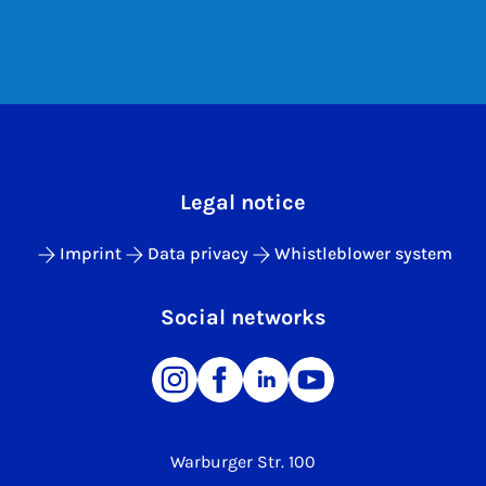
Legal notice
Imprint
Data privacy
Whistleblower system
Social networks
Warburger Str. 100