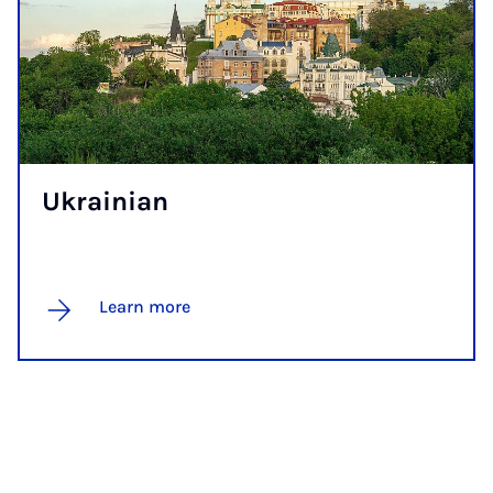
Ukrain­i­an
Learn more