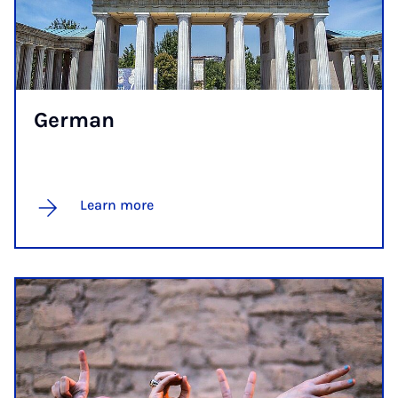
Ger­man
Learn more