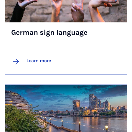
Ger­man sign lan­guage
Learn more