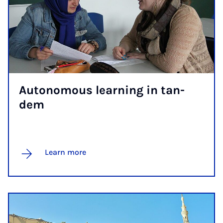
Autonom­ous learn­ing in tan­
dem
Learn more