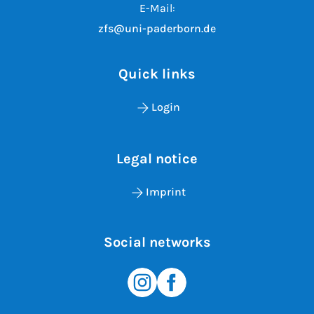
E-Mail:
zfs@uni-paderborn.de
Quick links
Login
Legal notice
Imprint
Social networks