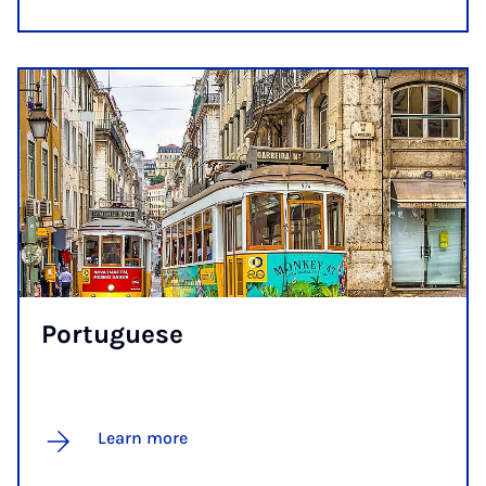
Por­tuguese
Learn more