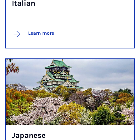
Itali­an
Learn more
Ja­pan­ese