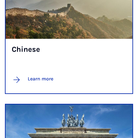
Chinese
Learn more