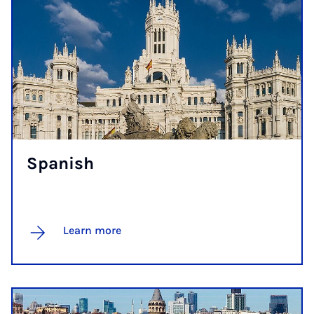
Span­ish
Learn more