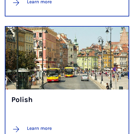
Learn more
Pol­ish
Learn more