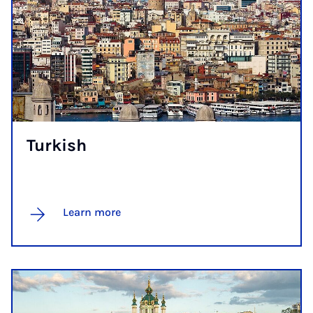
Turk­ish
Learn more