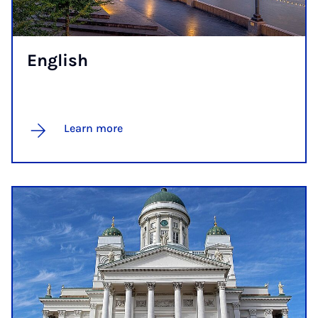
Eng­lish
Learn more