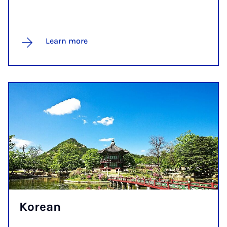
Learn more
Korean