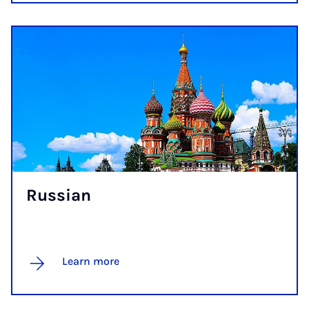
Rus­si­an
Learn more