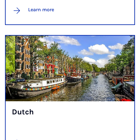
Learn more
Dutch