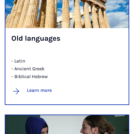
Old lan­guages
- Latin
- Ancient Greek
- Biblical Hebrew
Learn more