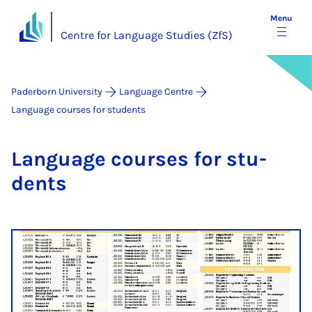
Menu
Centre for Language Studies (ZfS)
Paderborn University
Language Centre
Language courses for students
Lan­guage courses for stu­
dents