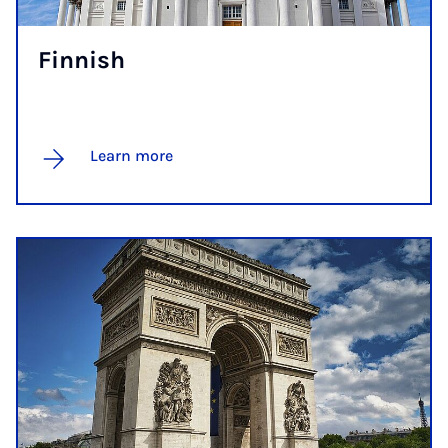
Finnish
Learn more