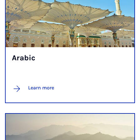
Ar­ab­ic
Learn more