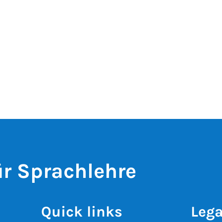
r Sprachlehre
Quick links
Lega