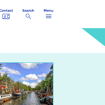
Contact
Search
Menu