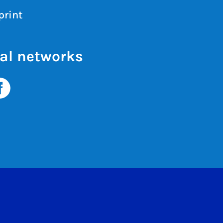
print
al networks