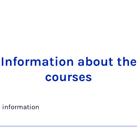
In­form­a­tion about the
courses
l information