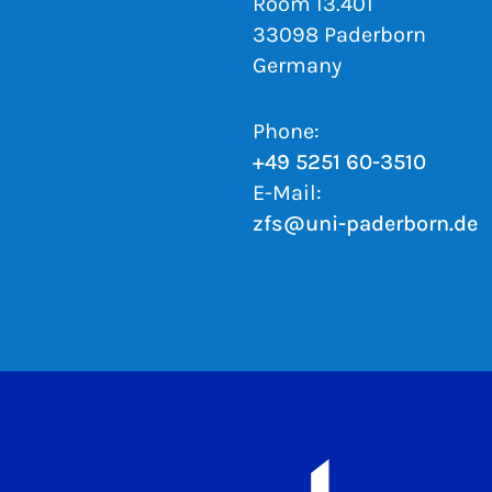
Room I3.401
33098 Paderborn
Germany
Phone:
+49 5251 60-3510
E-Mail:
zfs@uni-paderborn.de