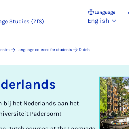
Language
English
age Studies (ZfS)
entre
Language courses for students
Dutch
ederlands
m bij het Nederlands aan het
iversiteit Paderborn!
he Dutch courses at the Language