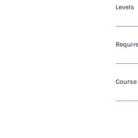
Levels
Require
Course