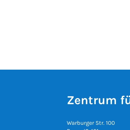
Zentrum fü
Warburger Str. 100