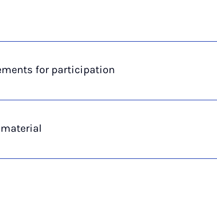
ments for participation
 material