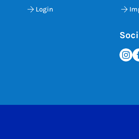
Login
Im
Soci