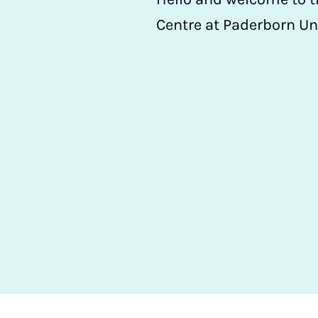
Centre at Paderborn Un