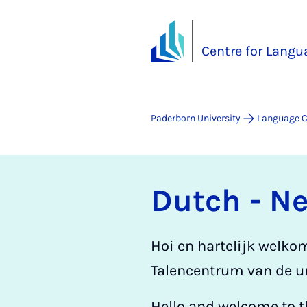
Centre for Langu
Paderborn University
Language C
Dutch - N
Hoi en hartelijk welko
Talencentrum van de un
Hello and welcome to t