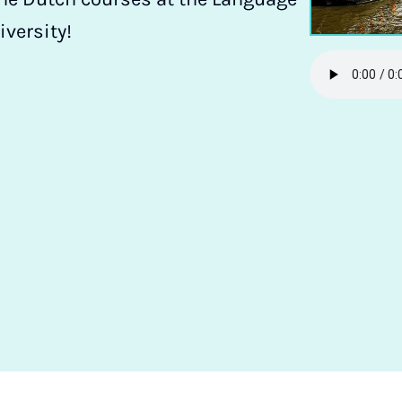
iversity!