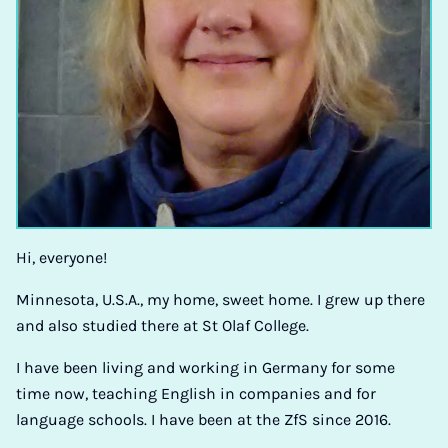
Hi, everyone!
Minnesota, U.S.A., my home, sweet home. I grew up there
and also studied there at St Olaf College.
I have been living and working in Germany for some
time now, teaching English in companies and for
language schools. I have been at the ZfS since 2016.