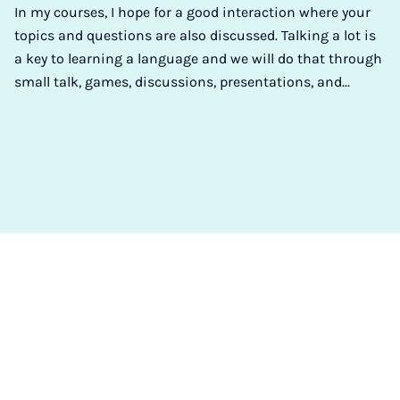
In my courses, I hope for a good interaction where your
topics and questions are also discussed. Talking a lot is
a key to learning a language and we will do that through
small talk, games, discussions, presentations, and...