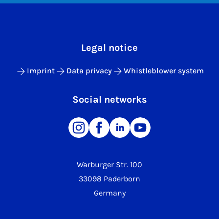
Legal notice
Imprint
Data privacy
Whistleblower system
Social networks
Warburger Str. 100
33098 Paderborn
Germany