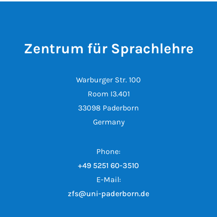
Zentrum für Sprachlehre
Warburger Str. 100
Room I3.401
33098 Paderborn
Germany
Phone:
+49 5251 60-3510
E-Mail:
zfs@uni-paderborn.de