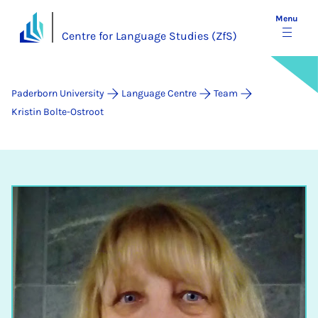
Menu
Centre for Language Studies (ZfS)
Paderborn University
Language Centre
Team
Kristin Bolte-Ostroot