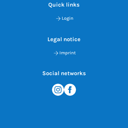
Quick links
Login
Legal notice
Imprint
Social networks