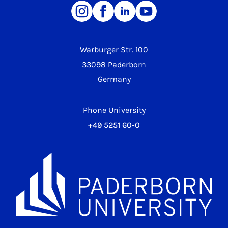
Warburger Str. 100
33098 Paderborn
Germany
Phone University
+49 5251 60-0