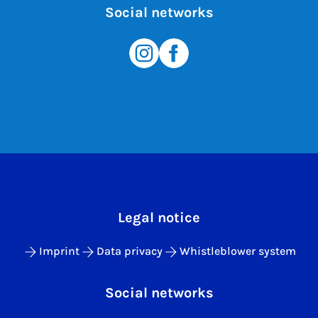
Social networks
Legal notice
Imprint
Data privacy
Whistleblower system
Social networks