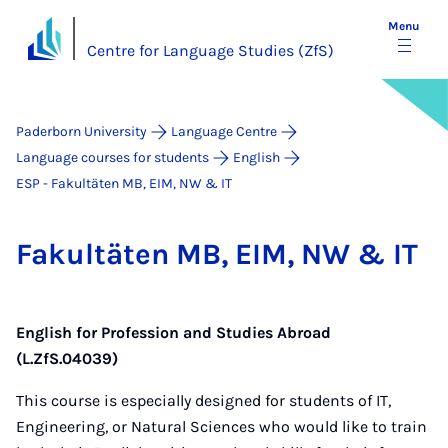
Menu
Centre for Language Studies (ZfS)
Paderborn University
Language Centre
Language courses for students
English
ESP - Fakultäten MB, EIM, NW & IT
Fak­ultäten MB, EIM, NW & IT
English for Profession and Studies Abroad
(L.ZfS.04039)
This course is especially designed for students of IT,
Engineering, or Natural Sciences who would like to train