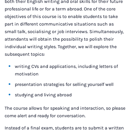
both their English writing and oral skills for their future
professional life or for a term abroad. One of the core
objectives of this course is to enable students to take
part in different communicative situations such as
small talk, socialising or job interviews. Simultaneously,
attendants will obtain the possibility to polish their
individual writing styles. Together, we will explore the
subsequent topics:
writing CVs and applications, including letters of
motivation
presentation strategies for selling yourself well
studying and living abroad
The course allows for speaking and interaction, so please
come alert and ready for conversation.
Instead of a final exam, students are to submit a written