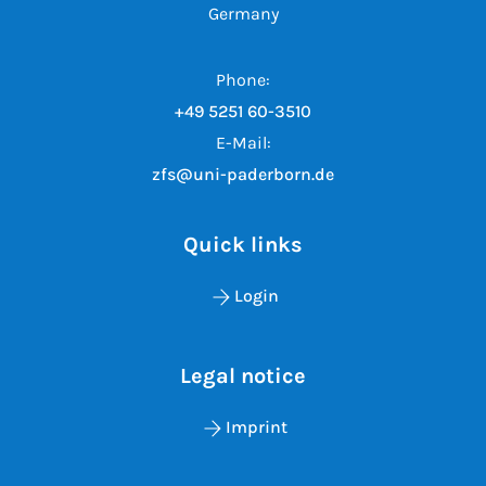
Germany
Phone:
+49 5251 60-3510
E-Mail:
zfs@uni-paderborn.de
Quick links
Login
Legal notice
Imprint