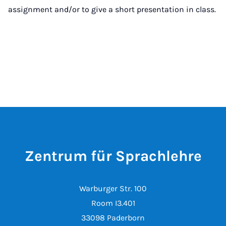
assignment and/or to give a short presentation in class.
Zentrum für Sprachlehre
Warburger Str. 100
Room I3.401
33098 Paderborn