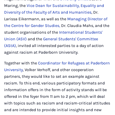
Maring, the
Vice Dean for Sustainability, Equality and
Diversity of the Faculty of Arts and Humanities
, Dr.
Larissa Eikermann, as well as the
Managing Director of
the Centre for Gender Studies,
Dr. Claudia Mahs, and the
student organisations of the
International Students'
Union (ASV)
and the
General Students' Committee
(AStA)
, invited all interested parties to a day of action
against racism at Paderborn University.
Together with the
Coordinator for Refugees at Paderborn
University
, Volker Verhoff, and other cooperation
partners, they would like to set an example against
racism. To this end, various participatory formats and
information offers in the form of activity stands will be
offered in the foyer from 11 am to 2 pm, which will deal
with topics such as racism and racism-critical attitudes
and are intended to provide initial insights and new