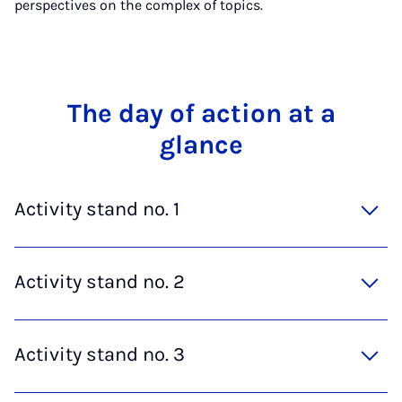
perspectives on the complex of topics.
The day of ac­tion at a
glance
Activity stand no. 1
Activity stand no. 2
Activity stand no. 3