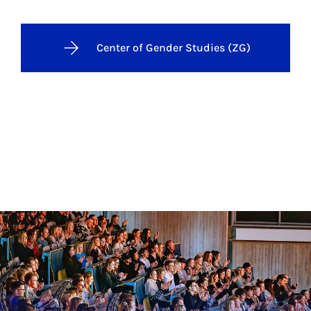
Center of Gender Studies (ZG)