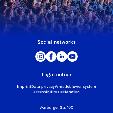
Social networks
Legal notice
Imprint
Data privacy
Whistleblower system
Accessibility Declaration
Warburger Str. 100