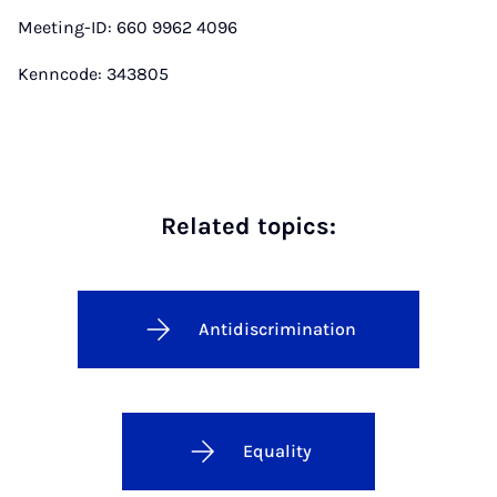
Meeting-ID: 660 9962 4096
Kenncode: 343805
Related topics:
Antidiscrimination
Equality