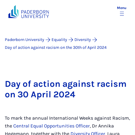
Menu
Paderborn University
Equality
Diversity
Day of action against racism on the 30th of April 2024
Day of action against racism
on 30 April 2024
To mark the annual International Weeks against Racism,
the
Central Equal Opportunities Officer
, Dr Annika
Hegemann, together with the
Diversity Officer
, Laura