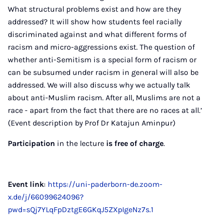
What structural problems exist and how are they
addressed? It will show how students feel racially
discriminated against and what different forms of
racism and micro-aggressions exist. The question of
whether anti-Semitism is a special form of racism or
can be subsumed under racism in general will also be
addressed. We will also discuss why we actually talk
about anti-Muslim racism. After all, Muslims are not a
race - apart from the fact that there are no races at all.’
(Event description by Prof Dr Katajun Aminpur)
Participation
in the lecture
is free of charge
.
Event link
:
https://uni-paderborn-de.zoom-
x.de/j/66099624096?
pwd=sQj7YLqFpDztgE6GKqJ5ZXpIgeNz7s.1