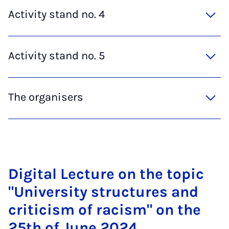
Activity stand no. 4
Activity stand no. 5
The organisers
Di­git­al Lec­ture on the top­ic
"Uni­ver­sity struc­tures and
cri­ti­cism of ra­cism" on the
25th of June 2024