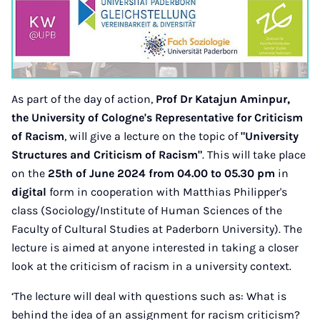
As part of the day of action,
Prof Dr Katajun Aminpur,
the University of Cologne's Representative for Criticism
of Racism
, will give a lecture on the topic of
"University
Structures and Criticism of Racism"
. This will take place
on the
25th of June 2024 from 04.00 to 05.30
pm
in
digital
form in cooperation with Matthias Philipper's
class (Sociology/Institute of Human Sciences of the
Faculty of Cultural Studies at Paderborn University). The
lecture is aimed at anyone interested in taking a closer
look at the criticism of racism in a university context.
‘The lecture will deal with questions such as: What is
behind the idea of an assignment for racism criticism?