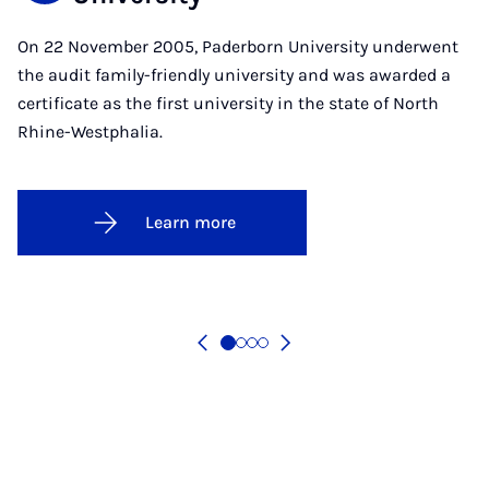
On 22 November 2005, Paderborn University underwent
the audit family-friendly university and was awarded a
certificate as the first university in the state of North
Rhine-Westphalia.
Learn more