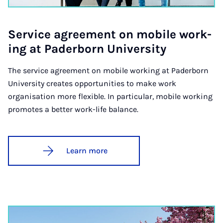
Ser­vice agree­ment on mo­bile work­
ing at Pader­born Uni­ver­sity
The service agreement on mobile working at Paderborn
University creates opportunities to make work
organisation more flexible. In particular, mobile working
promotes a better work-life balance.
Learn more