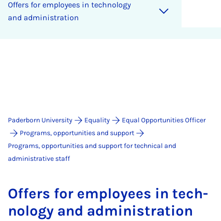
Of­fers for em­ploy­ees in tech­no­logy
and ad­min­is­tra­tion
Paderborn University
Equality
Equal Opportunities Officer
Programs, opportunities and support
Programs, opportunities and support for technical and
administrative staff
Of­fers for em­ploy­ees in tech­
no­logy and ad­min­is­tra­tion