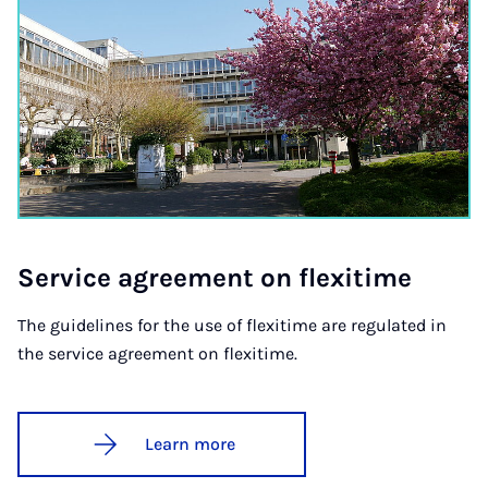
Ser­vice agree­ment on flexi­time
The guidelines for the use of flexitime are regulated in
the service agreement on flexitime.
Learn more