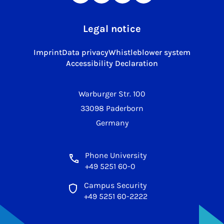
Legal notice
Imprint
Data privacy
Whistleblower system
Accessibility Declaration
Warburger Str. 100
33098 Paderborn
Germany
Phone University
+49 5251 60-0
Campus Security
+49 5251 60-2222