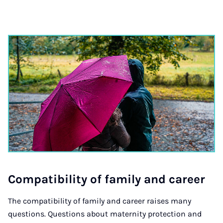
Com­pat­ib­il­ity of fam­ily and ca­reer
The compatibility of family and career raises many
questions. Questions about maternity protection and