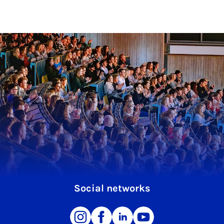
Social networks