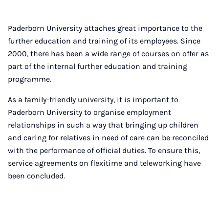
Paderborn University attaches great importance to the
further education and training of its employees. Since
2000, there has been a wide range of courses on offer as
part of the internal further education and training
programme.
As a family-friendly university, it is important to
Paderborn University to organise employment
relationships in such a way that bringing up children
and caring for relatives in need of care can be reconciled
with the performance of official duties. To ensure this,
service agreements on flexitime and teleworking have
been concluded.