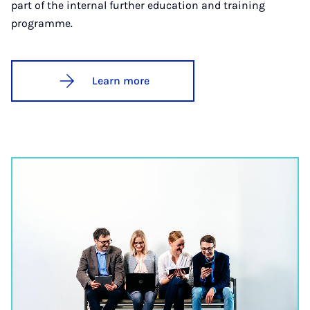
part of the internal further education and training
programme.
Learn more