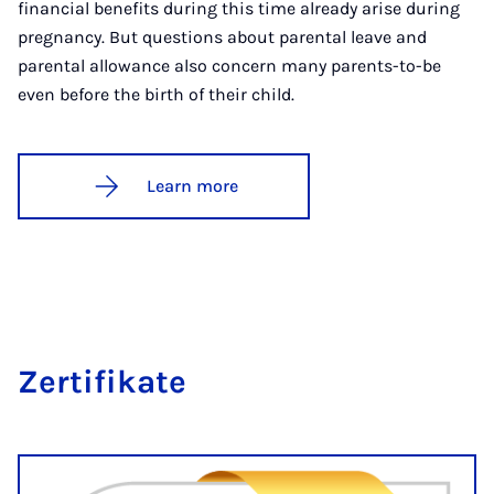
financial benefits during this time already arise during
pregnancy. But questions about parental leave and
parental allowance also concern many parents-to-be
even before the birth of their child.
Learn more
Zer­ti­fikate