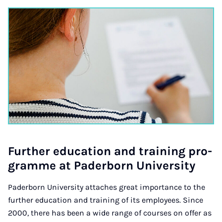
Fur­ther edu­ca­tion and train­ing pro­
gramme at Pader­born Uni­ver­sity
Paderborn University attaches great importance to the
further education and training of its employees. Since
2000, there has been a wide range of courses on offer as