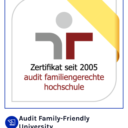
Audit Family-Friendly
University