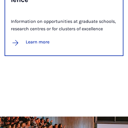
Information on opportunities at graduate schools,
research centres or for clusters of excellence
Learn more