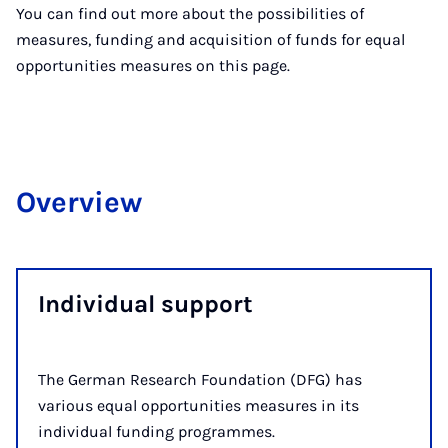
You can find out more about the possibilities of
measures, funding and acquisition of funds for equal
opportunities measures on this page.
Over­view
In­di­vidu­al sup­port
The German Research Foundation (DFG) has
various equal opportunities measures in its
individual funding programmes.