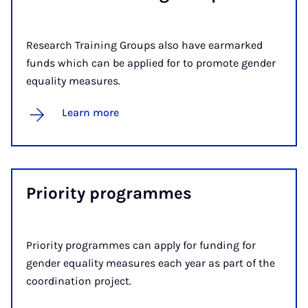
Research Training Groups also have earmarked
funds which can be applied for to promote gender
equality measures.
Learn more
Pri­or­ity pro­grammes
Priority programmes can apply for funding for
gender equality measures each year as part of the
coordination project.