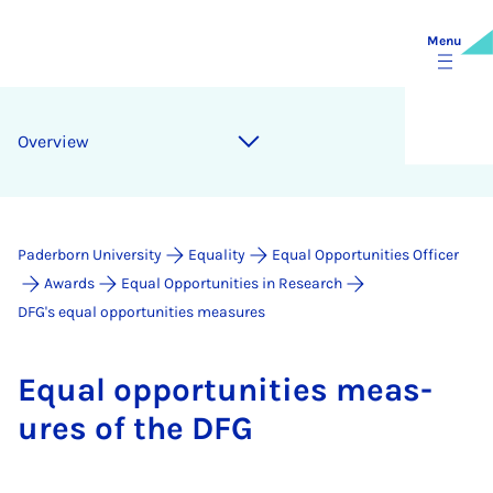
Menu
Over­view
Paderborn University
Equality
Equal Opportunities Officer
Awards
Equal Opportunities in Research
DFG's equal opportunities measures
Equal op­por­tun­it­ies meas­
ures of the DFG