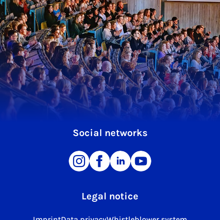
Social networks
Legal notice
Imprint
Data privacy
Whistleblower system