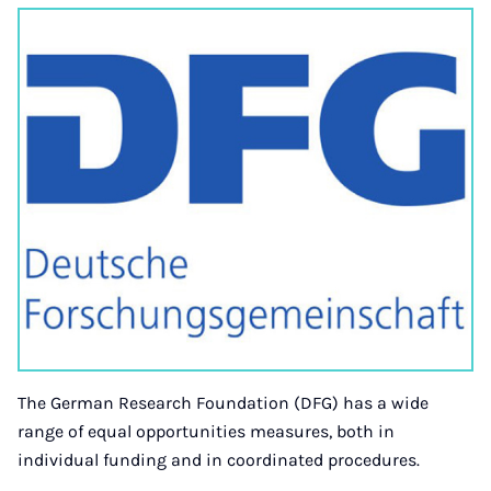
The German Research Foundation (DFG) has a wide
range of equal opportunities measures, both in
individual funding and in coordinated procedures.