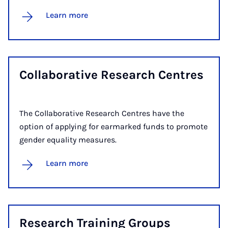
Learn more
Col­lab­or­at­ive Re­search Centres
The Collaborative Research Centres have the
option of applying for earmarked funds to promote
gender equality measures.
Learn more
Re­search Train­ing Groups