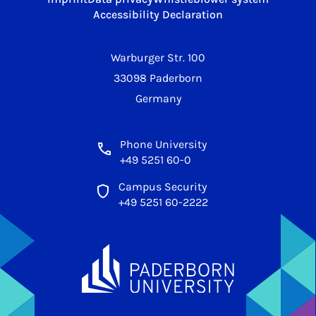
Accessibility Declaration
Warburger Str. 100
33098 Paderborn
Germany
Phone University
+49 5251 60-0
Campus Security
+49 5251 60-2222