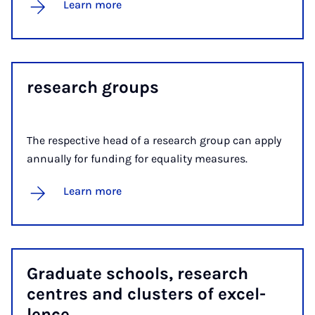
Learn more
re­search groups
The respective head of a research group can apply
annually for funding for equality measures.
Learn more
Gradu­ate schools, re­search
centres and clusters of ex­cel­
lence