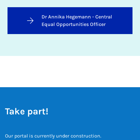
Dr Annika Hegemann - Central
Equal Opportunities Officer
Take part!
Our portal is currently under construction.