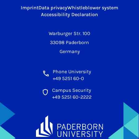
Imprint
Data privacy
Whistleblower system
Accessibility Declaration
Warburger Str. 100
33098 Paderborn
Germany
Phone University
+49 5251 60-0
Campus Security
+49 5251 60-2222