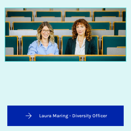
Laura Maring - Diversity Officer