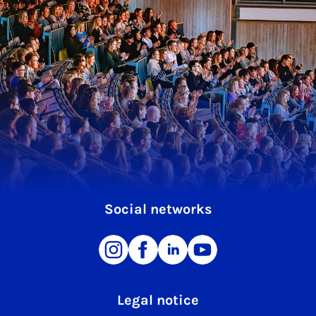
Social networks
Legal notice