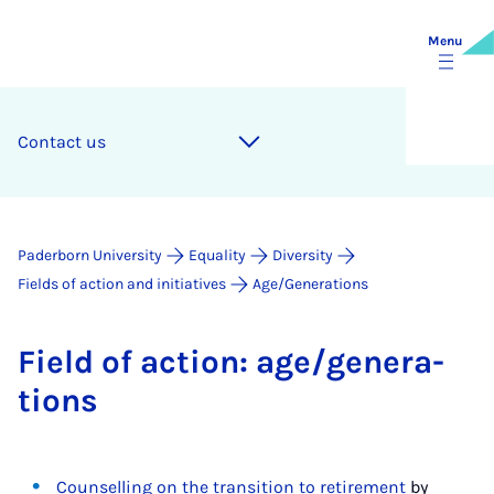
Menu
Con­tact us
Paderborn University
Equality
Diversity
Fields of action and initiatives
Age/Generations
Field of ac­tion: age/gen­er­a­
tions
Counselling on the transition to retirement
by