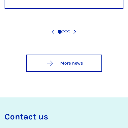
More news
Con­tact us