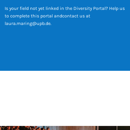
Is your field not yet linked in the Diversity Portal? Help us
to complete this portal and
contact us at
laura.maring@upb.de
.