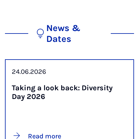
News &
Dates
24.06.2026
Tak­ing a look back: Di­versity
Day 2026
Read more