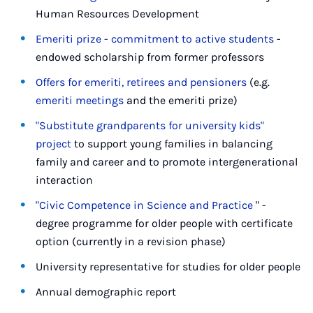
Human Resources Development
Emeriti prize - commitment to active students
-
endowed scholarship from former professors
Offers for emeriti, retirees and pensioners
(e.g.
emeriti meetings
and the emeriti prize)
"Substitute grandparents for university kids"
project
to support young families in balancing
family and career and to promote intergenerational
interaction
"Civic Competence in Science and Practice
" -
degree programme for older people with certificate
option (currently in a revision phase)
University representative for studies for older people
Annual demographic report