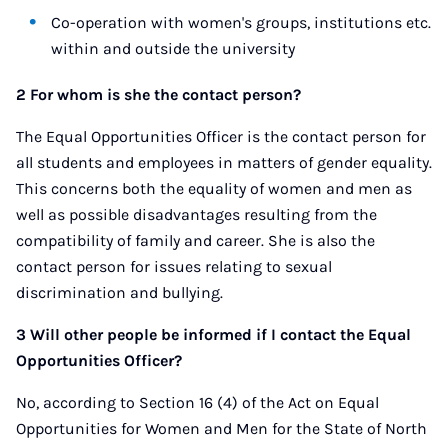
Co-operation with women's groups, institutions etc.
within and outside the university
2 For whom is she the contact person?
The Equal Opportunities Officer is the contact person for
all students and employees in matters of gender equality.
This concerns both the equality of women and men as
well as possible disadvantages resulting from the
compatibility of family and career. She is also the
contact person for issues relating to sexual
discrimination and bullying.
3 Will other people be informed if I contact the Equal
Opportunities Officer?
No, according to Section 16 (4) of the Act on Equal
Opportunities for Women and Men for the State of North