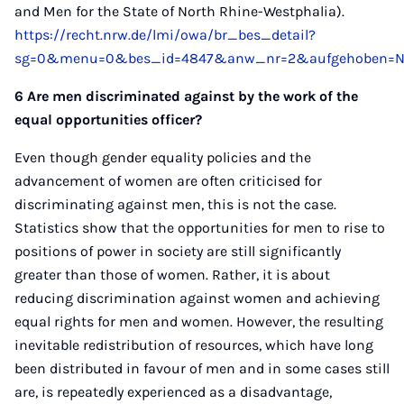
and Men for the State of North Rhine-Westphalia).
https://recht.nrw.de/lmi/owa/br_bes_detail?
sg=0&menu=0&bes_id=4847&anw_nr=2&aufgehoben=N&
6 Are men discriminated against by the work of the
equal opportunities officer?
Even though gender equality policies and the
advancement of women are often criticised for
discriminating against men, this is not the case.
Statistics show that the opportunities for men to rise to
positions of power in society are still significantly
greater than those of women. Rather, it is about
reducing discrimination against women and achieving
equal rights for men and women. However, the resulting
inevitable redistribution of resources, which have long
been distributed in favour of men and in some cases still
are, is repeatedly experienced as a disadvantage,