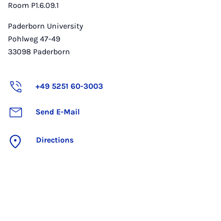
Room P1.6.09.1
Paderborn University
Pohlweg 47-49
33098
Paderborn
+49 5251 60-3003
Send E-Mail
Directions