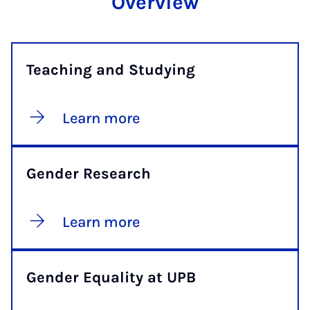
Overview
Teaching and Studying
Learn more
Gender Research
Learn more
Gender Equality at UPB