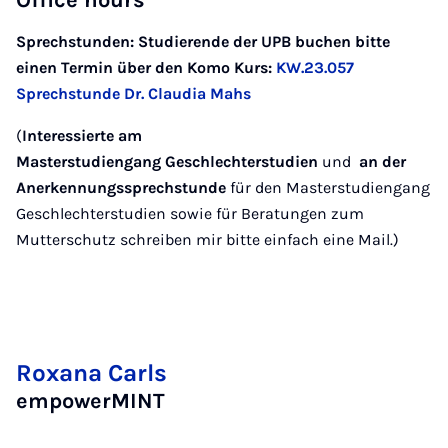
Office hours
Sprechstunden: Studierende der UPB buchen bitte
einen Termin über den Komo Kurs:
KW.23.057
Sprechstunde Dr. Claudia Mahs
(
Interessierte am
Masterstudiengang Geschlechterstudien
und
an der
Anerkennungssprechstunde
für den Masterstudiengang
Geschlechterstudien sowie für Beratungen zum
Mutterschutz schreiben mir bitte einfach eine Mail.)
Roxana Carls
empowerMINT