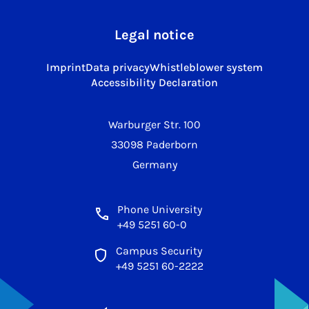
Legal notice
Imprint
Data privacy
Whistleblower system
Accessibility Declaration
Warburger Str. 100
33098 Paderborn
Germany
Phone University
+49 5251 60-0
Campus Security
+49 5251 60-2222