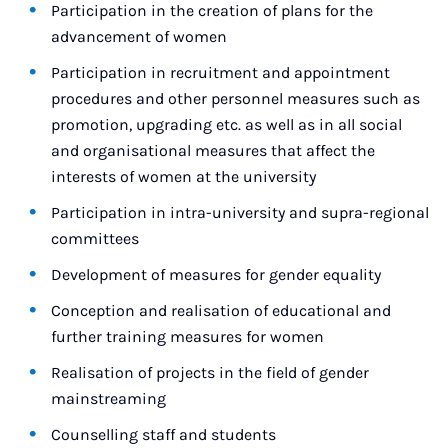
Participation in the creation of plans for the
advancement of women
Participation in recruitment and appointment
procedures and other personnel measures such as
promotion, upgrading etc. as well as in all social
and organisational measures that affect the
interests of women at the university
Participation in intra-university and supra-regional
committees
Development of measures for gender equality
Conception and realisation of educational and
further training measures for women
Realisation of projects in the field of gender
mainstreaming
Counselling staff and students