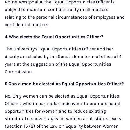
Rhine-Westphalia, the Equal Opportunities Officer is
obliged to maintain confidentiality in all matters
relating to the personal circumstances of employees and
confidential matters.
4 Who elects the Equal Opportunities Officer?
The University's Equal Opportunities Officer and her
deputy are elected by the Senate for a term of office of 4
years at the suggestion of the Equal Opportunities
Commission.
5 Can a man be elected as Equal Opportunities Officer?
No. Only women can be elected as Equal Opportunities
Officers, who in particular endeavour to promote equal
opportunities for women and to reduce existing
structural disadvantages for women at all status levels
(Section 15 (2) of the Law on Equality between Women