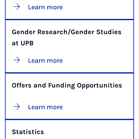
Learn more
Gender Research/Gender Studies
at UPB
Learn more
Offers and Funding Opportunities
Learn more
Statistics