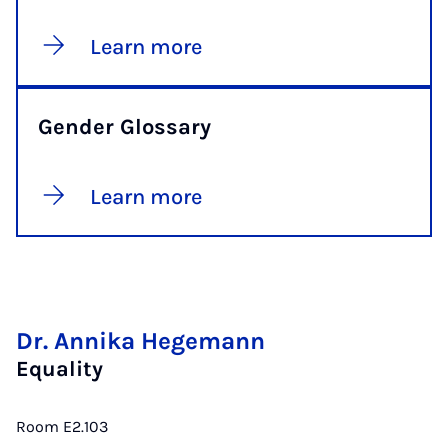
Learn more
Gender Glossary
Learn more
Dr. Annika Hegemann
Equality
Room E2.103