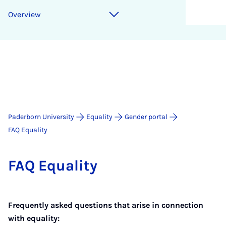
Overview
Paderborn University
Equality
Gender portal
FAQ Equality
FAQ Equal­ity
Frequently asked questions that arise in connection
with equality: