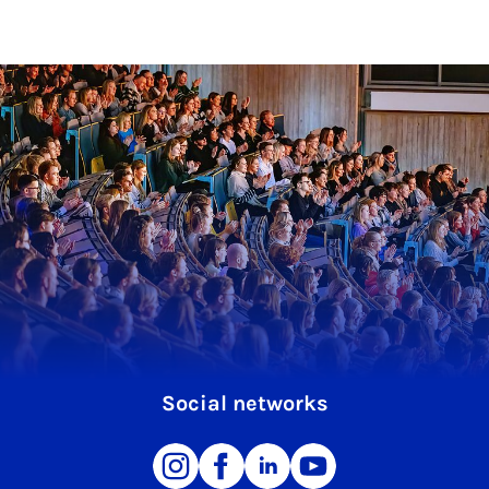
Social networks