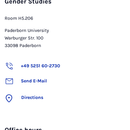
Gender Studies
Room H5.206
Paderborn University
Warburger Str. 100
33098
Paderborn
+49 5251 60-2730
Send E-Mail
Directions