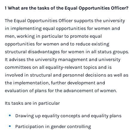
1 What are the tasks of the Equal Opportunities Officer?
The Equal Opportunities Officer supports the university
in implementing equal opportunities for women and
men, working in particular to promote equal
opportunities for women and to reduce existing
structural disadvantages for women in all status groups.
It advises the university management and university
committees on all equality-relevant topics and is
involved in structural and personnel decisions as well as
the implementation, further development and
evaluation of plans for the advancement of women.
Its tasks are in particular
Drawing up equality concepts and equality plans
Participation in gender controlling