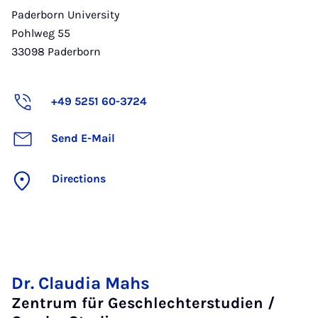
Paderborn University
Pohlweg 55
33098
Paderborn
+49 5251 60-3724
Send E-Mail
Directions
Dr. Claudia Mahs
Zentrum für Geschlechterstudien /