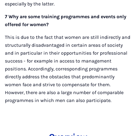
especially by the latter.
7 Why are some training programmes and events only
offered for women?
This is due to the fact that women are still indirectly and
structurally disadvantaged in certain areas of society
and in particular in their opportunities for professional
success - for example in access to management
positions. Accordingly, corresponding programmes
directly address the obstacles that predominantly
women face and strive to compensate for them.
However, there are also a large number of comparable
programmes in which men can also participate.