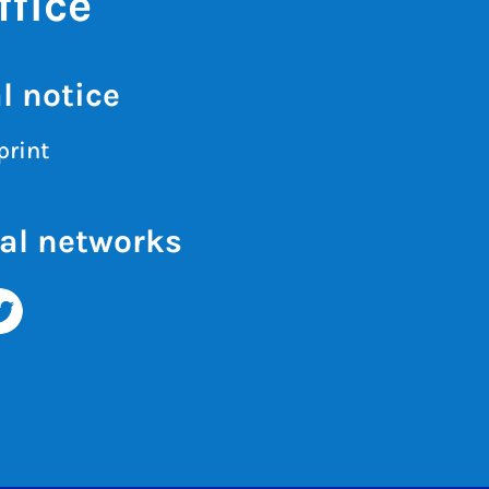
fice
l notice
print
al networks