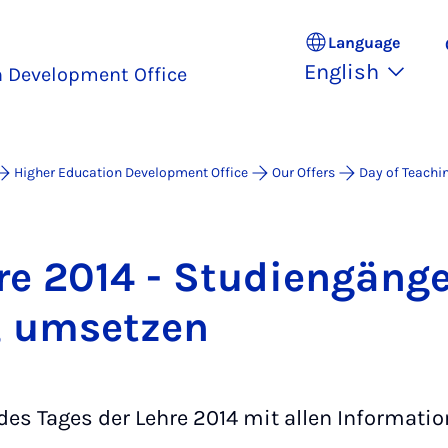
Language
English
n Development Office
Higher Education Development Office
Our Offers
Day of Teachi
re 2014 - Stud­i­engänge
, um­set­zen
es Tages der Lehre 2014 mit allen Informatio