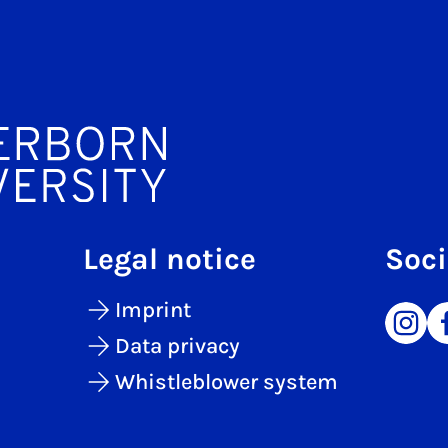
Legal notice
Soci
Imprint
Data privacy
Whistleblower system