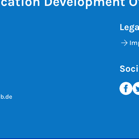
cation Development Of
Lega
Im
Soci
b.de