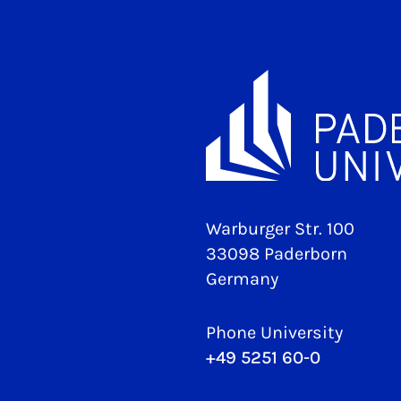
Warburger Str. 100
33098 Paderborn
Germany
Phone University
+49 5251 60-0