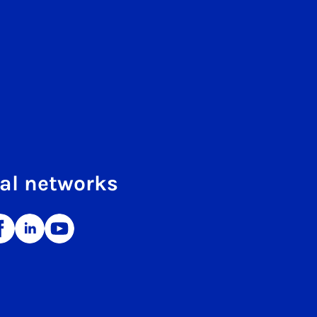
al networks