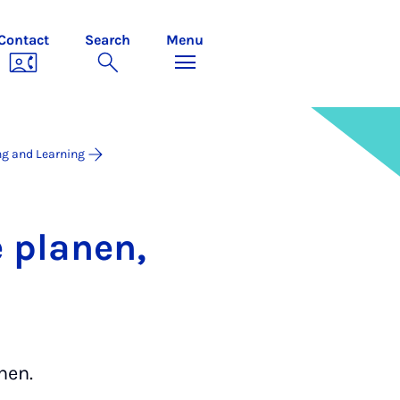
Contact
Search
Menu
ng and Learning
 plan­en,
nen.