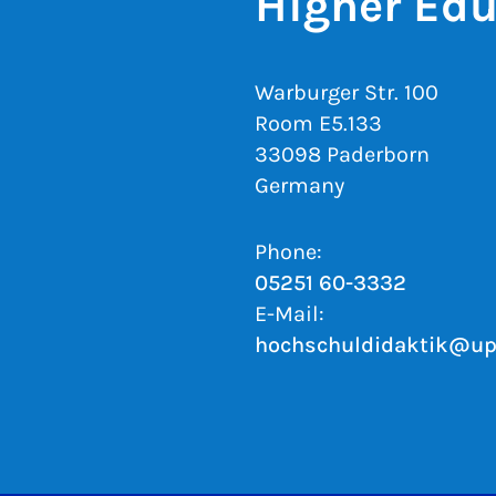
Higher Edu
Warburger Str. 100
Room E5.133
33098 Paderborn
Germany
Phone:
05251 60-3332
E-Mail:
hochschuldidaktik@up