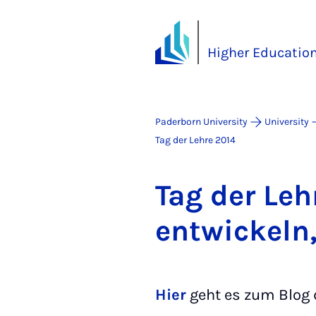
Higher Educatio
Paderborn University
University
Tag der Lehre 2014
Tag der Leh
en­twick­eln
Hier
geht es zum Blog d