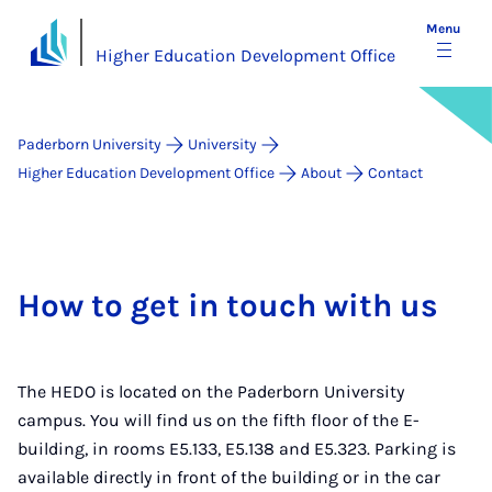
Menu
Higher Education Development Office
Paderborn University
University
Higher Education Development Office
About
Contact
How to get in touch with us
The HEDO is located on the Paderborn University
campus. You will find us on the fifth floor of the E-
building, in rooms E5.133, E5.138 and E5.323. Parking is
available directly in front of the building or in the car