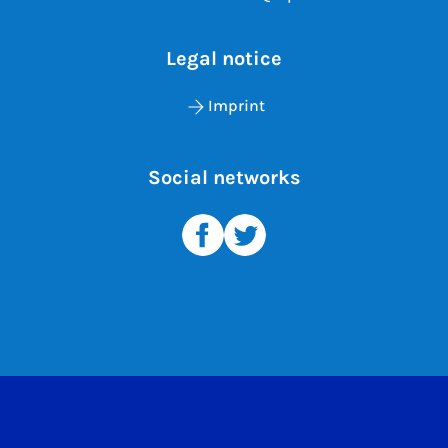
Legal notice
Imprint
Social networks