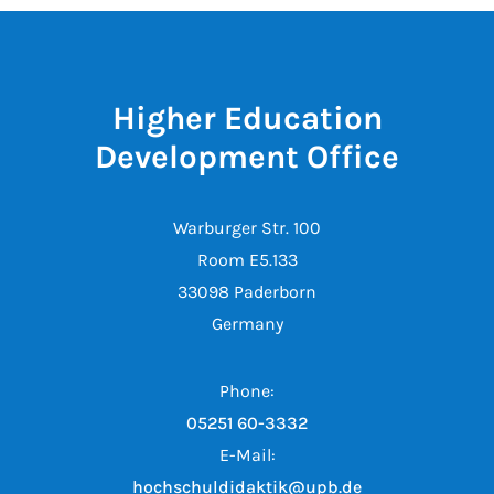
Higher Education
Development Office
Warburger Str. 100
Room E5.133
33098 Paderborn
Germany
Phone:
05251 60-3332
E-Mail:
hochschuldidaktik@upb.de