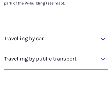
park of the W-building (see map).
Travelling by car
Travelling by public transport