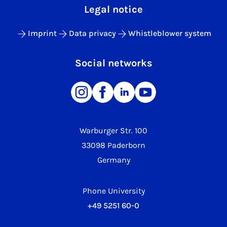
Legal notice
Imprint
Data privacy
Whistleblower system
Social networks
Warburger Str. 100
33098 Paderborn
Germany
Phone University
+49 5251 60-0