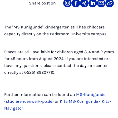
Share post on:
Share
Teilen
Teilen
Teilen
Teilen
Link
on
auf
auf
auf
über
kopi
Instagram
Facebook
Xing
LinkedIn
E-
Mail
The "MS Kunigunde" kindergarten still has childcare
capacity directly on the Paderborn University campus.
Places are still available for children aged 3, 4 and 2 years
for 45 hours from August 2024. If you are interested or
have any questions, please contact the daycare center
directly at 05251 89207710.
Further information can be found at:
MS-Kunigunde
(studierendenwerk-pb.de)
or
Kita MS-Kunigunde - Kita-
Navigator