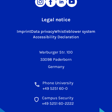
Legal notice
Imprint
Data privacy
Whistleblower system
Accessibility Declaration
Warburger Str. 100
33098 Paderborn
Germany
Phone University
+49 5251 60-0
Campus Security
+49 5251 60-2222