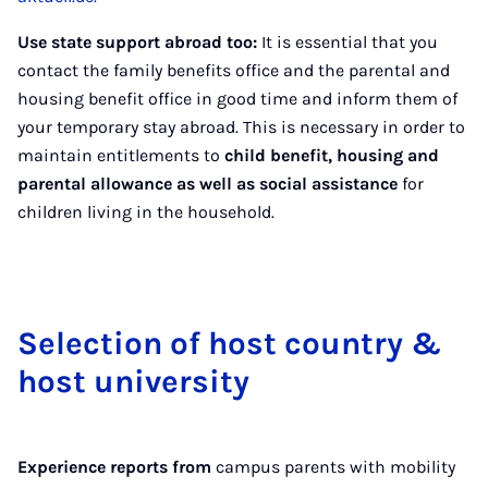
Use state support abroad too:
It is essential that you
contact the family benefits office and the parental and
housing benefit office in good time and inform them of
your temporary stay abroad. This is necessary in order to
maintain entitlements to
child benefit, housing and
parental allowance as well as social assistance
for
children living in the household.
Se­lec­tion of host coun­try &
host uni­ver­sity
Experience reports from
campus parents with mobility