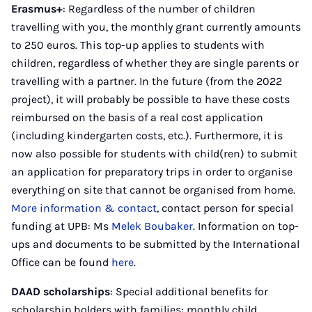
Erasmus+
: Regardless of the number of children
travelling with you, the monthly grant currently amounts
to 250 euros. This top-up applies to students with
children, regardless of whether they are single parents or
travelling with a partner. In the future (from the 2022
project), it will probably be possible to have these costs
reimbursed on the basis of a real cost application
(including kindergarten costs, etc.). Furthermore, it is
now also possible for students with child(ren) to submit
an application for preparatory trips in order to organise
everything on site that cannot be organised from home.
More information & contact
, contact person for special
funding at UPB: Ms
Melek Boubaker
. Information on top-
ups and documents to be submitted by the International
Office can be found
here
.
DAAD scholarships
: Special additional benefits for
scholarship holders with families: monthly child