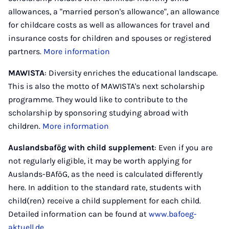
allowances, a "married person's allowance", an allowance
for childcare costs as well as allowances for travel and
insurance costs for children and spouses or registered
partners.
More information
MAWISTA
: Diversity enriches the educational landscape.
This is also the motto of MAWISTA's next scholarship
programme. They would like to contribute to the
scholarship by sponsoring studying abroad with
children.
More information
Auslandsbafög with child supplement
: Even if you are
not regularly eligible, it may be worth applying for
Auslands-BAföG, as the need is calculated differently
here. In addition to the standard rate, students with
child(ren) receive a child supplement for each child.
Detailed information can be found at
www.bafoeg-
aktuell.de.