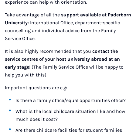
experience can help with orientation.
Take advantage of all the
support available at Paderborn
University
: International Office, department-specific
counselling and individual advice from the Family
Service Office.
It is also highly recommended that you
contact the
service centres of your host university abroad at an
early stage
! (The Family Service Office will be happy to
help you with this)
Important questions are e.g:
Is there a family office/equal opportunities office?
What is the local childcare situation like and how
much does it cost?
Are there childcare facilities for student families