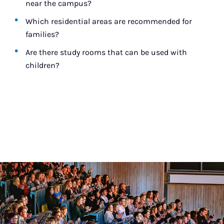
near the campus?
Which residential areas are recommended for
families?
Are there study rooms that can be used with
children?