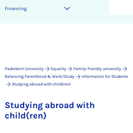
Fin­an­cing
Paderborn University
Equality
Family-friendly university
Balancing Parenthood & Work/Study
Information for Students
Studying abroad with child(ren)
Study­ing abroad with
child(ren)