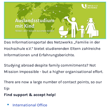
Das Informationsportal des Netzwerks „Familie in der
Hochschule e.V.“ bietet studierenden Eltern zahlreiche
Informationen und Erfahrungsberichte.
Studying abroad despite family commitments? Not
Mission Impossible - but a higher organisational effort.
There are now a large number of contact points, so our
tip:
Find support & accept help!
International Office