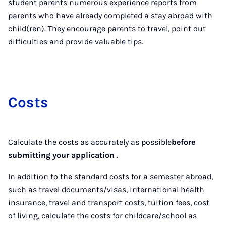
student parents numerous experience reports from
parents who have already completed a stay abroad with
child(ren). They encourage parents to travel, point out
difficulties and provide valuable tips.
Costs
Calculate the costs as accurately as possible
before
submitting your application
.
In addition to the standard costs for a semester abroad,
such as travel documents/visas, international health
insurance, travel and transport costs, tuition fees, cost
of living, calculate the costs for childcare/school as