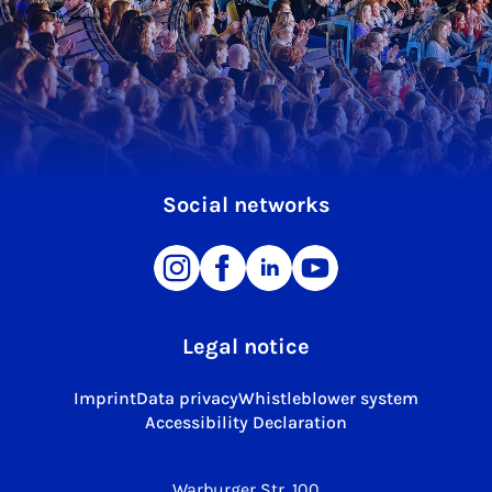
Social networks
Legal notice
Imprint
Data privacy
Whistleblower system
Accessibility Declaration
Warburger Str. 100