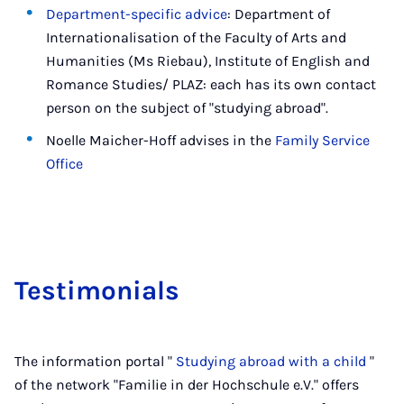
Department-specific advice
: Department of
Internationalisation of the Faculty of Arts and
Humanities (Ms Riebau), Institute of English and
Romance Studies/ PLAZ: each has its own contact
person on the subject of "studying abroad".
Noelle Maicher-Hoff advises in the
Family Service
Office
Testi­mo­ni­als
The information portal "
Studying abroad with a child
"
of the network "Familie in der Hochschule e.V." offers