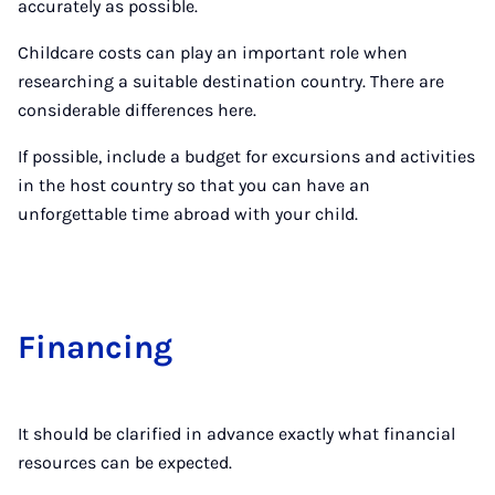
accurately as possible.
Childcare costs can play an important role when
researching a suitable destination country. There are
considerable differences here.
If possible, include a budget for excursions and activities
in the host country so that you can have an
unforgettable time abroad with your child.
Fin­an­cing
It should be clarified in advance exactly what financial
resources can be expected.