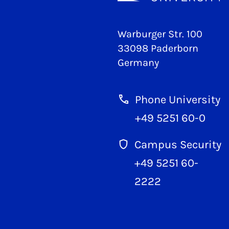
Warburger Str. 100
33098 Paderborn
Germany
Phone University
+49 5251 60-0
Campus Security
+49 5251 60-
2222