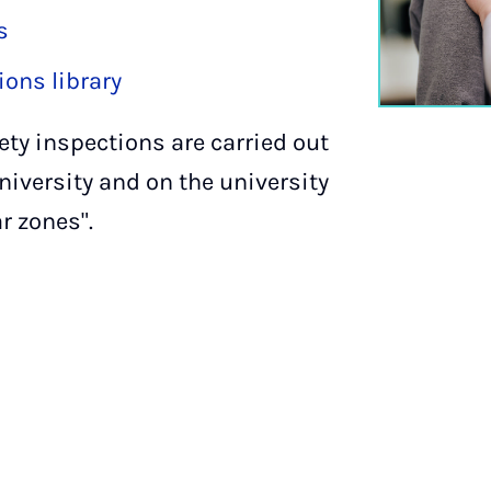
s
ons library
fety inspections are carried out
university and on the university
r zones".