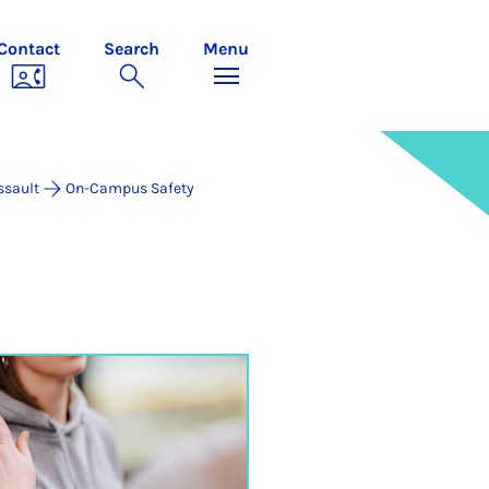
Contact
Search
Menu
ssault
On-Campus Safety