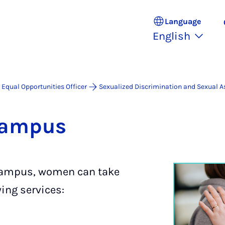
Language
English
Equal Opportunities Officer
Sexualized Discrimination and Sexual A
cam­pus
 campus, women can take
ing services: