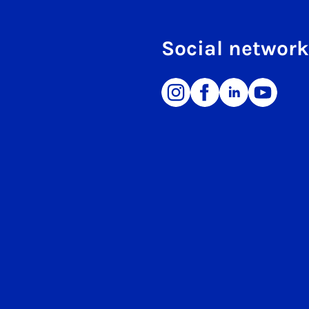
Social networ