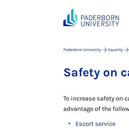
Paderborn University
Equality
Safety on 
To increase safety on
advantage of the follow
Escort service