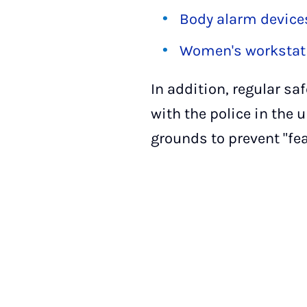
Body alarm device
Women's workstati
In addition, regular sa
with the police in the 
grounds to prevent "fea