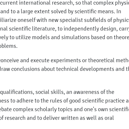
o current international research, so that complex physi
nd to a large extent solved by scientific means. In
miliarize oneself with new specialist subfields of physic
nal scientific literature, to independently design, carr
vely to utilize models and simulations based on theore
roblems.
o conceive and execute experiments or theoretical met
 draw conclusions about technical developments and t
alifications, social skills, an awareness of the
ess to adhere to the rules of good scientific practice a
ebate complex scholarly topics and one's own scientifi
 of research and to deliver written as well as oral