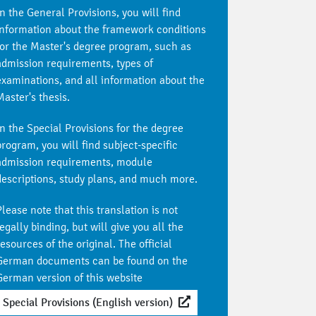
In the General Provisions, you will find
information about the framework conditions
for the Master's degree program, such as
admission requirements, types of
examinations, and all information about the
Master's thesis.
In the Special Provisions for the degree
program, you will find subject-specific
admission requirements, module
descriptions, study plans, and much more.
Please note that this translation is not
egally binding, but will give you all the
resources of the original. The official
German documents can be found on the
German version of this website
Special Provisions (English version)