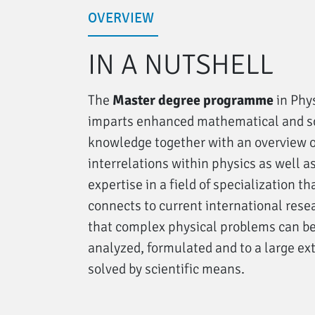
OVERVIEW
IN A NUTSHELL
The
Master degree programme
in Phy
imparts enhanced mathematical and sc
knowledge together with an overview o
interrelations within physics as well a
expertise in a field of specialization th
connects to current international rese
that complex physical problems can b
analyzed, formulated and to a large ex
solved by scientific means.