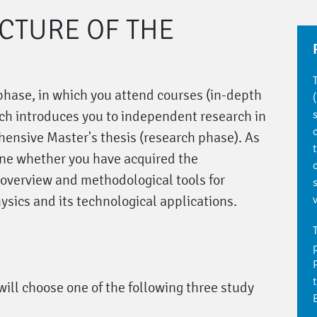
UCTURE OF THE
 phase, in which you attend courses (in-depth
ch introduces you to independent research in
ehensive Master's thesis (research phase). As
ine whether you have acquired the
 overview and methodological tools for
ysics and its technological applications.
will choose one of the following three study