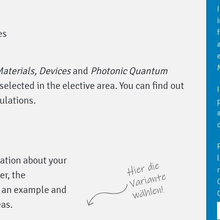
es
aterials, Devices
and
Photonic Quantum
selected in the elective area. You can find out
ulations.
N
l
tation about your
r, the
y an example and
eas.