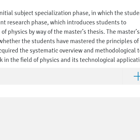
itial subject specialization phase, in which the stude
nt research phase, which introduces students to
of physics by way of the master’s thesis. The master’s
whether the students have mastered the principles of
acquired the systematic overview and methodological t
in the field of physics and its technological applicat
Ope