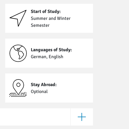
Start of Study:
Summer and Winter
Semester
Languages of Study:
German, English
Stay Abroad:
Optional
Open Enrollment Require