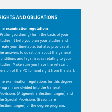
RIGHTS AND OBLIGATIONS
The
examination regulations
(Prüfungsordnung) form the basis of your
studies. It help you plan your studies and
create your timetable, but also provides all
the answers to questions about the general
conditions and legal issues relating to your
studies. Make sure you have the relevant
version of the PO to hand right from the start.
The examination regulations for this degree
program are divided into the General
Provisions (Allgemeine Bestimmungen) and
the Special Provisions (Besondere
Bestimmungen) of the degree program.