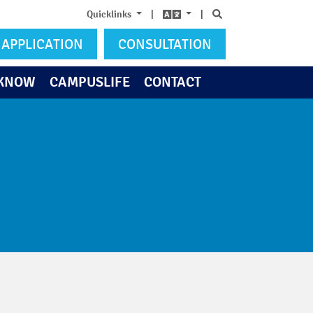
Search
Quicklinks
|
|
APPLICATION
CONSULTATION
 KNOW
CAMPUSLIFE
CONTACT