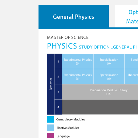
Opt
General Physics
Mate