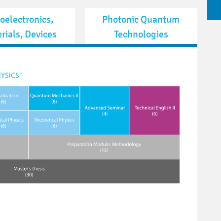
oelectronics,
Photonic Quantum
rials, Devices
Technologies