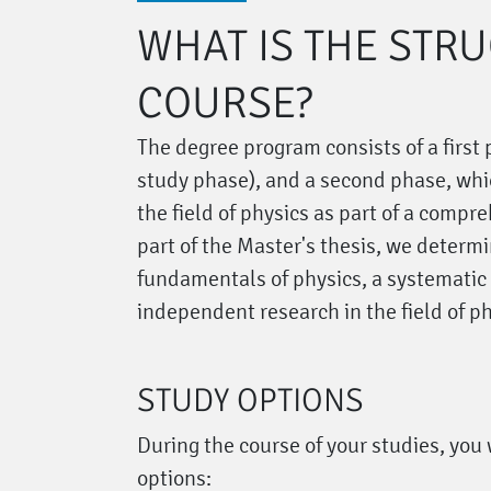
WHAT IS THE STR
COURSE?
The degree program consists of a first
study phase), and a second phase, whi
the field of physics as part of a compr
part of the Master's thesis, we determ
fundamentals of physics, a systematic
independent research in the field of ph
STUDY OPTIONS
During the course of your studies, you 
options: