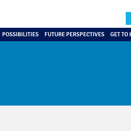
POSSIBILITIES
FUTURE PERSPECTIVES
GET TO