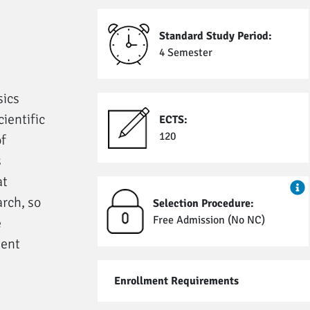
Standard Study Period:
4 Semester
sics
ientific
ECTS:
120
f
s
at
arch, so
Selection Procedure:
Free Admission (No NC)
e
tent
Enrollment Requirements