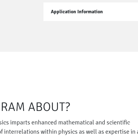
Application Information
GRAM ABOUT?
sics imparts enhanced mathematical and scientific
interrelations within physics as well as expertise in 