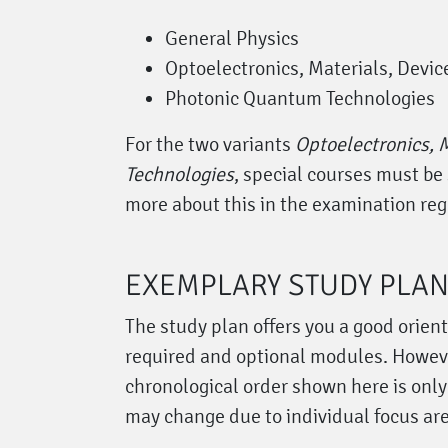
General Physics
Optoelectronics, Materials, Devic
Photonic Quantum Technologies
For the two variants
Optoelectronics, M
Technologies
, special courses must be 
more about this in the examination reg
EXEMPLARY STUDY PLA
The study plan offers you a good orien
required and optional modules. Howeve
chronological order shown here is onl
may change due to individual focus ar