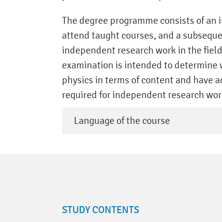
The degree programme consists of an in
attend taught courses, and a subseque
independent research work in the field 
examination is intended to determine 
physics in terms of content and have 
required for independent research work 
Language of the course
STUDY CONTENTS