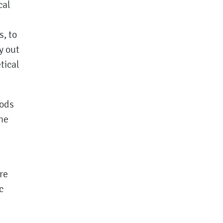
cal
s, to
y out
tical
hods
he
re
c