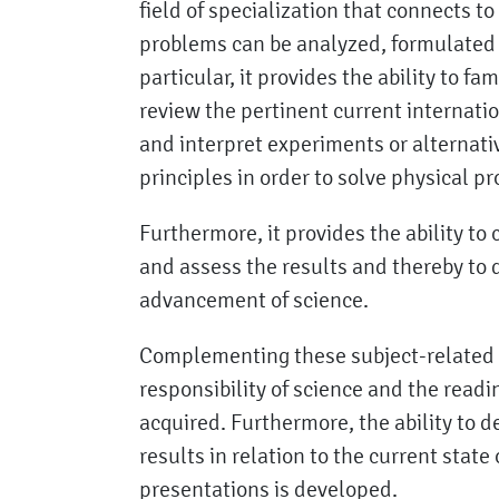
field of specialization that connects t
problems can be analyzed, formulated a
particular, it provides the ability to fa
review the pertinent current internatio
and interpret experiments or alternati
principles in order to solve physical p
Furthermore, it provides the ability t
and assess the results and thereby to
advancement of science.
Complementing these subject-related qu
responsibility of science and the readin
acquired. Furthermore, the ability to d
results in relation to the current state
presentations is developed.