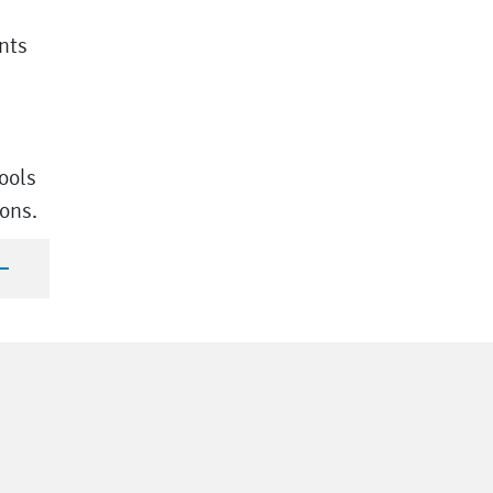
nts
ools
ions.
n Language of the course