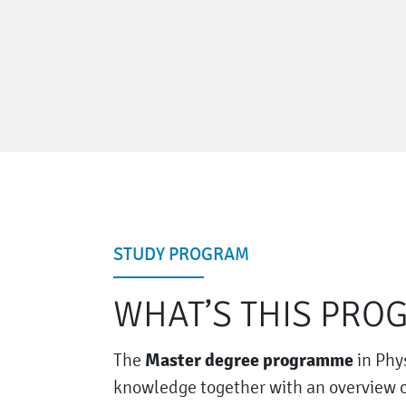
STUDY PROGRAM
WHAT’S THIS PRO
Master degree programme
The
in Phy
knowledge together with an overview of 