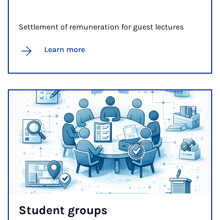
Settlement of remuneration for guest lectures
Learn more
Stu­dent groups