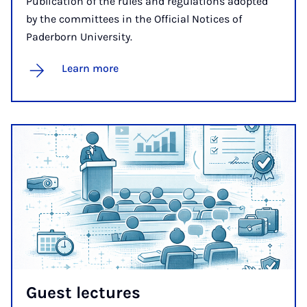
Publication of the rules and regulations adopted
by the committees in the Official Notices of
Paderborn University.
Learn more
Guest lec­tures