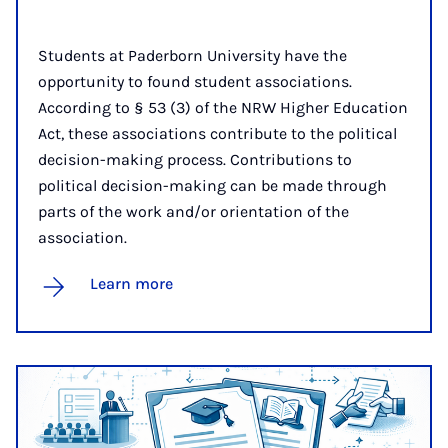
Students at Paderborn University have the
opportunity to found student associations.
According to § 53 (3) of the NRW Higher Education
Act, these associations contribute to the political
decision-making process. Contributions to
political decision-making can be made through
parts of the work and/or orientation of the
association.
Learn more