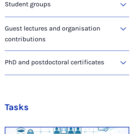
Student groups
Guest lectures and organisation
contributions
PhD and postdoctoral certificates
Tasks