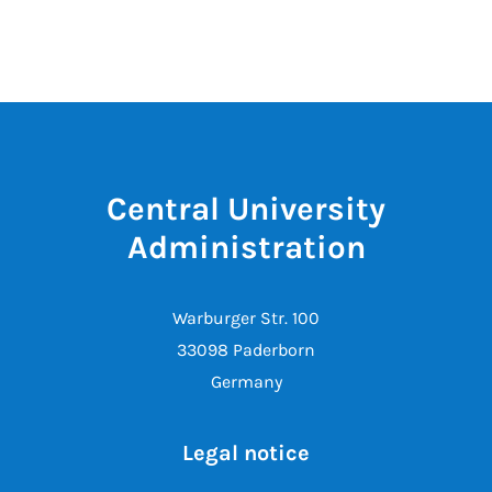
Central University
Administration
Warburger Str. 100
33098 Paderborn
Germany
Legal notice