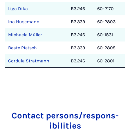
Liga Dika
B3.246
60-2170
Ina Husemann
B3.339
60-2803
Michaela Müller
B3.246
60-1831
Beate Pietsch
B3.339
60-2805
Cordula Stratmann
B3.246
60-2801
Con­tact per­sons/re­spons­
ib­il­it­ies