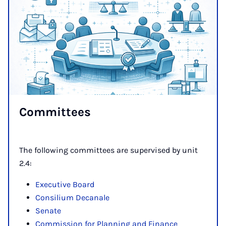
Com­mit­tees
The following committees are supervised by unit
2.4:
Executive Board
Consilium Decanale
Senate
Commission for Planning and Finance