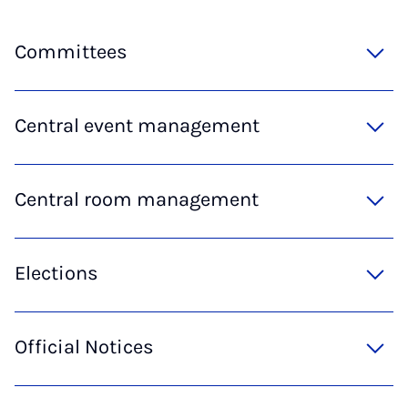
Committees
Central event management
Central room management
Elections
Official Notices