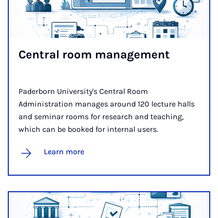
Cent­ral room man­age­ment
Paderborn University's Central Room
Administration manages around 120 lecture halls
and seminar rooms for research and teaching,
which can be booked for internal users.
Learn more