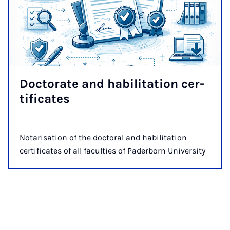
Doc­tor­ate and ha­bil­it­a­tion cer­
ti­fic­ates
Notarisation of the doctoral and habilitation
certificates of all faculties of Paderborn University