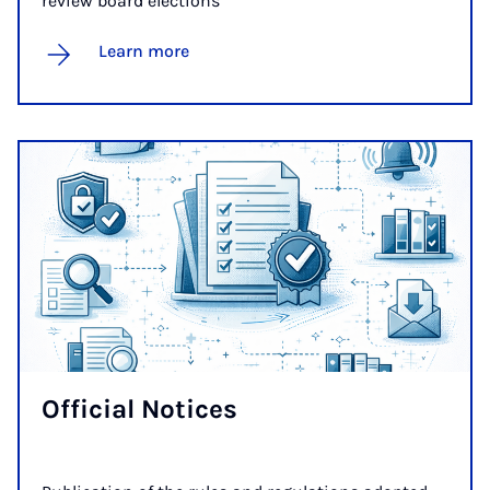
review board elections
Learn more
Of­fi­cial No­tices