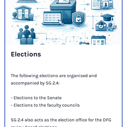
Elec­tions
The following elections are organised and
accompanied by SG 2.4:
- Elections to the Senate
- Elections to the faculty councils
SG 2.4 also acts as the election office for the DFG