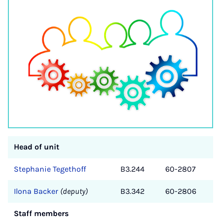
Head of unit
Stephanie Tegethoff
B3.244
60-2807
Ilona Backer
(deputy)
B3.342
60-2806
Staff members