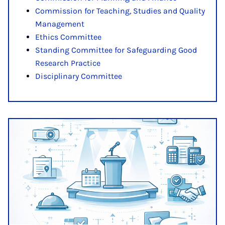
Commission for Teaching, Studies and Quality
Management
Ethics Committee
Standing Committee for Safeguarding Good
Research Practice
Disciplinary Committee