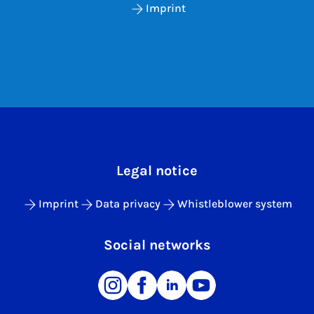
Imprint
Legal notice
Imprint
Data privacy
Whistleblower system
Social networks