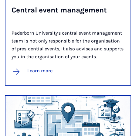
Cent­ral event man­age­ment
Paderborn University's central event management
team is not only responsible for the organisation
of presidential events, it also advises and supports
you in the organisation of your events.
Learn more