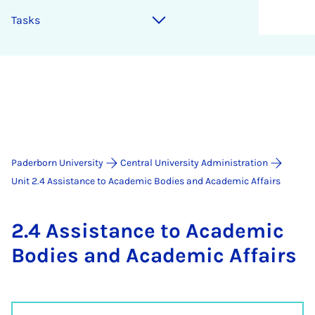
Tasks
Paderborn University
Central University Administration
Unit 2.4 Assistance to Academic Bodies and Academic Affairs
2.4 As­sist­ance to Aca­dem­ic
Bod­ies and Aca­dem­ic Af­fairs