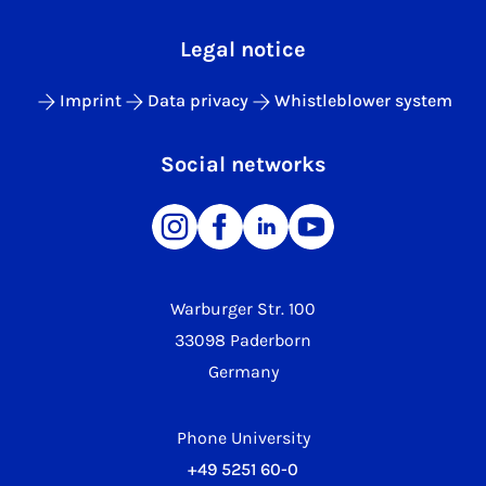
Legal notice
Imprint
Data privacy
Whistleblower system
Social networks
Warburger Str. 100
33098 Paderborn
Germany
Phone University
+49 5251 60-0