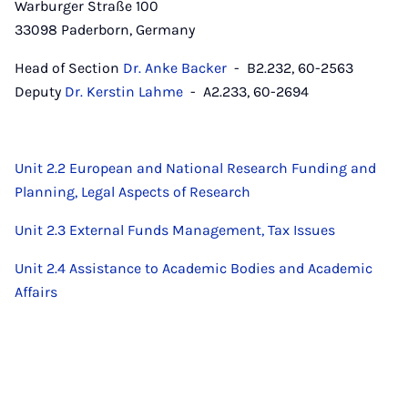
Warburger Straße 100
33098 Paderborn, Germany
Head of Section
Dr. Anke Backer
- B2.232, 60-2563
Deputy
Dr. Kerstin Lahme
- A2.233, 60-2694
Unit 2.2 European and National Research Funding and
Planning, Legal Aspects of Research
Unit 2.3 External Funds Management, Tax Issues
Unit 2.4 Assistance to Academic Bodies and Academic
Affairs