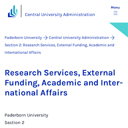
Menu
Central University Administration
Paderborn University
Central University Administration
Section 2: Research Services, External Funding, Academic and
International Affairs
Re­search Ser­vices, Ex­tern­al
Fund­ing, Aca­dem­ic and In­ter­
na­tion­al Af­fairs
Paderborn University
Section 2