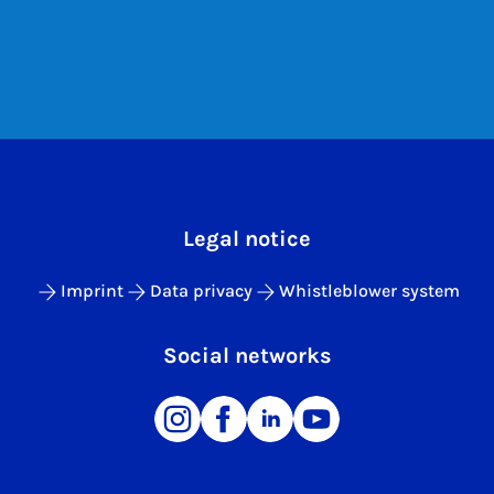
Legal notice
Imprint
Data privacy
Whistleblower system
Social networks