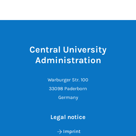
Central University
Administration
Warburger Str. 100
33098 Paderborn
Germany
Legal notice
Imprint