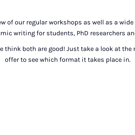
ew of our regular workshops as well as a wide
mic writing for students, PhD researchers and
 think both are good! Just take a look at the
offer to see which format it takes place in.