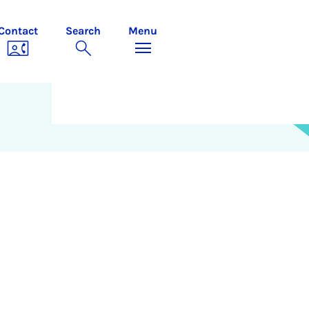
Contact
Search
Menu