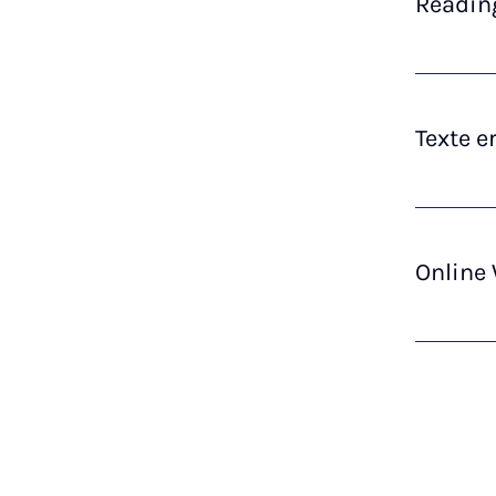
Reading
Texte e
Online