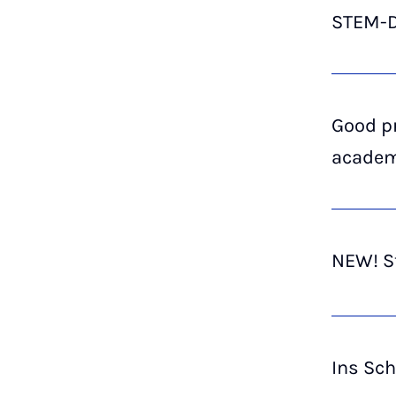
STEM-Di
Good p
academ
NEW! St
Ins Sc