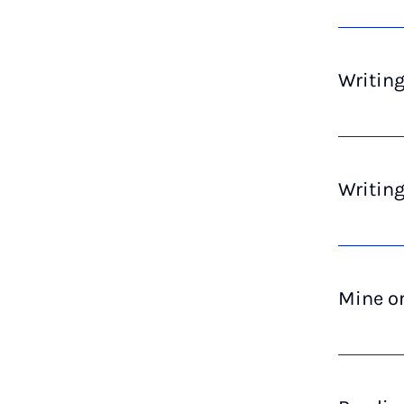
Writing
Writing
Mine or