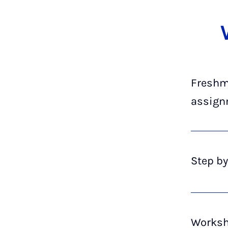
Fresh­m
as­sign
Step by
Work­sh