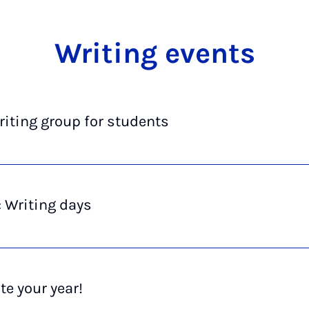
Writ­ing events
iting group for students
 Writing days
te your year!