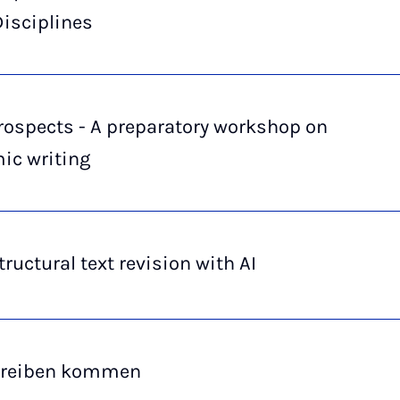
s­ci­pli­nes
rospects - A preparatory workshop on
ic writing
ructural text revision with AI
hreiben kommen