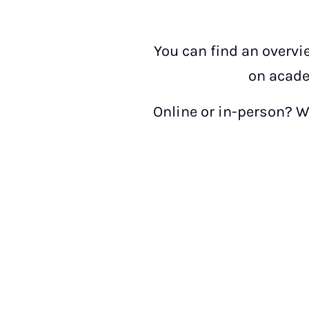
You can find an overvi
on acade
Online or in-person? We