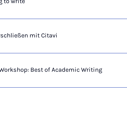
 to write
rschließen mit Citavi
 Workshop: Best of Academic Writing