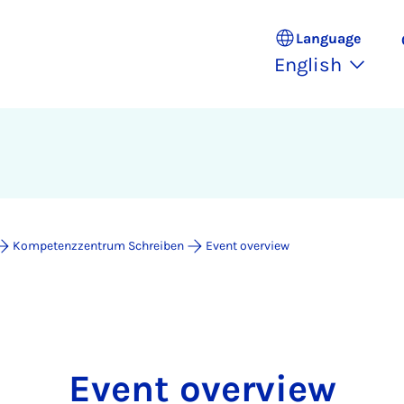
Language
English
Kompetenzzentrum Schreiben
Event overview
Event overview