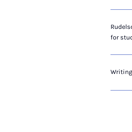
Rudelsc
for stu
Writin