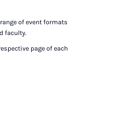
 range of event formats
 faculty.
 respective page of each