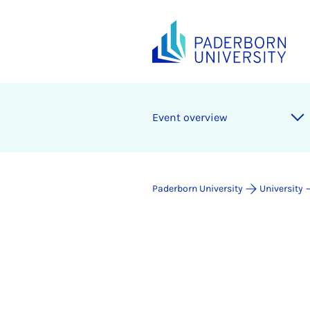
Event overview
Paderborn University
University