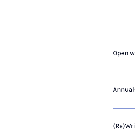
Open wr
Annual:
(Re)Wri