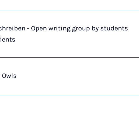
hreiben - Open writing group by students
dents
g Owls