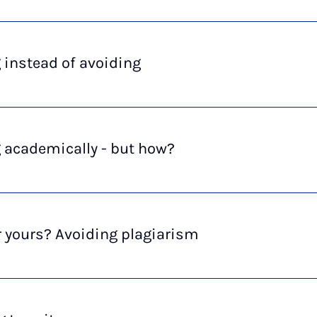
 instead of avoiding
 academically - but how?
 yours? Avoiding plagiarism