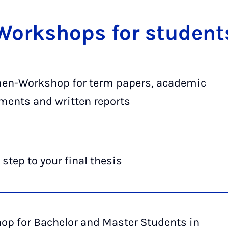
Work­shops for stu­dent
en-Work­shop for term pa­pers, aca­dem­ic
­ments and writ­ten re­ports
 step to your final thesis
op for Ba­che­lor and Mas­ter Stu­dents in