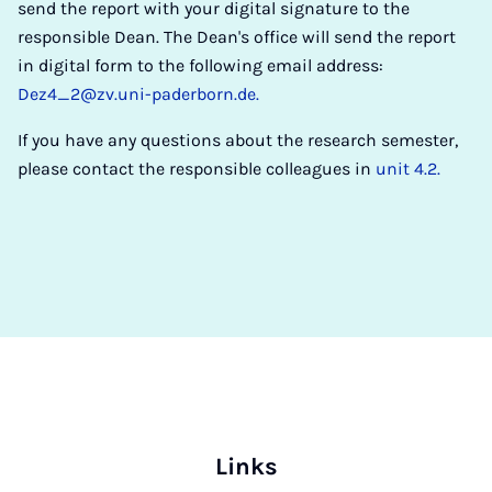
send the report with your digital signature to the
responsible Dean. The Dean's office will send the report
in digital form to the following email address:
Dez4_2@zv.uni-paderborn.de.
If you have any questions about the research semester,
please contact the responsible colleagues in
unit 4.2.
Links