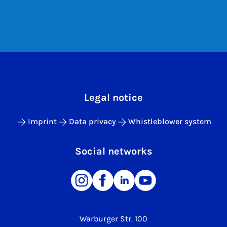
Legal notice
Imprint
Data privacy
Whistleblower system
Social networks
Warburger Str. 100