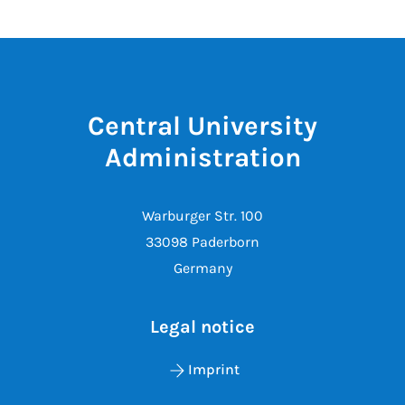
Central University
Administration
Warburger Str. 100
33098 Paderborn
Germany
Legal notice
Imprint