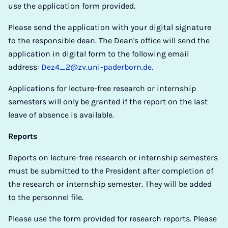
use the application form provided.
Please send the application with your digital signature
to the responsible dean. The Dean's office will send the
application in digital form to the following email
address:
Dez4_2@zv.uni-paderborn.de.
Applications for lecture-free research or internship
semesters will only be granted if the report on the last
leave of absence is available.
Reports
Reports on lecture-free research or internship semesters
must be submitted to the President after completion of
the research or internship semester. They will be added
to the personnel file.
Please use the form provided for research reports. Please