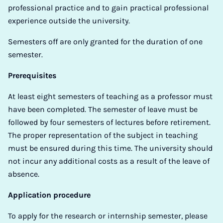
professional practice and to gain practical professional
experience outside the university.
Semesters off are only granted for the duration of one
semester.
Prerequisites
At least eight semesters of teaching as a professor must
have been completed. The semester of leave must be
followed by four semesters of lectures before retirement.
The proper representation of the subject in teaching
must be ensured during this time. The university should
not incur any additional costs as a result of the leave of
absence.
Application procedure
To apply for the research or internship semester, please