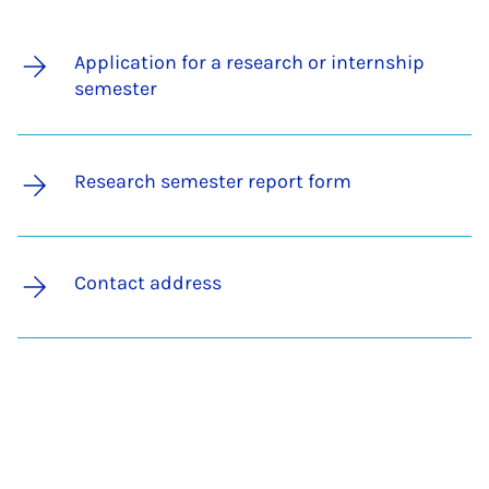
Application for a research or internship
semester
Research semester report form
Contact address