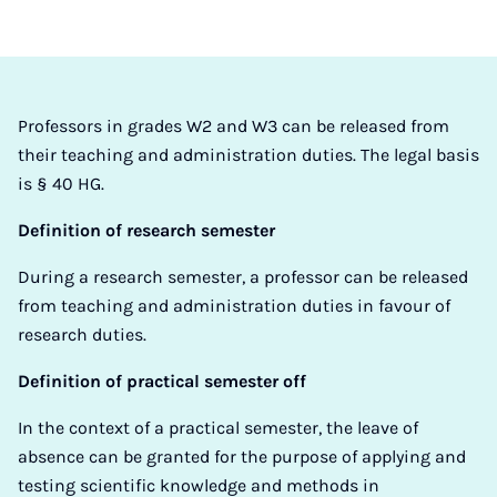
Professors in grades W2 and W3 can be released from
their teaching and administration duties. The legal basis
is § 40 HG.
Definition of research semester
During a research semester, a professor can be released
from teaching and administration duties in favour of
research duties.
Definition of practical semester off
In the context of a practical semester, the leave of
absence can be granted for the purpose of applying and
testing scientific knowledge and methods in