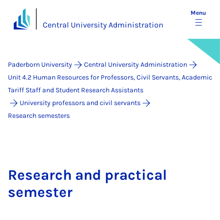
Menu
Central University Administration
Paderborn University
Central University Administration
Unit 4.2 Human Resources for Professors, Civil Servants, Academic
Tariff Staff and Student Research Assistants
University professors and civil servants
Research semesters
Research and practical
semester