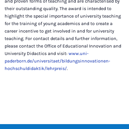
and proven forms of teaching and are characterised by
their outstanding quality. The award is intended to
highlight the special importance of university teaching
for the training of young academics and to create a
career incentive to get involved in and for university
teaching. For contact details and further information,
please contact the Office of Educational Innovation and
University Didactics and visit:
www.uni-
paderborn.de/universitaet/bildungsinnovationen-
hochschuldidaktik/lehrpreis/
.