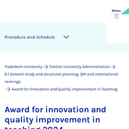
Menu
Pro­ced­ure and sched­ule
Paderborn University
Central University Administration
6.1 General study and structural planning, QM and international
rankings
Award for Innovation and Quality improvement in Teaching
Award for in­nov­a­tion and
qual­ity im­prove­ment in