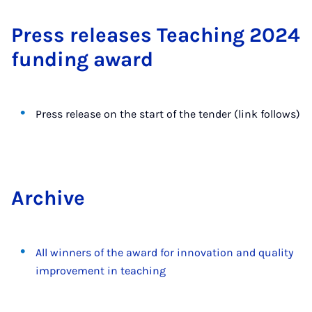
Press re­leases Teach­ing 2024
fund­ing award
Press release on the start of the tender (link follows)
Archive
All winners of the award for innovation and quality
improvement in teaching