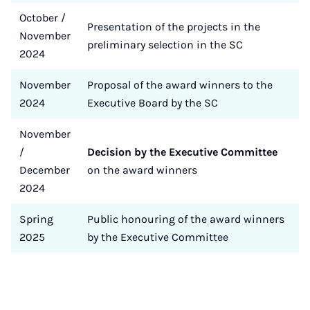
October /
Presentation of the projects in the
November
preliminary selection in the SC
2024
November
Proposal of the award winners to the
2024
Executive Board by the SC
November
/
Decision by the Executive Committee
December
on the award winners
2024
Spring
Public honouring of the award winners
2025
by the Executive Committee