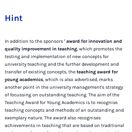
Hint
In addition to the sponsors
' award for innovation and
quality improvement in teaching
, which promotes the
testing and implementation of new concepts for
university teaching and the further development and
transfer of existing concepts, the
teaching award for
young academics
, which is also advertised, marks
another point in the university management's strategy
of focussing on outstanding teaching. The aim of the
Teaching Award for Young Academics is to recognise
teaching concepts and methods of an outstanding and
exemplary nature. The award also recognises
achievements in teaching that are based on traditional