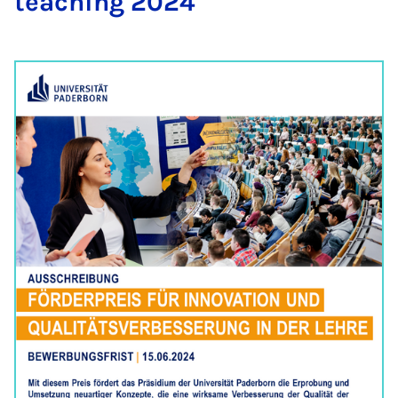
teach­ing 2024