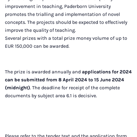
improvement in teaching, Paderborn University
promotes the trialling and implementation of novel
concepts. The projects should be expected to effectively
improve the quality of teaching.
Several prizes with a total prize money volume of up to
EUR 150,000 can be awarded.
The prize is awarded annually and
applications for 2024
can be submitted from 8 April 2024 to 15 June 2024
(midnight)
. The deadline for receipt of the complete
documents by subject area 6.1 is decisive.
Please refer to the tender text and the application form.