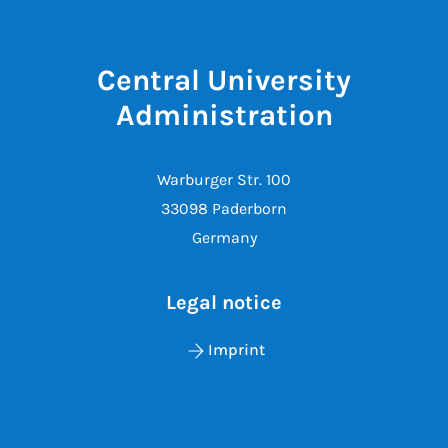
Central University
Administration
Warburger Str. 100
33098 Paderborn
Germany
Legal notice
Imprint