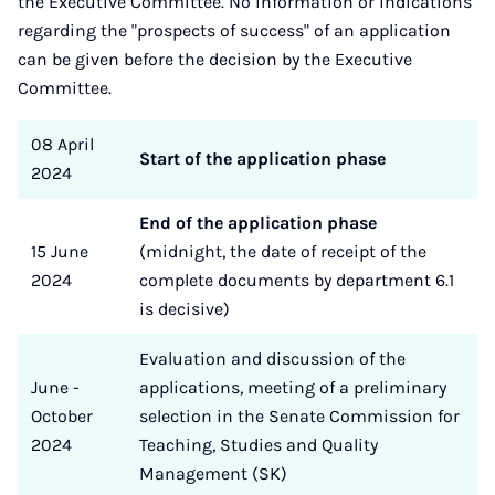
the Executive Committee. No information or indications
regarding the "prospects of success" of an application
can be given before the decision by the Executive
Committee.
08 April
Start of the application phase
2024
End of the application phase
15 June
(midnight, the date of receipt of the
2024
complete documents by department 6.1
is decisive)
Evaluation and discussion of the
June -
applications, meeting of a preliminary
October
selection in the Senate Commission for
2024
Teaching, Studies and Quality
Management (SK)