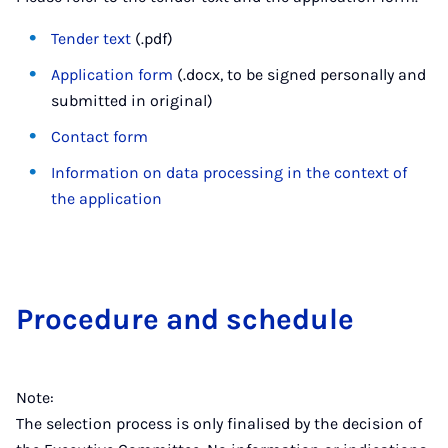
Tender text
(.pdf)
Application form
(.docx, to be signed personally and
submitted in original)
Contact form
Information on data processing in the context of
the application
Pro­ced­ure and sched­ule
Note:
The selection process is only finalised by the decision of