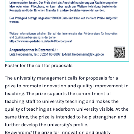
Poster for the call for proposals
The university management calls for proposals for a
prize to promote innovation and quality improvement in
teaching. The prize supports the commitment of
teaching staff to university teaching and makes the
quality of teaching at Paderborn University visible. At the
same time, the prize is intended to help strengthen and
further develop the university's profile.
By awarding the prize for innovation and quality