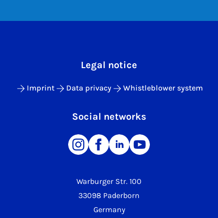
Legal notice
Imprint
Data privacy
Whistleblower system
Social networks
Warburger Str. 100
33098 Paderborn
Germany