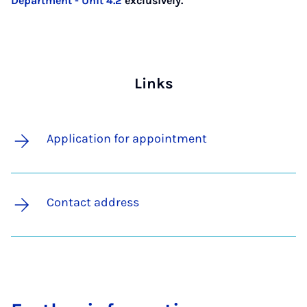
Department - Unit 4.2
exclusively.
Links
Application for appointment
Contact address