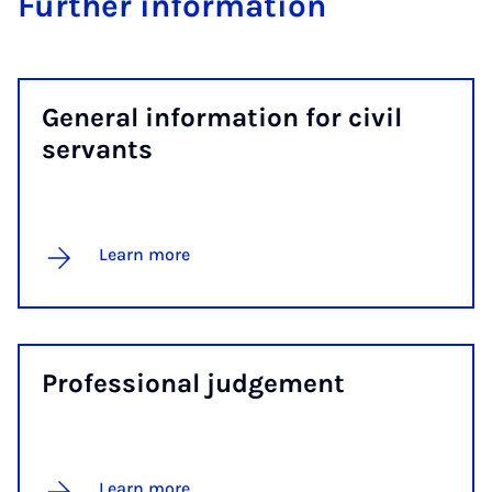
Fur­ther in­form­a­tion
Gen­er­al in­form­a­tion for civil
ser­vants
Learn more
Pro­fes­sion­al judge­ment
Learn more