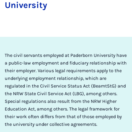
University
The civil servants employed at Paderborn University have
a public-law employment and fiduciary relationship with
their employer. Various legal requirements apply to the
underlying employment relationship, which are
regulated in the Civil Service Status Act (BeamtStG) and
the NRW State Civil Service Act (LBG), among others.
Special regulations also result from the NRW Higher
Education Act, among others. The legal framework for
their work often differs from that of those employed by
the university under collective agreements.