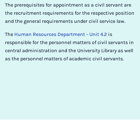
The prerequisites for appointment as a civil servant are
the recruitment requirements for the respective position
and the general requirements under civil service law.
The
Human Resources Department - Unit 4.2
is
responsible for the personnel matters of civil servants in
central administration and the University Library as well
as the personnel matters of academic civil servants.