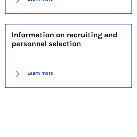
In­form­a­tion on re­cruit­ing and
per­son­nel se­lec­tion
Learn more