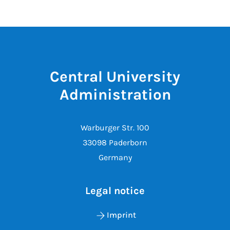
Central University
Administration
Warburger Str. 100
33098 Paderborn
Germany
Legal notice
Imprint