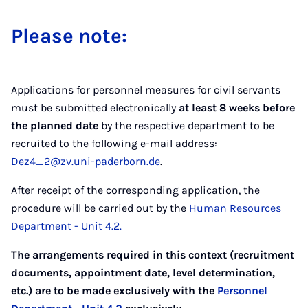
Please note:
Applications for personnel measures for civil servants
must be submitted electronically
at least 8 weeks before
the planned date
by the respective department to be
recruited to the following e-mail address:
Dez4_2@zv.uni-paderborn.de
.
After receipt of the corresponding application, the
procedure will be carried out by the
Human Resources
Department - Unit 4.2.
The arrangements required in this context (recruitment
documents, appointment date, level determination,
etc.) are to be made exclusively with the
Personnel