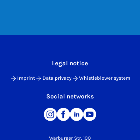
Legal notice
Imprint
Data privacy
Whistleblower system
Social networks
Warburger Str. 100