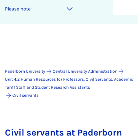
Please note:
Paderborn University
Central University Administration
Unit 4.2 Human Resources for Professors, Civil Servants, Academic
Tariff Staff and Student Research Assistants
Civil servants
Civil servants at Paderborn