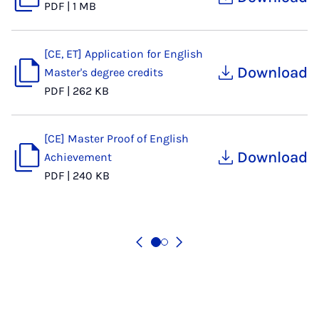
PDF
|
1 MB
[CE, ET] Application for English
Download
Master's degree credits
PDF
|
262 KB
[CE] Master Proof of English
Download
Achievement
PDF
|
240 KB