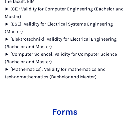
the facult. EIM
► [CE]: Validity for Computer Engineering (Bachelor and
Master)
► [ESE]: Validity for Electrical Systems Engineering
(Master)
► [Elektrotechnik]: Validity for Electrical Engineering
(Bachelor and Master)
► [Computer Science]: Validity for Computer Science
(Bachelor and Master)
► [Mathematics]: Validity for mathematics and
technomathematics (Bachelor and Master)
Forms