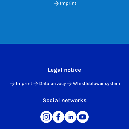
Imprint
Legal notice
Imprint
Data privacy
Whistleblower system
Social networks