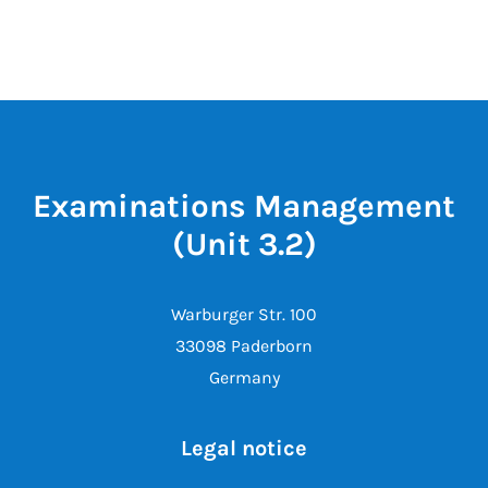
Examinations Management
(Unit 3.2)
Warburger Str. 100
33098 Paderborn
Germany
Legal notice