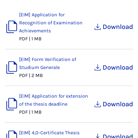
[EIM] Application for
Recognition of Examination
Download
Achievements
PDF
|
1 MB
[EIM] Form Verification of
Download
Studium Generale
PDF
|
2 MB
[EIM] Application for extension
Download
of the thesis deadline
PDF
|
1 MB
[EIM] 4,0-Certificate Thesis
Download