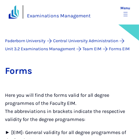
Menu
Examinations Management
Paderborn University
Central University Administration
Unit 3.2 Examinations Management
Team EIM
Forms EIM
Forms
Here you will find the forms valid for all degree
programmes of the Faculty EIM.
The abbreviations in brackets indicate the respective
validity for the degree programmes:
► [EIM]: General validity for all degree programmes of