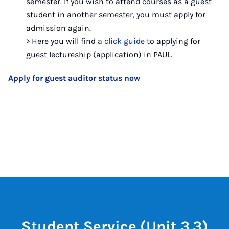
semester. If you wish to attend courses as a guest
student in another semester, you must apply for
admission again.
> Here you will find a
click guide
to applying for
guest lectureship (application) in PAUL.
Apply for guest auditor status now
Student Service (Unit 3.3)