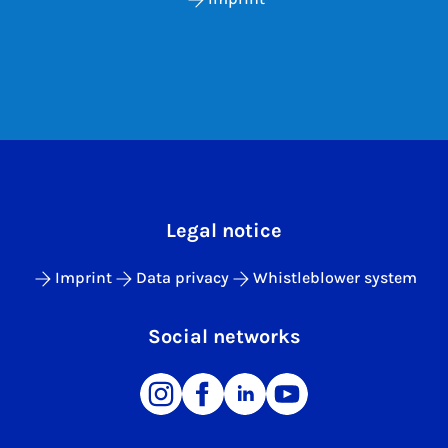
Legal notice
Imprint
Data privacy
Whistleblower system
Social networks