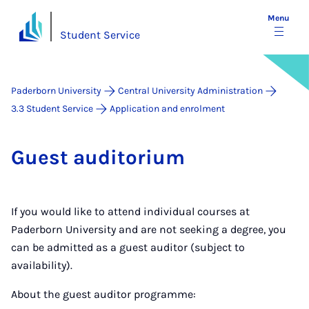
Menu
Student Service
Paderborn University
Central University Administration
3.3 Student Service
Application and enrolment
Guest aud­it­or­i­um
If you would like to attend individual courses at
Paderborn University and are not seeking a degree, you
can be admitted as a guest auditor (subject to
availability).
About the guest auditor programme: