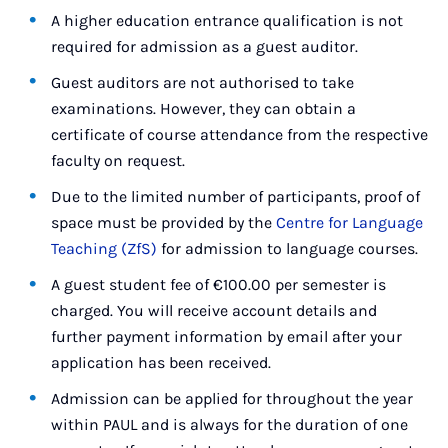
A higher education entrance qualification is not
required for admission as a guest auditor.
Guest auditors are not authorised to take
examinations. However, they can obtain a
certificate of course attendance from the respective
faculty on request.
Due to the limited number of participants, proof of
space must be provided by the
Centre for Language
Teaching (ZfS)
for admission to language courses.
A guest student fee of €100.00 per semester is
charged. You will receive account details and
further payment information by email after your
application has been received.
Admission can be applied for throughout the year
within PAUL and is always for the duration of one