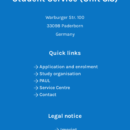
Warburger Str. 100
33098 Paderborn
Germany
Quick links
Application and enrolment
Study organisation
PAUL
Service Centre
Contact
Legal notice
Imprint