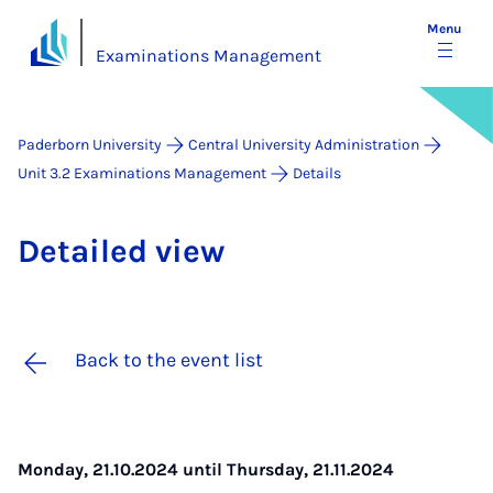
Menu
Examinations Management
Paderborn University
Central University Administration
Unit 3.2 Examinations Management
Details
De­tailed view
Back to the event list
Monday, 21.10.2024 until Thursday, 21.11.2024