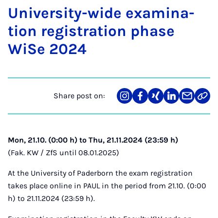
Uni­ver­sity-wide ex­am­in­a­
tion re­gis­tra­tion phase
WiSe 2024
Share post on:
Share
Teilen
Teilen
Teilen
Teilen
Link
on
auf
auf
auf
über
kopi
Instagram
Facebook
Xing
LinkedIn
E-
Mail
Mon, 21.10. (0:00 h) to Thu, 21.11.2024 (23:59 h)
(Fak. KW / ZfS until 08.01.2025)
At the University of Paderborn the exam registration
takes place online in PAUL in the period from 21.10. (0:00
h) to 21.11.2024 (23:59 h).