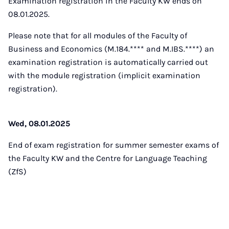
Examination registration in the Faculty KW ends on
08.01.2025.
Please note that for all modules of the Faculty of
Business and Economics (M.184.**** and M.IBS.****) an
examination registration is automatically carried out
with the module registration (implicit examination
registration).
Wed, 08.01.2025
End of exam registration for summer semester exams of
the Faculty KW and the Centre for Language Teaching
(ZfS)