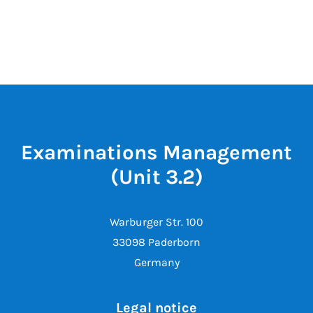
Examinations Management
(Unit 3.2)
Warburger Str. 100
33098 Paderborn
Germany
Legal notice