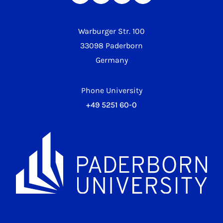
Warburger Str. 100
33098 Paderborn
Germany
Phone University
+49 5251 60-0