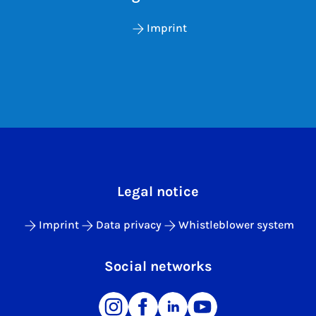
Imprint
Legal notice
Imprint
Data privacy
Whistleblower system
Social networks