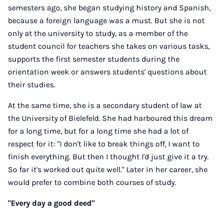
semesters ago, she began studying history and Spanish,
because a foreign language was a must. But she is not
only at the university to study, as a member of the
student council for teachers she takes on various tasks,
supports the first semester students during the
orientation week or answers students' questions about
their studies.
At the same time, she is a secondary student of law at
the University of Bielefeld. She had harboured this dream
for a long time, but for a long time she had a lot of
respect for it: "I don't like to break things off, I want to
finish everything. But then I thought I'd just give it a try.
So far it's worked out quite well." Later in her career, she
would prefer to combine both courses of study.
"Every day a good deed"