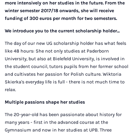
more intensively on her studies in the future. From the
winter semester 2017/18 onwards, she will receive
funding of 300 euros per month for two semesters.
We introduce you to the current scholarship holder...
The day of our new UG scholarship holder has what feels
like 48 hours: She not only studies at Paderborn
University, but also at Bielefeld University, is involved in
the student council, tutors pupils from her former school
and cultivates her passion for Polish culture. Wiktoria
Skierka's everyday life is full - there is not much time to
relax.
Multiple passions shape her studies
The 20-year-old has been passionate about history for
many years - first in the advanced course at the
Gymnasium and now in her studies at UPB. Three