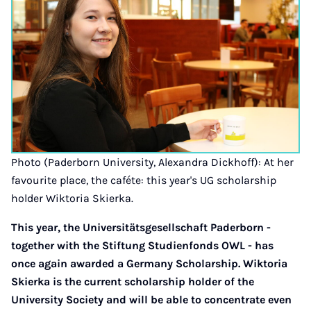
Photo (Paderborn University, Alexandra Dickhoff): At her
favourite place, the caféte: this year's UG scholarship
holder Wiktoria Skierka.
This year, the Universitätsgesellschaft Paderborn -
together with the Stiftung Studienfonds OWL - has
once again awarded a Germany Scholarship. Wiktoria
Skierka is the current scholarship holder of the
University Society and will be able to concentrate even