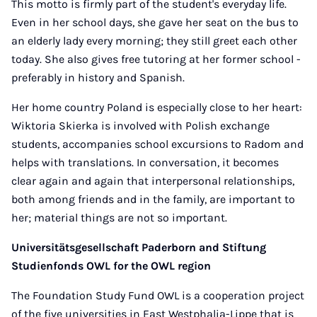
This motto is firmly part of the student's everyday life.
Even in her school days, she gave her seat on the bus to
an elderly lady every morning; they still greet each other
today. She also gives free tutoring at her former school -
preferably in history and Spanish.
Her home country Poland is especially close to her heart:
Wiktoria Skierka is involved with Polish exchange
students, accompanies school excursions to Radom and
helps with translations. In conversation, it becomes
clear again and again that interpersonal relationships,
both among friends and in the family, are important to
her; material things are not so important.
Universitätsgesellschaft Paderborn and Stiftung
Studienfonds OWL for the OWL region
The Foundation Study Fund OWL is a cooperation project
of the five universities in East Westphalia-Lippe that is