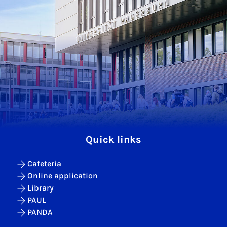
Quick links
Cafeteria
Online application
Library
PAUL
PANDA