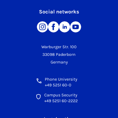
Social networks
Warburger Str. 100
33098 Paderborn
Germany
Phone University
+49 5251 60-0
Campus Security
+49 5251 60-2222