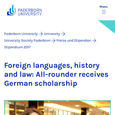
Menu
Paderborn University
University
University Society Paderborn
Preise und Stipendien
Stipendium 2017
For­eign lan­guages, his­tory
and law: All-round­er re­ceives
Ger­man schol­ar­ship