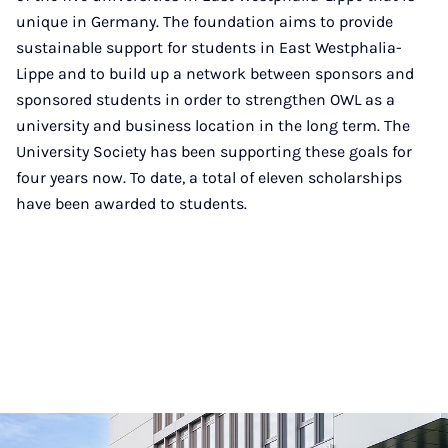
unique in Germany. The foundation aims to provide
sustainable support for students in East Westphalia-
Lippe and to build up a network between sponsors and
sponsored students in order to strengthen OWL as a
university and business location in the long term. The
University Society has been supporting these goals for
four years now. To date, a total of eleven scholarships
have been awarded to students.