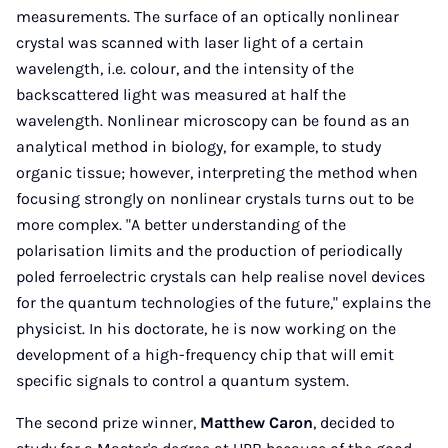
measurements. The surface of an optically nonlinear
crystal was scanned with laser light of a certain
wavelength, i.e. colour, and the intensity of the
backscattered light was measured at half the
wavelength. Nonlinear microscopy can be found as an
analytical method in biology, for example, to study
organic tissue; however, interpreting the method when
focusing strongly on nonlinear crystals turns out to be
more complex. "A better understanding of the
polarisation limits and the production of periodically
poled ferroelectric crystals can help realise novel devices
for the quantum technologies of the future," explains the
physicist. In his doctorate, he is now working on the
development of a high-frequency chip that will emit
specific signals to control a quantum system.
The second prize winner,
Matthew Caron
, decided to