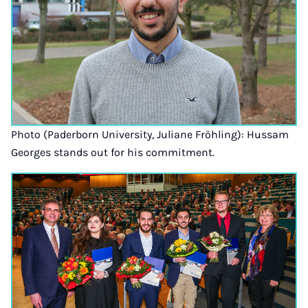
Photo (Paderborn University, Juliane Fröhling): Hussam
Georges stands out for his commitment.