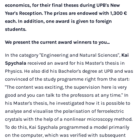
economics, for their final theses during UPB's New
Year's Reception. The prizes are endowed with 1,300 €
each. In addition, one award is given to foreign
students.
We present the current award winners to you...
In the category "Engineering and Natural Sciences",
Kai
Spychala
received an award for his Master's thesis in
Physics. He also did his Bachelor's degree at UPB and was
convinced of the study programme right from the start:
"The content was exciting, the supervision here is very
good and you can talk to the professors at any time." In
his Master's thesis, he investigated how it is possible to
analyse and visualise the polarisation of ferroelectric
crystals with the help of a nonlinear microscopy method.
To do this, Kai Spychala programmed a model primarily
on the computer, which was verified with subsequent