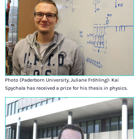
Photo (Paderborn University, Juliane Fröhling): Kai
Spychala has received a prize for his thesis in physics.