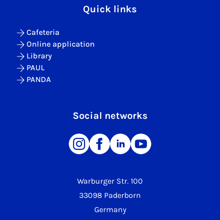
Quick links
Cafeteria
Online application
Library
PAUL
PANDA
Social networks
Warburger Str. 100
33098 Paderborn
Germany