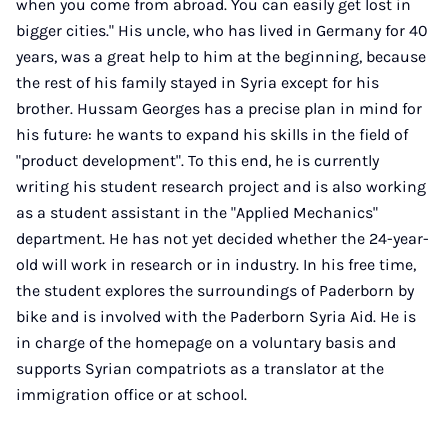
when you come from abroad. You can easily get lost in
bigger cities." His uncle, who has lived in Germany for 40
years, was a great help to him at the beginning, because
the rest of his family stayed in Syria except for his
brother. Hussam Georges has a precise plan in mind for
his future: he wants to expand his skills in the field of
"product development". To this end, he is currently
writing his student research project and is also working
as a student assistant in the "Applied Mechanics"
department. He has not yet decided whether the 24-year-
old will work in research or in industry. In his free time,
the student explores the surroundings of Paderborn by
bike and is involved with the Paderborn Syria Aid. He is
in charge of the homepage on a voluntary basis and
supports Syrian compatriots as a translator at the
immigration office or at school.