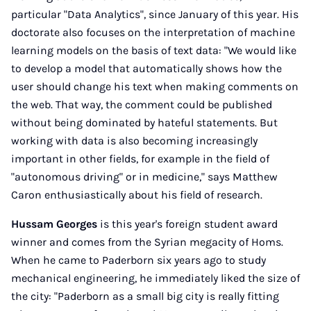
particular "Data Analytics", since January of this year. His
doctorate also focuses on the interpretation of machine
learning models on the basis of text data: "We would like
to develop a model that automatically shows how the
user should change his text when making comments on
the web. That way, the comment could be published
without being dominated by hateful statements. But
working with data is also becoming increasingly
important in other fields, for example in the field of
"autonomous driving" or in medicine," says Matthew
Caron enthusiastically about his field of research.
Hussam Georges
is this year's foreign student award
winner and comes from the Syrian megacity of Homs.
When he came to Paderborn six years ago to study
mechanical engineering, he immediately liked the size of
the city: "Paderborn as a small big city is really fitting