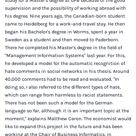
study for a Master's degree at UPB because of the good
supervision and the possibility of working abroad with
his degree. Nine years ago, the Canadian-born student
came to Heidelberg for a work-and-travel stay. He then
began his Bachelor's degree in Worms, spent a year in
Sweden as a student and then moved to Paderborn.
There he completed his Master's degree in the field of
"Management Information Systems" last year. For this,
he developed a model for the automatic recognition of
hate comments in social networks in his thesis. Around
40,000 comments had to be read and evaluated. "In
doing so, I also referred to the different types of hate,
which can range from harmless to racist statements.
There has not been such a model for the German
language so far, although it is an important topic at the
moment," explains Matthew Caron. The economist would
like to expand this project in the future and has been
working at the Chair of Business Informatics, in