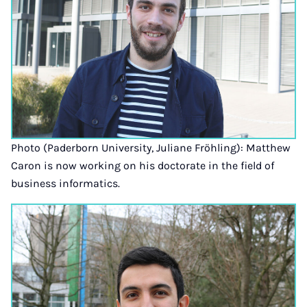
Photo (Paderborn University, Juliane Fröhling): Matthew
Caron is now working on his doctorate in the field of
business informatics.