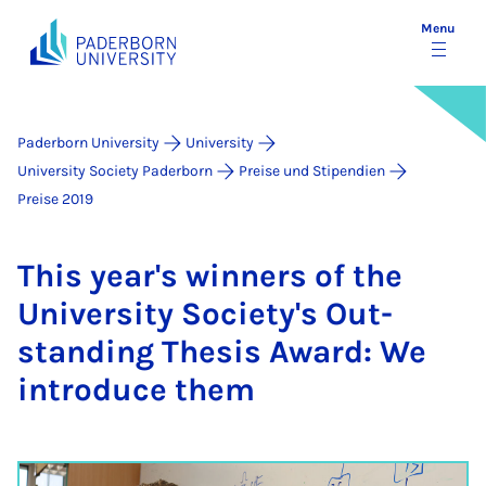
Menu
Paderborn University
University
University Society Paderborn
Preise und Stipendien
Preise 2019
This year's win­ners of the
Uni­ver­sity So­ci­ety's Out­
stand­ing Thes­is Award: We
in­tro­duce them