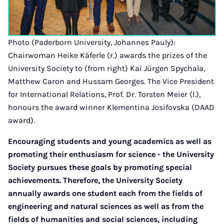
Photo (Paderborn University, Johannes Pauly):
Chairwoman Heike Käferle (r.) awards the prizes of the
University Society to (from right) Kai Jürgen Spychala,
Matthew Caron and Hussam Georges. The Vice President
for International Relations, Prof. Dr. Torsten Meier (l.),
honours the award winner Klementina Josifovska (DAAD
award).
Encouraging students and young academics as well as
promoting their enthusiasm for science - the University
Society pursues these goals by promoting special
achievements. Therefore, the University Society
annually awards one student each from the fields of
engineering and natural sciences as well as from the
fields of humanities and social sciences, including