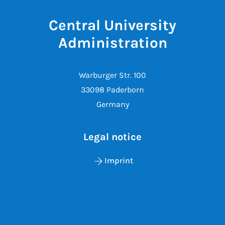
Central University
Administration
Warburger Str. 100
33098 Paderborn
Germany
Legal notice
Imprint