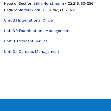
Head of Section
Silke Horstmann
- C2.216, 60-2564
Deputy
Marcus Schulz
- J1.243, 60-2072
Unit 3.1 International Office
Unit 3.2 Examinations Management
Unit 3.3 Student Service
Unit 3.4 Campus Management