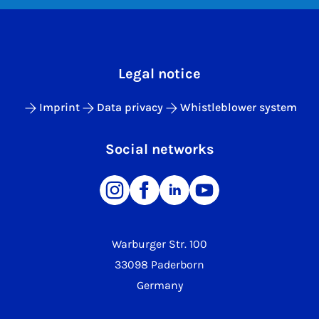
Legal notice
Imprint
Data privacy
Whistleblower system
Social networks
Warburger Str. 100
33098 Paderborn
Germany