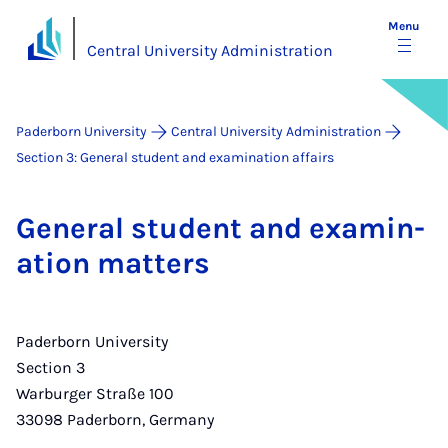
Menu
Central University Administration
Paderborn University
Central University Administration
Section 3: General student and examination affairs
Gen­er­al stu­dent and ex­am­in­
a­tion mat­ters
Paderborn University
Section 3
Warburger Straße 100
33098 Paderborn, Germany