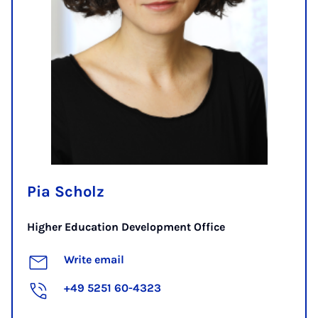
Pia Scholz
Higher Education Development Office
Write email
+49 5251 60-4323