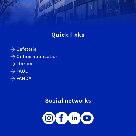
Quick links
Cafeteria
Online application
Library
PAUL
PANDA
Social networks