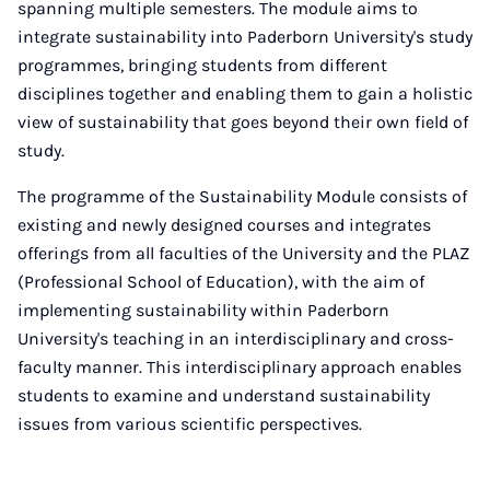
spanning multiple semesters. The module aims to
integrate sustainability into Paderborn University's study
programmes, bringing students from different
disciplines together and enabling them to gain a holistic
view of sustainability that goes beyond their own field of
study.
The programme of the Sustainability Module consists of
existing and newly designed courses and integrates
offerings from all faculties of the University and the PLAZ
(Professional School of Education), with the aim of
implementing sustainability within Paderborn
University's teaching in an interdisciplinary and cross-
faculty manner. This interdisciplinary approach enables
students to examine and understand sustainability
issues from various scientific perspectives.