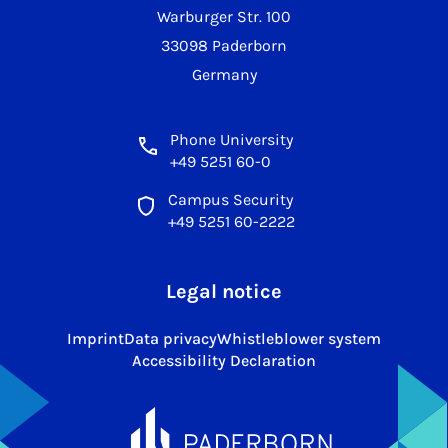
Warburger Str. 100
33098 Paderborn
Germany
Phone University
+49 5251 60-0
Campus Security
+49 5251 60-2222
Legal notice
Imprint
Data privacy
Whistleblower system
Accessibility Declaration