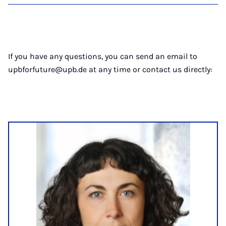
If you have any questions, you can send an email to
upbforfuture@upb.de at any time or contact us directly: