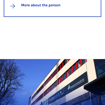
More about the person