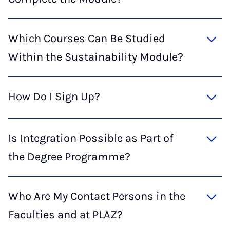
Which Courses Can Be Studied
Within the Sustainability Module?
How Do I Sign Up?
Is Integration Possible as Part of
the Degree Programme?
Who Are My Contact Persons in the
Faculties and at PLAZ?