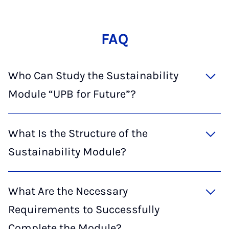
FAQ
Who Can Study the Sustainability
Module “UPB for Future”?
What Is the Structure of the
Sustainability Module?
What Are the Necessary
Requirements to Successfully
Complete the Module?