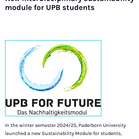
module for UPB students
In the winter semester 2024/25, Paderborn University
launched a new Sustainability Module for students,