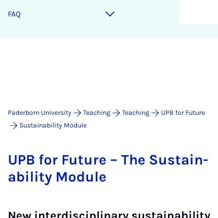
FAQ
Paderborn University
Teaching
Teaching
UPB for Future
Sustainability Module
UPB for Fu­ture – The Sus­tain­
ab­il­ity Mod­ule
New interdisciplinary sustainability