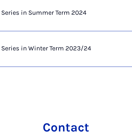
e Series in Summer Term 2024
 Series in Winter Term 2023/24
Con­tact