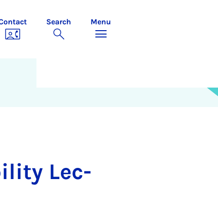
Contact
Search
Menu
l­ity Lec­