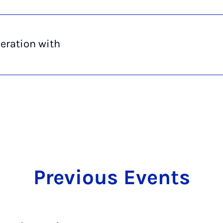
eration with
Pre­vi­ous Events