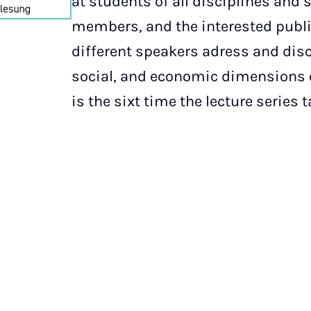
at students of all disciplines and s
members, and the interested public
different speakers adress and disc
social, and economic dimensions o
is the sixt time the lecture series 