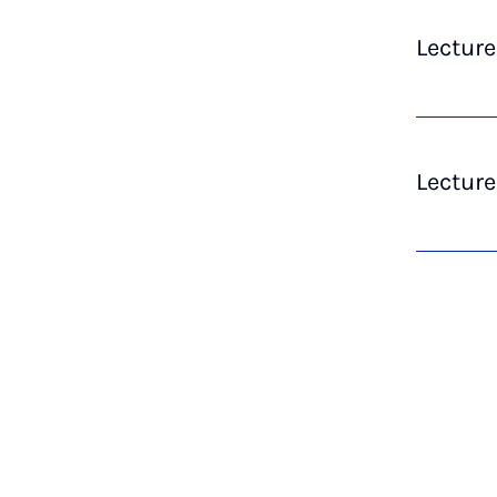
Lectur
Lecture