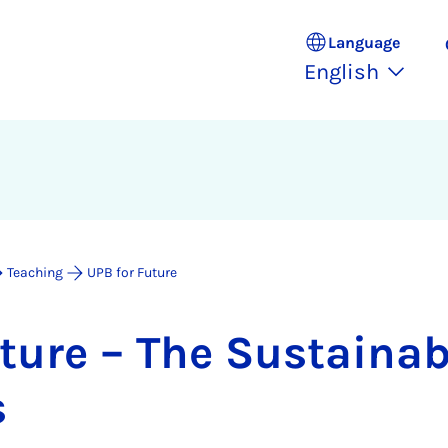
Language
English
Teaching
UPB for Future
ture – The Sus­tain­ab­i
s