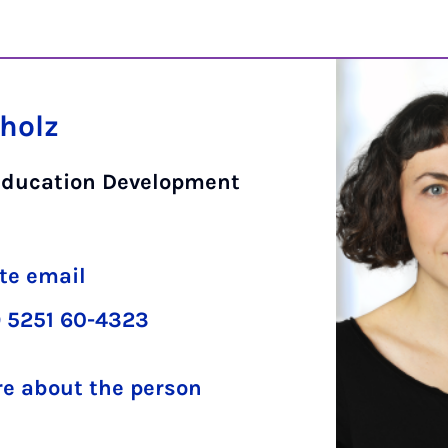
cholz
Education Development
te email
 5251 60-4323
e about the person