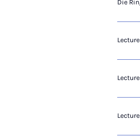
Die Ri
Lecture
Lectur
Lecture