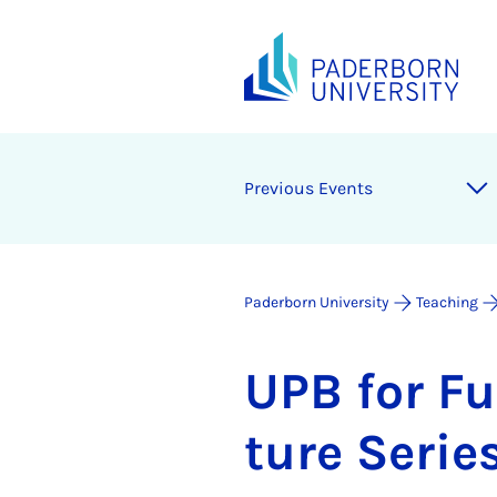
Pre­vi­ous Events
Paderborn University
Teaching
UPB for Fu­
ture Serie