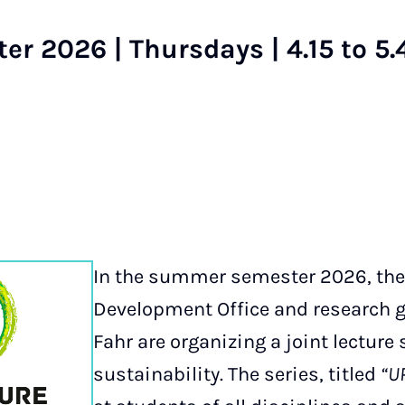
 2026 | Thursdays | 4.15 to 5.
In the summer semester 2026, the
Development Office and research gr
Fahr are organizing a joint lecture 
sustainability. The series, titled
“UP