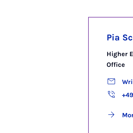
Pia S
Higher 
Office
Wri
+49
Mor