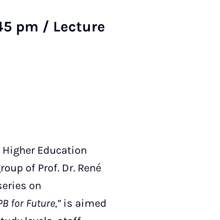
45 pm / Lecture
 Higher Education
oup of Prof. Dr. René
series on
B for Future,”
is aimed