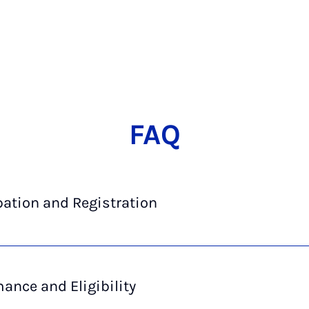
FAQ
pation and Registration
ance and Eligibility