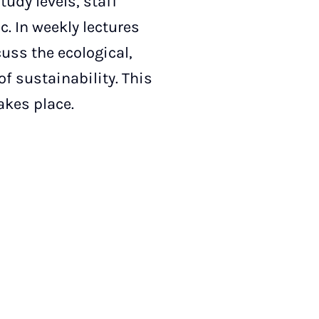
tudy levels, staff
. In weekly lectures
uss the ecological,
f sustainability. This
takes place.