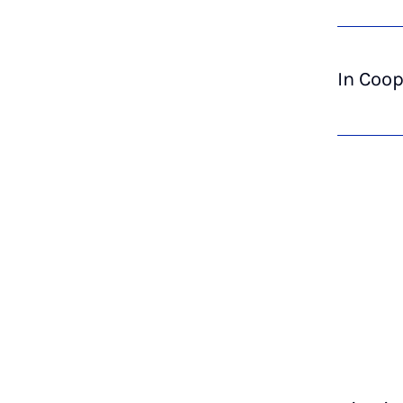
In Coop