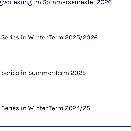
ngvorlesung im Sommersemester 2026
 Series in Winter Term 2025/2026
e Series in Summer Term 2025
 Series in Winter Term 2024/25