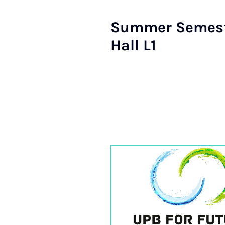
Summer Semester
Hall L1