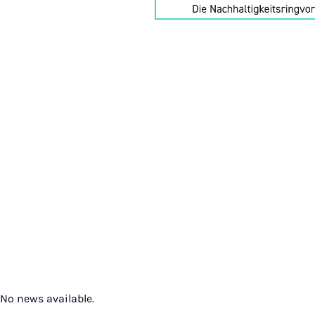
No news available.